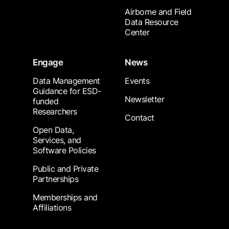
Airborne and Field
Data Resource
Center
Engage
News
Data Management
Events
Guidance for ESD-
Newsletter
funded
Researchers
Contact
Open Data,
Services, and
Software Policies
Public and Private
Partnerships
Memberships and
Affiliations