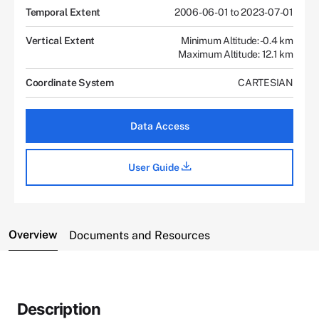
Temporal Extent
2006-06-01 to 2023-07-01
Vertical Extent
Minimum Altitude: -0.4 km
Maximum Altitude: 12.1 km
Coordinate System
CARTESIAN
Data Access
User Guide
Overview
Documents and Resources
Description