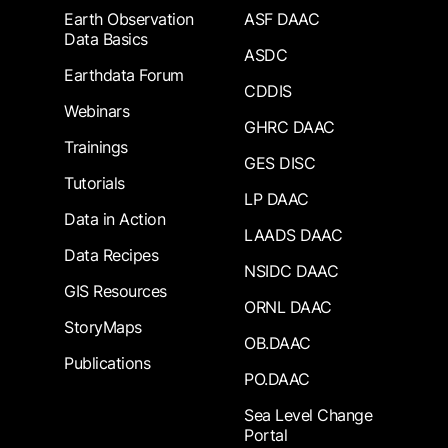
Earth Observation
ASF DAAC
Data Basics
ASDC
Earthdata Forum
CDDIS
Webinars
GHRC DAAC
Trainings
GES DISC
Tutorials
LP DAAC
Data in Action
LAADS DAAC
Data Recipes
NSIDC DAAC
GIS Resources
ORNL DAAC
StoryMaps
OB.DAAC
Publications
PO.DAAC
Sea Level Change
Portal