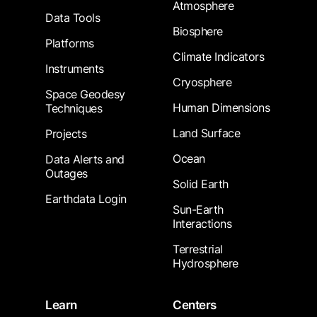
Atmosphere
Data Tools
Biosphere
Platforms
Climate Indicators
Instruments
Cryosphere
Space Geodesy
Human Dimensions
Techniques
Land Surface
Projects
Ocean
Data Alerts and
Outages
Solid Earth
Earthdata Login
Sun-Earth
Interactions
Terrestrial
Hydrosphere
Learn
Centers