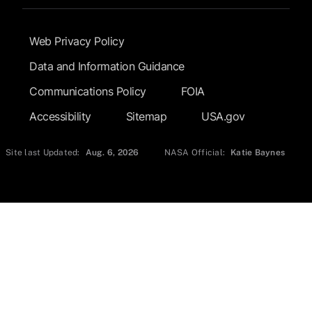
Footer Submenu
Web Privacy Policy
Data and Information Guidance
Communications Policy
FOIA
Accessibility
Sitemap
USA.gov
Site last Updated:
Aug. 6, 2026
NASA Official:
Katie Baynes