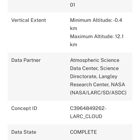
01
Vertical Extent
Minimum Altitude: -0.4
km
Maximum Altitude: 12.1
km
Data Partner
Atmospheric Science
Data Center, Science
Directorate, Langley
Research Center, NASA
(NASA/LARC/SD/ASDC)
Concept ID
C3964849262-
LARC_CLOUD
Data State
COMPLETE