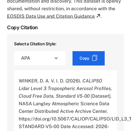
documentation and discovery. This dataset is openly
shared, without restriction, in accordance with the
EOSDIS Data Use and Citation Guidance
.
Copy Citation
Select a Citation Style:
Copy
WINKER, D. A. V. I. D. (2026).
CALIPSO
Lidar Level 3 Tropospheric Aerosol Profiles,
Cloud Free Data, Standard V5-00
[Dataset].
NASA Langley Atmospheric Science Data
Center Distributed Active Archive Center.
https://doi.org/10.5067/CALIOP/CALIPSO/LID
STANDARD-V5-00 Date Accessed: 2026-