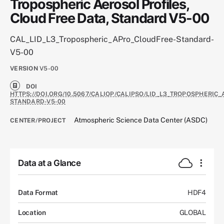
Tropospheric Aerosol Profiles,
Cloud Free Data, Standard V5-00
CAL_LID_L3_Tropospheric_APro_CloudFree-Standard-
V5-00
VERSION
V5-00
DOI
HTTPS://DOI.ORG/10.5067/CALIOP/CALIPSO/LID_L3_TROPOSPHERIC
STANDARD-V5-00
Atmospheric Science Data Center (ASDC)
CENTER/PROJECT
Data at a Glance
Data Format
HDF4
Location
GLOBAL