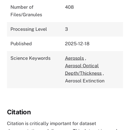
Number of
408
Files/Granules
Processing Level
3
Published
2025-12-18
Science Keywords
Aerosols
,
Aerosol Optical
Depth/Thickness
,
Aerosol Extinction
Citation
Citation is critically important for dataset