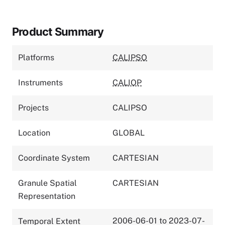
Product Summary
Platforms
CALIPSO
Instruments
CALIOP
Projects
CALIPSO
Location
GLOBAL
Coordinate System
CARTESIAN
Granule Spatial
CARTESIAN
Representation
2006-06-01 to 2023-07-
Temporal Extent