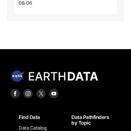
08-06
Footer
Find Data
Data Pathfinders
by Topic
Data Catalog