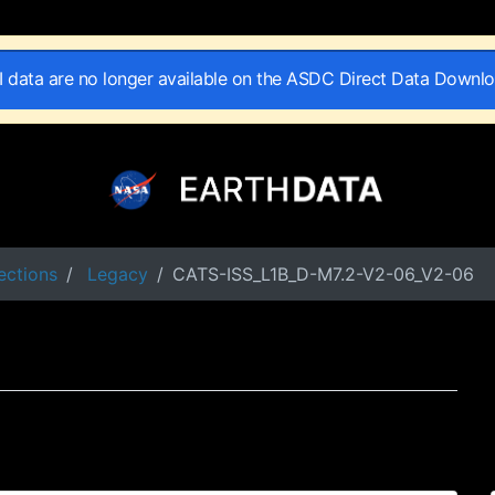
II data are no longer available on the ASDC Direct Data Downl
ections
Legacy
CATS-ISS_L1B_D-M7.2-V2-06_V2-06