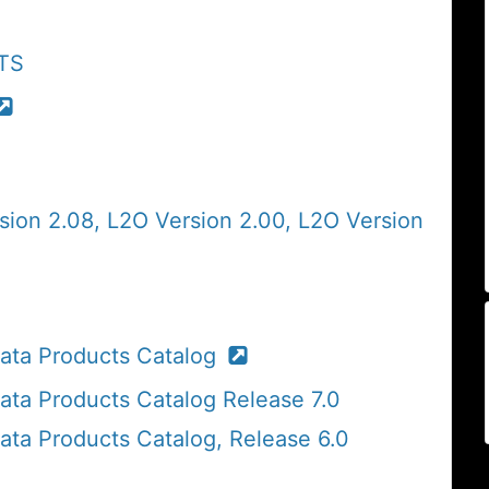
ATS
sion 2.08, L2O Version 2.00, L2O Version
ta Products Catalog
a Products Catalog Release 7.0
a Products Catalog, Release 6.0