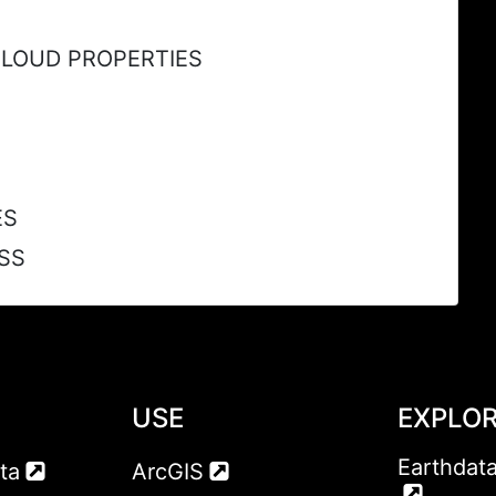
CLOUD PROPERTIES
ES
SS
USE
EXPLO
Earthdat
ta
ArcGIS