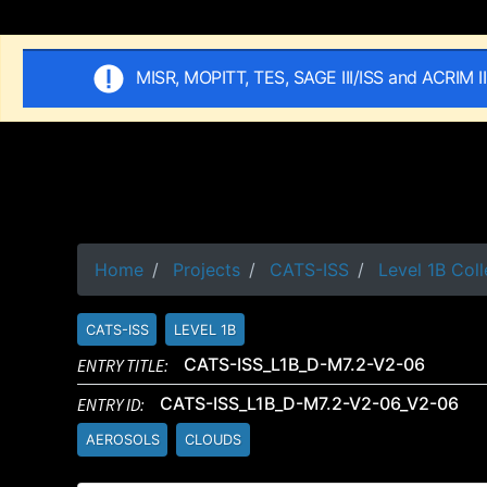
MISR, MOPITT, TES, SAGE III/ISS and ACRIM I
Home
Projects
CATS-ISS
Level 1B Coll
CATS-ISS
LEVEL 1B
ENTRY TITLE:
CATS-ISS_L1B_D-M7.2-V2-06
ENTRY ID:
CATS-ISS_L1B_D-M7.2-V2-06_V2-06
AEROSOLS
CLOUDS