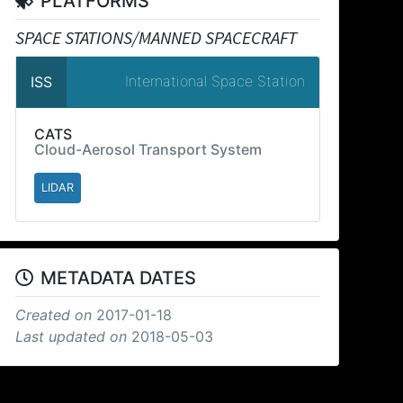
PLATFORMS
SPACE STATIONS/MANNED SPACECRAFT
International Space Station
ISS
CATS
Cloud-Aerosol Transport System
LIDAR
METADATA DATES
Created on
2017-01-18
Last updated on
2018-05-03