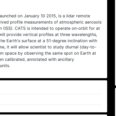
unched on January 10 2015, is a lidar remote
solved profile measurements of atmospheric aerosols
 (ISS). CATS is intended to operate on-orbit for at
ill provide vertical profiles at three wavelengths,
e Earth's surface at a 51-degree inclination with
me, it will allow scientist to study diurnal (day-to-
rom space by observing the same spot on Earth at
n calibrated, annotated with ancillary
units.