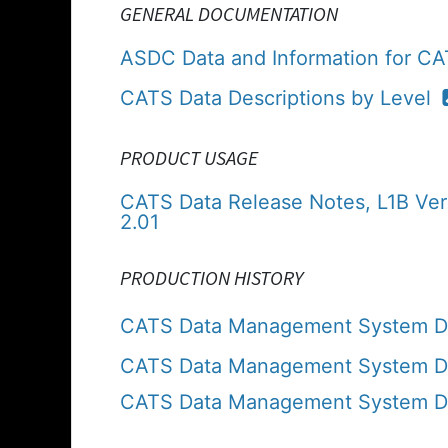
GENERAL DOCUMENTATION
ASDC Data and Information for C
CATS Data Descriptions by Level
PRODUCT USAGE
CATS Data Release Notes, L1B Ver
2.01
PRODUCTION HISTORY
CATS Data Management System Da
CATS Data Management System Dat
CATS Data Management System Dat