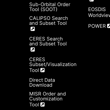
Sub-Orbital Order
Tool (SOOT)
EOSDIS
Worldvie
CALIPSO Search
and Subset Tool
POWER
CERES Search
and Subset Tool
CERES
Subset/Visualization
Tool
Direct Data
Download
MISR Order and
Customization
Tool