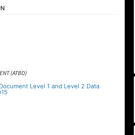
ON
ENT (ATBD)
 Document Level 1 and Level 2 Data
015