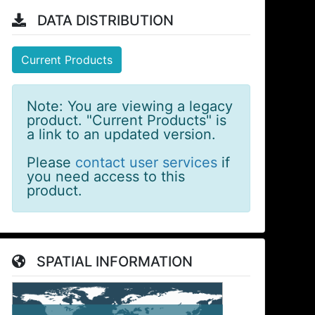
DATA DISTRIBUTION
Current Products
Note: You are viewing a legacy
product. "Current Products" is
a link to an updated version.
Please
contact user services
if
you need access to this
product.
SPATIAL INFORMATION