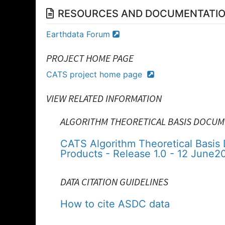
RESOURCES AND DOCUMENTATI
Earthdata Forum
PROJECT HOME PAGE
CATS project home page
VIEW RELATED INFORMATION
ALGORITHM THEORETICAL BASIS DOCUM
CATS Algorithm Theoretical Basis
Products - Release 1.0 - 12 June2
DATA CITATION GUIDELINES
How to cite ASDC data