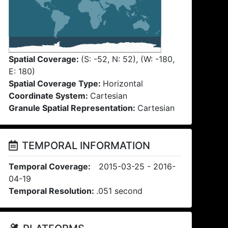
Spatial Coverage:
(S: -52, N: 52), (W: -180,
E: 180)
Spatial Coverage Type:
Horizontal
Coordinate System:
Cartesian
Granule Spatial Representation:
Cartesian
TEMPORAL INFORMATION
Temporal Coverage:
2015-03-25 - 2016-
04-19
Temporal Resolution:
.051 second