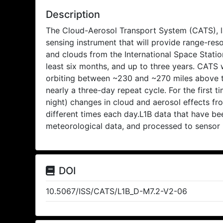
Description
The Cloud-Aerosol Transport System (CATS), la
sensing instrument that will provide range-re
and clouds from the International Space Station
least six months, and up to three years. CATS w
orbiting between ~230 and ~270 miles above th
nearly a three-day repeat cycle. For the first ti
night) changes in cloud and aerosol effects f
different times each day.L1B data that have bee
meteorological data, and processed to sensor 
DOI
10.5067/ISS/CATS/L1B_D-M7.2-V2-06