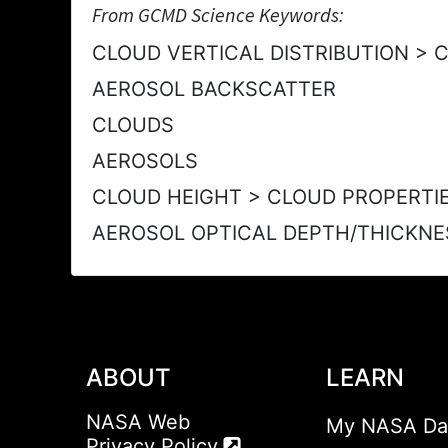
From GCMD Science Keywords:
CLOUD VERTICAL DISTRIBUTION > 
AEROSOL BACKSCATTER
CLOUDS
AEROSOLS
CLOUD HEIGHT > CLOUD PROPERTI
AEROSOL OPTICAL DEPTH/THICKNE
ABOUT
LEARN
NASA Web
My NASA Da
Privacy Policy