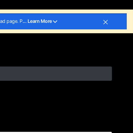
oad page. P
... Learn More