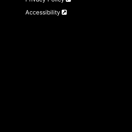
Accessibility