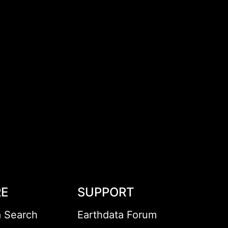
RE
SUPPORT
a Search
Earthdata Forum