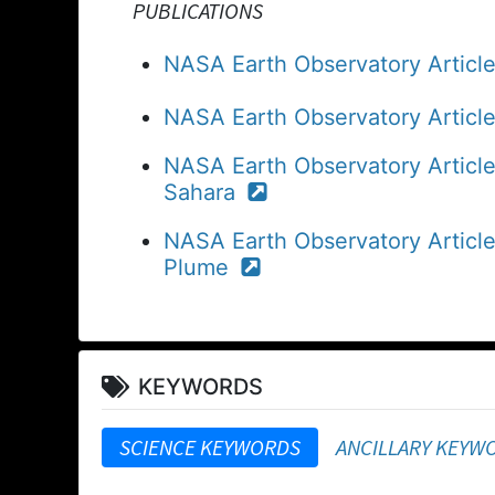
PUBLICATIONS
NASA Earth Observatory Article:
NASA Earth Observatory Articl
NASA Earth Observatory Articl
Sahara
NASA Earth Observatory Article
Plume
KEYWORDS
SCIENCE KEYWORDS
ANCILLARY KEYW