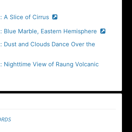
 A Slice of Cirrus
e: Blue Marble, Eastern Hemisphere
e: Dust and Clouds Dance Over the
: Nighttime View of Raung Volcanic
ORDS