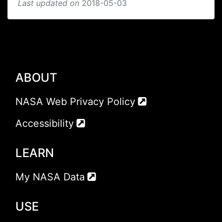
Last updated on
2018-05-03
ABOUT
NASA Web Privacy Policy
Accessibility
LEARN
My NASA Data
USE