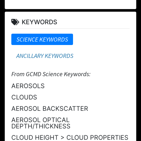
KEYWORDS
SCIENCE KEYWORDS
ANCILLARY KEYWORDS
From GCMD Science Keywords:
AEROSOLS
CLOUDS
AEROSOL BACKSCATTER
AEROSOL OPTICAL
DEPTH/THICKNESS
CLOUD HEIGHT > CLOUD PROPERTIES