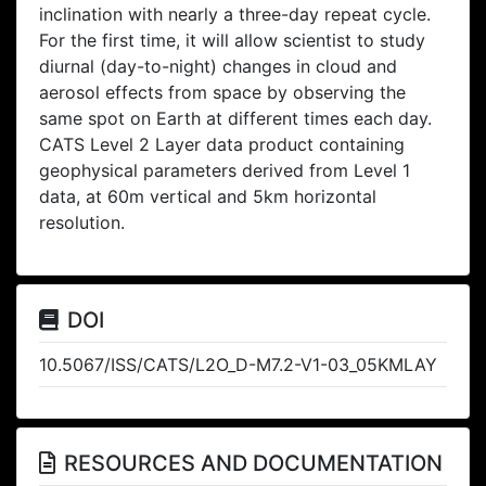
inclination with nearly a three-day repeat cycle.
For the first time, it will allow scientist to study
diurnal (day-to-night) changes in cloud and
aerosol effects from space by observing the
same spot on Earth at different times each day.
CATS Level 2 Layer data product containing
geophysical parameters derived from Level 1
data, at 60m vertical and 5km horizontal
resolution.
DOI
10.5067/ISS/CATS/L2O_D-M7.2-V1-03_05KMLAY
RESOURCES AND DOCUMENTATION