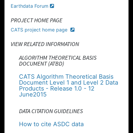
Earthdata Forum
PROJECT HOME PAGE
CATS project home page
VIEW RELATED INFORMATION
ALGORITHM THEORETICAL BASIS
DOCUMENT (ATBD)
CATS Algorithm Theoretical Basis
Document Level 1 and Level 2 Data
Products - Release 1.0 - 12
June2015
DATA CITATION GUIDELINES
How to cite ASDC data