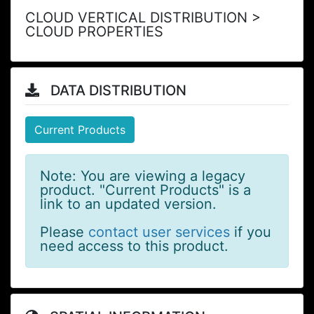
CLOUD VERTICAL DISTRIBUTION >
CLOUD PROPERTIES
DATA DISTRIBUTION
Current Products
Note: You are viewing a legacy
product. "Current Products" is a
link to an updated version.
Please
contact user services
if you
need access to this product.