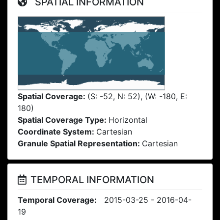
SPATIAL INFORMATION
Spatial Coverage:
(S: -52, N: 52), (W: -180, E:
180)
Spatial Coverage Type:
Horizontal
Coordinate System:
Cartesian
Granule Spatial Representation:
Cartesian
TEMPORAL INFORMATION
Temporal Coverage:
2015-03-25 - 2016-04-
19