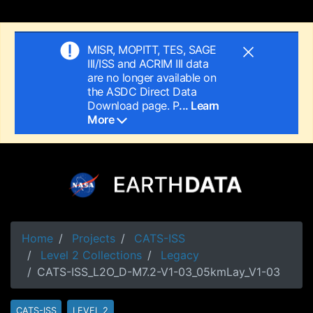
MISR, MOPITT, TES, SAGE
III/ISS and ACRIM III data
are no longer available on
the ASDC Direct Data
Download page. P
... Learn
More
Home
Projects
CATS-ISS
Level 2 Collections
Legacy
CATS-ISS_L2O_D-M7.2-V1-03_05kmLay_V1-03
CATS-ISS
LEVEL 2