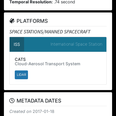
Temporal Resolution:
.74 second
PLATFORMS
SPACE STATIONS/MANNED SPACECRAFT
International Space Station
ISS
CATS
Cloud-Aerosol Transport System
LIDAR
METADATA DATES
Created on
2017-01-18