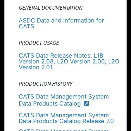
GENERAL DOCUMENTATION
ASDC Data and Information for
CATS
PRODUCT USAGE
CATS Data Release Notes, L1B
Version 2.08, L2O Version 2.00, L2O
Version 2.01
PRODUCTION HISTORY
CATS Data Management System
Data Products Catalog
CATS Data Management System
Data Products Catalog Release 7.0