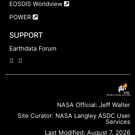
EOSDIS Worldview
POWER
SUPPORT
Earthdata Forum
NASA Official: Jeff Walter
Site Curator:
NASA Langley ASDC User
Services
Last Modified: August 7, 2026