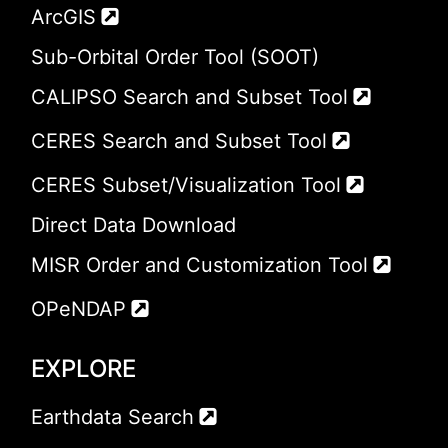
ArcGIS
Sub-Orbital Order Tool (SOOT)
CALIPSO Search and Subset Tool
CERES Search and Subset Tool
CERES Subset/Visualization Tool
Direct Data Download
MISR Order and Customization Tool
OPeNDAP
EXPLORE
Earthdata Search