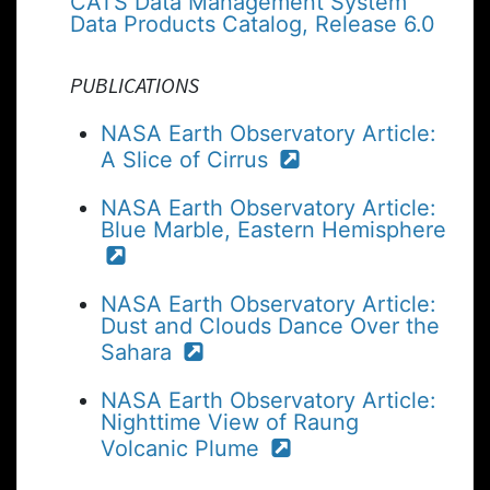
CATS Data Management System
Data Products Catalog, Release 6.0
PUBLICATIONS
NASA Earth Observatory Article:
A Slice of Cirrus
NASA Earth Observatory Article:
Blue Marble, Eastern Hemisphere
NASA Earth Observatory Article:
Dust and Clouds Dance Over the
Sahara
NASA Earth Observatory Article:
Nighttime View of Raung
Volcanic Plume