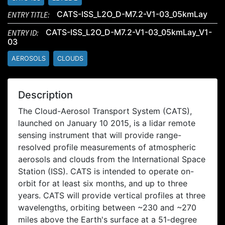
ENTRY TITLE:
CATS-ISS_L2O_D-M7.2-V1-03_05kmLay
ENTRY ID:
CATS-ISS_L2O_D-M7.2-V1-03_05kmLay_V1-
03
AEROSOLS
CLOUDS
Description
The Cloud-Aerosol Transport System (CATS),
launched on January 10 2015, is a lidar remote
sensing instrument that will provide range-
resolved profile measurements of atmospheric
aerosols and clouds from the International Space
Station (ISS). CATS is intended to operate on-
orbit for at least six months, and up to three
years. CATS will provide vertical profiles at three
wavelengths, orbiting between ~230 and ~270
miles above the Earth's surface at a 51-degree