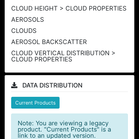
CLOUD HEIGHT > CLOUD PROPERTIES
AEROSOLS
CLOUDS
AEROSOL BACKSCATTER
CLOUD VERTICAL DISTRIBUTION >
CLOUD PROPERTIES
DATA DISTRIBUTION
Current Products
Note: You are viewing a legacy
product. "Current Products" is a
link to an updated version.