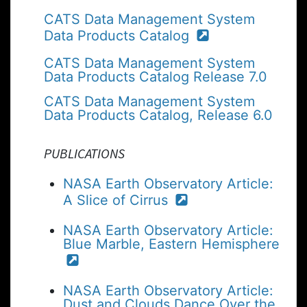
CATS Data Management System
Data Products Catalog
CATS Data Management System
Data Products Catalog Release 7.0
CATS Data Management System
Data Products Catalog, Release 6.0
PUBLICATIONS
NASA Earth Observatory Article:
A Slice of Cirrus
NASA Earth Observatory Article:
Blue Marble, Eastern Hemisphere
NASA Earth Observatory Article:
Dust and Clouds Dance Over the