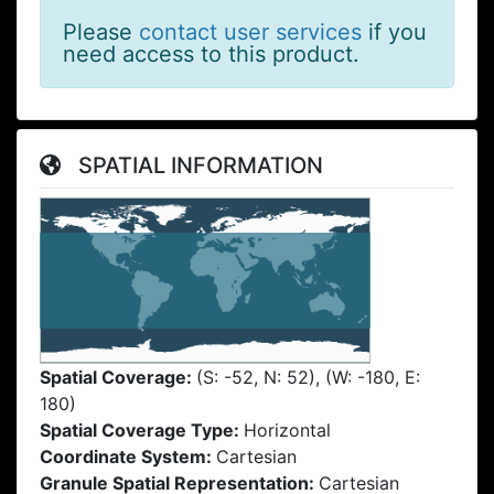
Please
contact user services
if you
need access to this product.
SPATIAL INFORMATION
Spatial Coverage:
(S: -52, N: 52), (W: -180, E:
180)
Spatial Coverage Type:
Horizontal
Coordinate System:
Cartesian
Granule Spatial Representation:
Cartesian