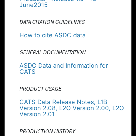
June2015
DATA CITATION GUIDELINES
How to cite ASDC data
GENERAL DOCUMENTATION
ASDC Data and Information for
CATS
PRODUCT USAGE
CATS Data Release Notes, L1B
Version 2.08, L2O Version 2.00, L2O
Version 2.01
PRODUCTION HISTORY