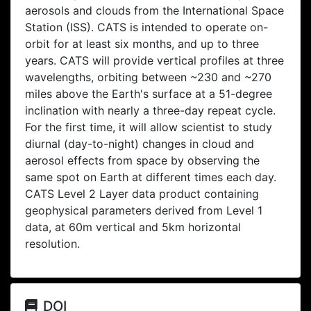
aerosols and clouds from the International Space
Station (ISS). CATS is intended to operate on-
orbit for at least six months, and up to three
years. CATS will provide vertical profiles at three
wavelengths, orbiting between ~230 and ~270
miles above the Earth's surface at a 51-degree
inclination with nearly a three-day repeat cycle.
For the first time, it will allow scientist to study
diurnal (day-to-night) changes in cloud and
aerosol effects from space by observing the
same spot on Earth at different times each day.
CATS Level 2 Layer data product containing
geophysical parameters derived from Level 1
data, at 60m vertical and 5km horizontal
resolution.
DOI