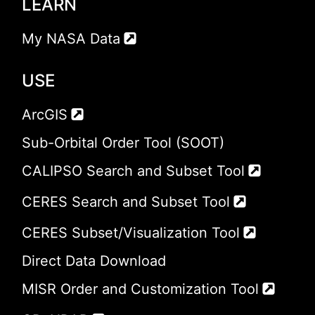
LEARN
My NASA Data
USE
ArcGIS
Sub-Orbital Order Tool (SOOT)
CALIPSO Search and Subset Tool
CERES Search and Subset Tool
CERES Subset/Visualization Tool
Direct Data Download
MISR Order and Customization Tool