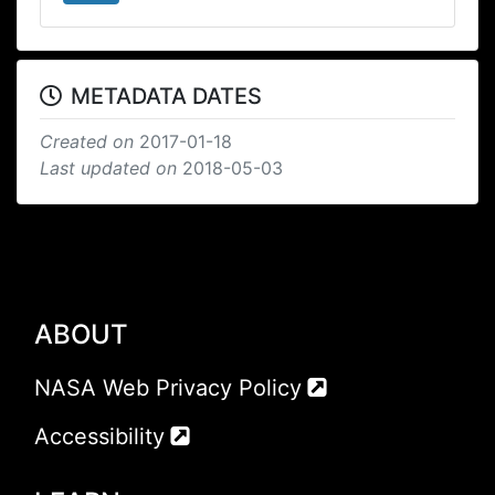
METADATA DATES
Created on
2017-01-18
Last updated on
2018-05-03
ABOUT
NASA Web Privacy Policy
Accessibility