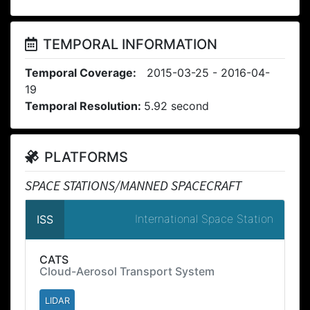
TEMPORAL INFORMATION
Temporal Coverage:
2015-03-25 - 2016-04-
19
Temporal Resolution:
5.92 second
PLATFORMS
SPACE STATIONS/MANNED SPACECRAFT
International Space Station
ISS
CATS
Cloud-Aerosol Transport System
LIDAR