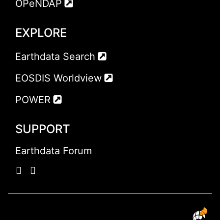
OPeNDAP
EXPLORE
Earthdata Search
EOSDIS Worldview
POWER
SUPPORT
Earthdata Forum