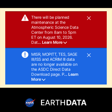
There will be planned
maintenance at the
Atmospheric Science Data
Center from 8am to 5pm
ET on August 10, 2026.
Dat
... Learn More
MISR, MOPITT, TES, SAGE
III/ISS and ACRIM III data
are no longer available on
the ASDC Direct Data
Download page. P
... Learn
More