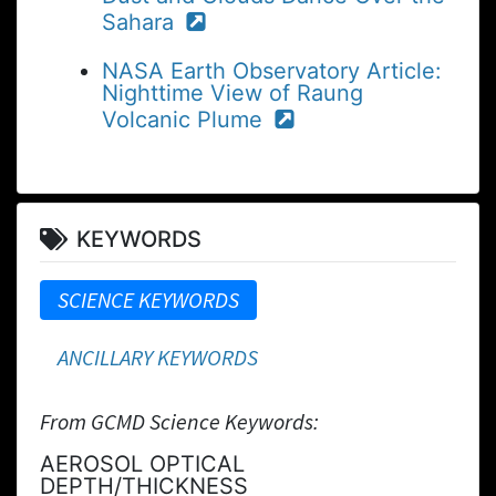
Sahara
NASA Earth Observatory Article:
Nighttime View of Raung
Volcanic Plume
KEYWORDS
SCIENCE KEYWORDS
ANCILLARY KEYWORDS
From GCMD Science Keywords:
AEROSOL OPTICAL
DEPTH/THICKNESS