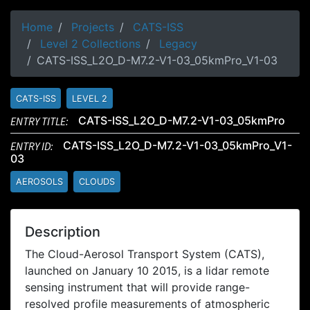
Home
Projects
CATS-ISS
Level 2 Collections
Legacy
CATS-ISS_L2O_D-M7.2-V1-03_05kmPro_V1-03
CATS-ISS
LEVEL 2
ENTRY TITLE:
CATS-ISS_L2O_D-M7.2-V1-03_05kmPro
ENTRY ID:
CATS-ISS_L2O_D-M7.2-V1-03_05kmPro_V1-
03
AEROSOLS
CLOUDS
Description
The Cloud-Aerosol Transport System (CATS),
launched on January 10 2015, is a lidar remote
sensing instrument that will provide range-
resolved profile measurements of atmospheric