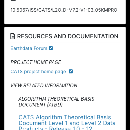
10.5067/ISS/CATS/L2O_D-M7.2-V1-03_05KMPRO
RESOURCES AND DOCUMENTATION
Earthdata Forum
PROJECT HOME PAGE
CATS project home page
VIEW RELATED INFORMATION
ALGORITHM THEORETICAL BASIS
DOCUMENT (ATBD)
CATS Algorithm Theoretical Basis
Document Level 1 and Level 2 Data
Products - Release 1.0 - 12