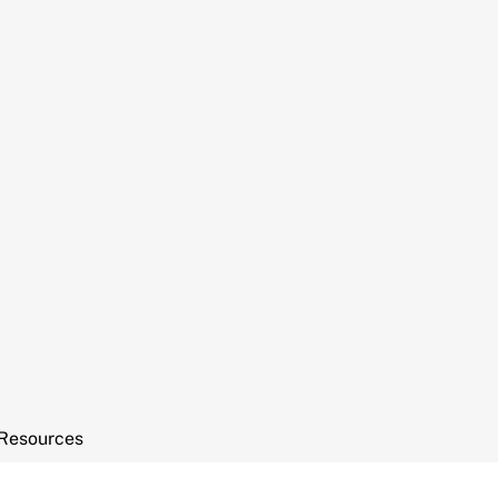
Resources