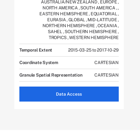
AUSTRALIA/NEW ZEALAND
,
EUROPE
,
NORTH AMERICA
,
SOUTH AMERICA
,
,
EASTERN HEMISPHERE
,
EQUATORIAL
,
EURASIA
,
GLOBAL
,
MID-LATITUDE
,
NORTHERN HEMISPHERE
,
OCEANIA
,
SAHEL
,
SOUTHERN HEMISPHERE
,
TROPICS
,
WESTERN HEMISPHERE
Temporal Extent
2015-03-25 to 2017-10-29
Coordinate System
CARTESIAN
Granule Spatial Representation
CARTESIAN
Data Access