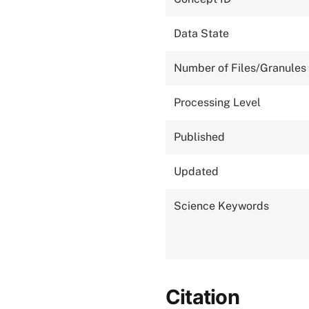
Data State
Number of Files/Granules
Processing Level
Published
Updated
Science Keywords
Citation