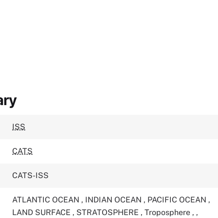
ary
ISS
CATS
CATS-ISS
ATLANTIC OCEAN
,
INDIAN OCEAN
,
PACIFIC OCEAN
,
LAND SURFACE
,
STRATOSPHERE
,
Troposphere
,
,