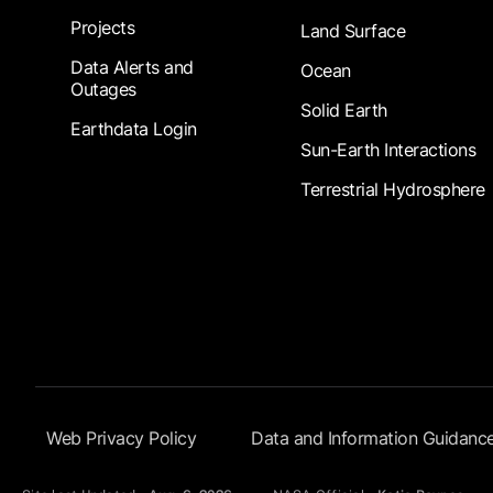
Projects
Land Surface
Data Alerts and
Ocean
Outages
Solid Earth
Earthdata Login
Sun-Earth Interactions
Terrestrial Hydrosphere
Footer Submenu
Web Privacy Policy
Data and Information Guidanc