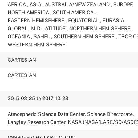
AFRICA
,
ASIA
,
AUSTRALIA/NEW ZEALAND
,
EUROPE
,
NORTH AMERICA
,
SOUTH AMERICA
,
,
EASTERN HEMISPHERE
,
EQUATORIAL
,
EURASIA
,
GLOBAL
,
MID-LATITUDE
,
NORTHERN HEMISPHERE
,
OCEANIA
,
SAHEL
,
SOUTHERN HEMISPHERE
,
TROPIC
WESTERN HEMISPHERE
CARTESIAN
CARTESIAN
2015-03-25 to 2017-10-29
Atmospheric Science Data Center, Science Directorate,
Langley Research Center, NASA (NASA/LARC/SD/ASDC
C3880593097-LARC_CLOUD