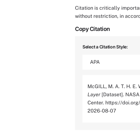
Citation is critically impor
without restriction, in acco
Copy Citation
Select a Citation Style:
McGILL, M. A. T. H. E.
Layer
[Dataset]. NASA 
Center. https://doi.
2026-08-07