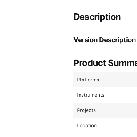
Description
Version Description
Product Summ
Platforms
Instruments
Projects
Location