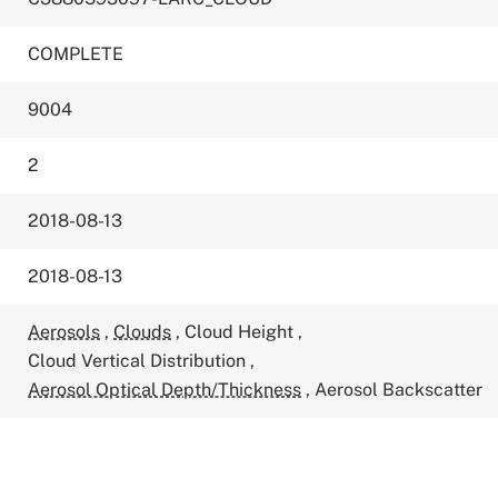
COMPLETE
9004
2
2018-08-13
2018-08-13
Aerosols
,
Clouds
,
Cloud Height
,
Cloud Vertical Distribution
,
Aerosol Optical Depth/Thickness
,
Aerosol Backscatter