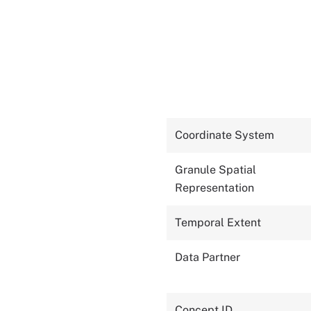
Coordinate System
Granule Spatial
Representation
Temporal Extent
Data Partner
Concept ID