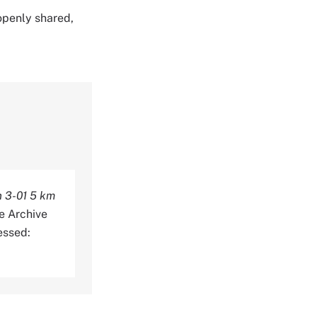
 openly shared,
n 3-01 5 km
e Archive
essed: