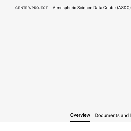
Atmospheric Science Data Center (ASDC)
CENTER/PROJECT
Overview
Documents and 