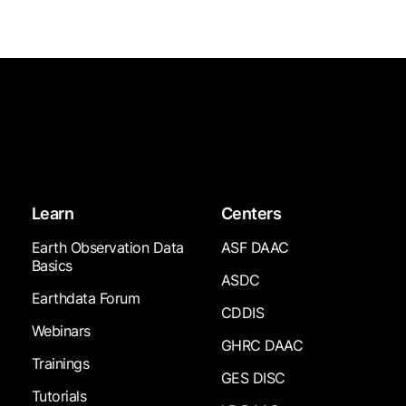
Learn
Centers
Earth Observation Data
ASF DAAC
Basics
ASDC
Earthdata Forum
CDDIS
Webinars
GHRC DAAC
Trainings
GES DISC
Tutorials