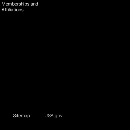
Memberships and
Affiliations
Sitemap
USA.gov