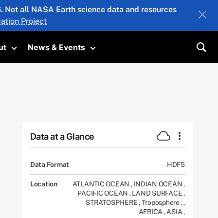
26. Not all NASA Earth science data and resources
ation Project
ut
News & Events
submenu
Toggle submenu
Toggle submenu
Sea
Data at a Glance
Data Format
HDF5
Location
ATLANTIC OCEAN
,
INDIAN OCEAN
,
PACIFIC OCEAN
,
LAND SURFACE
,
STRATOSPHERE
,
Troposphere
,
,
AFRICA
,
ASIA
,