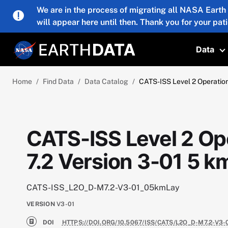
Skip to main content
We are in the process of migrating all NASA Earth
will appear here until then. Thank you for your pat
Data
T
Home
Find Data
Data Catalog
CATS-ISS Level 2 Operation
CATS-ISS Level 2 Op
7.2 Version 3-01 5 k
CATS-ISS_L2O_D-M7.2-V3-01_05kmLay
VERSION
V3-01
DOI
HTTPS://DOI.ORG/10.5067/ISS/CATS/L2O_D-M7.2-V3