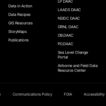
LP DAAC
Data in Action
LAADS DAAC
Data Recipes
NSIDC DAAC
GIS Resources
ORNL DAAC
StoryMaps
OB.DAAC
Publications
PO.DAAC
Sea Level Change
Portal
Airborne and Field Data
Resource Center
e
Communications Policy
FOIA
Accessibility