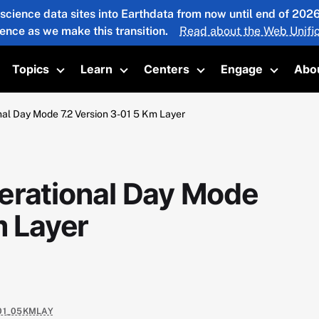
 science data sites into Earthdata from now until end of 20
ience as we make this transition.
Read about the Web Unific
Topics
Learn
Centers
Engage
Abo
oggle submenu
Toggle submenu
Toggle submenu
Toggle submenu
Toggle 
al Day Mode 7.2 Version 3-01 5 Km Layer
erational Day Mode
m Layer
-01_05KMLAY