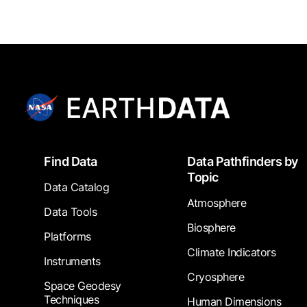
Footer
Find Data
Data Pathfinders by
Topic
Data Catalog
Atmosphere
Data Tools
Biosphere
Platforms
Climate Indicators
Instruments
Cryosphere
Space Geodesy
Techniques
Human Dimensions