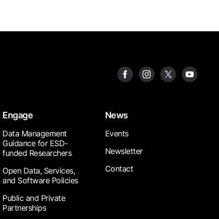
Engage
News
Data Management
Events
Guidance for ESD-
Newsletter
funded Researchers
Contact
Open Data, Services,
and Software Policies
Public and Private
Partnerships