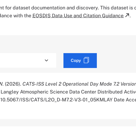
tant for dataset documentation and discovery. This dataset is
rdance with the
EOSDIS Data Use and Citation Guidance
.
Copy
 W. (2026).
CATS-ISS Level 2 Operational Day Mode 7.2 Versio
Langley Atmospheric Science Data Center Distributed Activ
org/10.5067/ISS/CATS/L2O_D-M7.2-V3-01_05KMLAY Date Acc