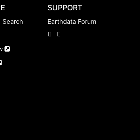
RE
SUPPORT
a Search
Earthdata Forum
w