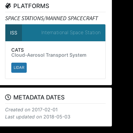
PLATFORMS
SPACE STATIONS/MANNED SPACECRAFT
International Space Station
ISS
CATS
Cloud-Aerosol Transport System
LIDAR
METADATA DATES
Created on
2017-02-01
Last updated on
2018-05-03