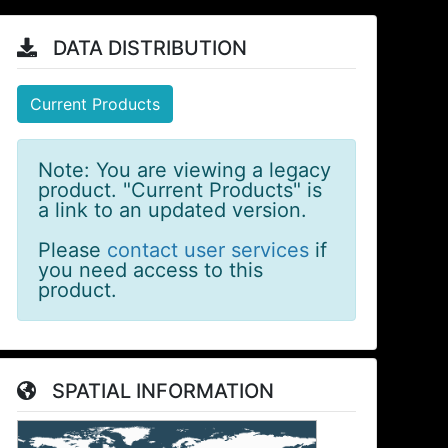
DATA DISTRIBUTION
Current Products
Note: You are viewing a legacy
product. "Current Products" is
a link to an updated version.
Please
contact user services
if
you need access to this
product.
SPATIAL INFORMATION