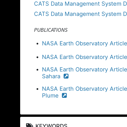
CATS Data Management System Dat
CATS Data Management System Dat
PUBLICATIONS
NASA Earth Observatory Article:
NASA Earth Observatory Articl
NASA Earth Observatory Articl
Sahara
NASA Earth Observatory Article
Plume
KEYWORDS