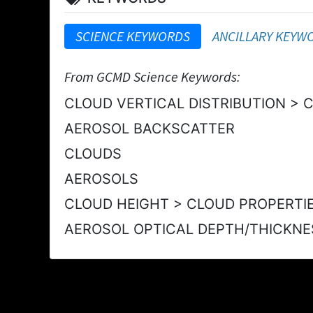
SCIENCE KEYWORDS
ANCILLARY KEYW
From GCMD Science Keywords:
CLOUD VERTICAL DISTRIBUTION > 
AEROSOL BACKSCATTER
CLOUDS
AEROSOLS
CLOUD HEIGHT > CLOUD PROPERTI
AEROSOL OPTICAL DEPTH/THICKNE