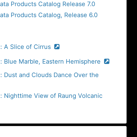
a Products Catalog Release 7.0
a Products Catalog, Release 6.0
 A Slice of Cirrus
e: Blue Marble, Eastern Hemisphere
e: Dust and Clouds Dance Over the
: Nighttime View of Raung Volcanic