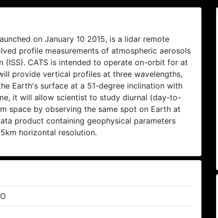
unched on January 10 2015, is a lidar remote
solved profile measurements of atmospheric aerosols
 (ISS). CATS is intended to operate on-orbit for at
ill provide vertical profiles at three wavelengths,
e Earth's surface at a 51-degree inclination with
me, it will allow scientist to study diurnal (day-to-
rom space by observing the same spot on Earth at
data product containing geophysical parameters
 5km horizontal resolution.
RO