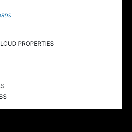
ORDS
CLOUD PROPERTIES
ES
SS