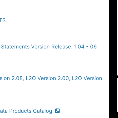
ATS
 Statements Version Release: 1.04 - 06
sion 2.08, L2O Version 2.00, L2O Version
ta Products Catalog