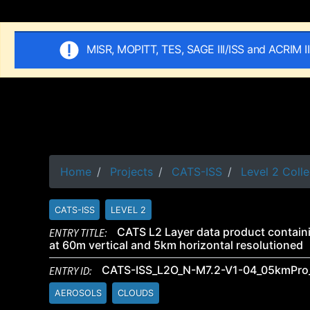
MISR, MOPITT, TES, SAGE III/ISS and ACRIM I
Home
Projects
CATS-ISS
Level 2 Colle
CATS-ISS
LEVEL 2
ENTRY TITLE:
CATS L2 Layer data product containi
at 60m vertical and 5km horizontal resolutioned
ENTRY ID:
CATS-ISS_L2O_N-M7.2-V1-04_05kmPro
AEROSOLS
CLOUDS