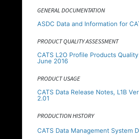
GENERAL DOCUMENTATION
ASDC Data and Information for C
PRODUCT QUALITY ASSESSMENT
CATS L2O Profile Products Quality
June 2016
PRODUCT USAGE
CATS Data Release Notes, L1B Ver
2.01
PRODUCTION HISTORY
CATS Data Management System Da