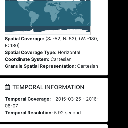
Spatial Coverage:
(S: -52, N: 52), (W: -180,
E: 180)
Spatial Coverage Type:
Horizontal
Coordinate System:
Cartesian
Granule Spatial Representation:
Cartesian
TEMPORAL INFORMATION
Temporal Coverage:
2015-03-25 - 2016-
08-07
Temporal Resolution:
5.92 second