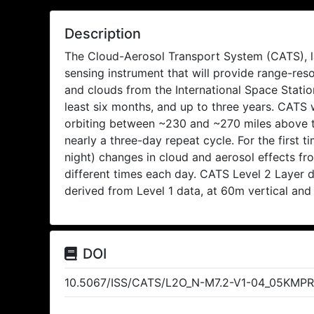
Description
The Cloud-Aerosol Transport System (CATS), la
sensing instrument that will provide range-re
and clouds from the International Space Station
least six months, and up to three years. CATS w
orbiting between ~230 and ~270 miles above th
nearly a three-day repeat cycle. For the first ti
night) changes in cloud and aerosol effects f
different times each day. CATS Level 2 Layer 
derived from Level 1 data, at 60m vertical and
DOI
10.5067/ISS/CATS/L2O_N-M7.2-V1-04_05KMP