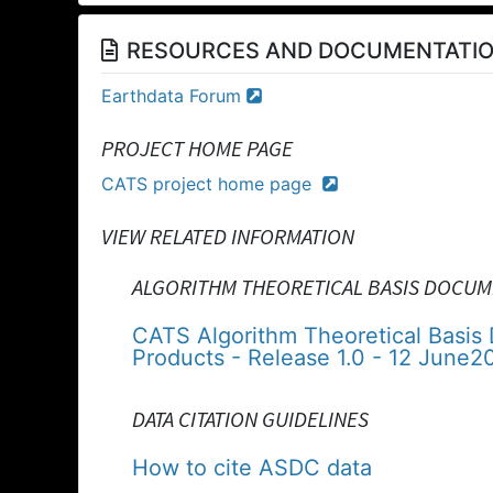
RESOURCES AND DOCUMENTATI
Earthdata Forum
PROJECT HOME PAGE
CATS project home page
VIEW RELATED INFORMATION
ALGORITHM THEORETICAL BASIS DOCUM
CATS Algorithm Theoretical Basis
Products - Release 1.0 - 12 June2
DATA CITATION GUIDELINES
How to cite ASDC data