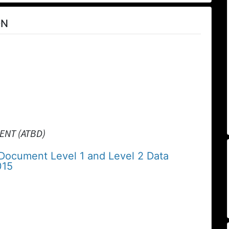
ON
ENT (ATBD)
 Document Level 1 and Level 2 Data
015