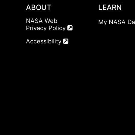
ABOUT
LEARN
NASA Web
My NASA Da
Privacy Policy
Accessibility