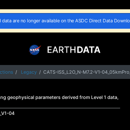
II data are no longer available on the ASDC Direct Data Downl
ctions
Legacy
CATS-ISS_L2O_N-M7.2-V1-04_05kmPro
ng geophysical parameters derived from Level 1 data,
_V1-04