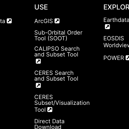
USE
EXPLO
Earthdat
ta
ArcGIS
Sub-Orbital Order
Tool (SOOT)
EOSDIS
Worldvie
CALIPSO Search
and Subset Tool
POWER
CERES Search
and Subset Tool
CERES
Subset/Visualization
Tool
Direct Data
Download