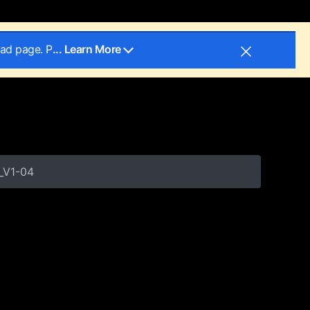
oad page. P
... Learn More
_V1-04