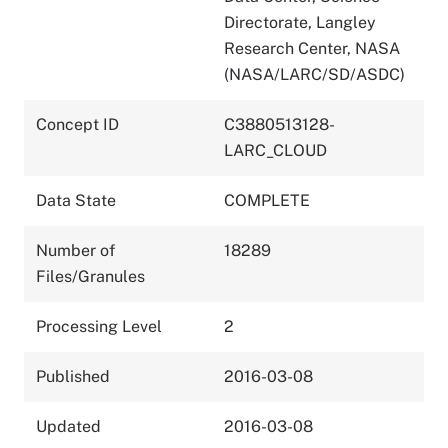
Directorate, Langley
Research Center, NASA
(NASA/LARC/SD/ASDC)
Concept ID
C3880513128-
LARC_CLOUD
Data State
COMPLETE
Number of
18289
Files/Granules
Processing Level
2
Published
2016-03-08
Updated
2016-03-08