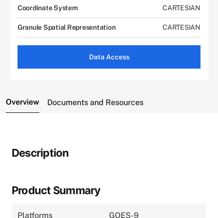
Coordinate System
CARTESIAN
Granule Spatial Representation
CARTESIAN
Data Access
Overview
Documents and Resources
Description
Product Summary
Platforms
GOES-9