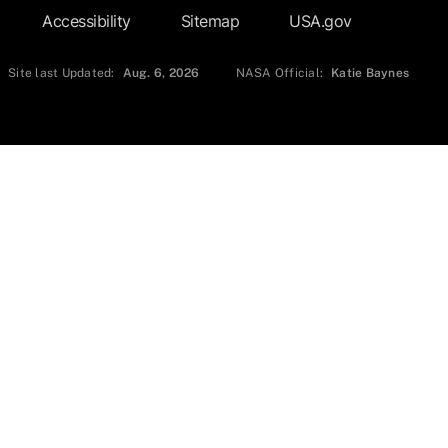
Accessibility
Sitemap
USA.gov
Site last Updated:
Aug. 6, 2026
NASA Official:
Katie Baynes