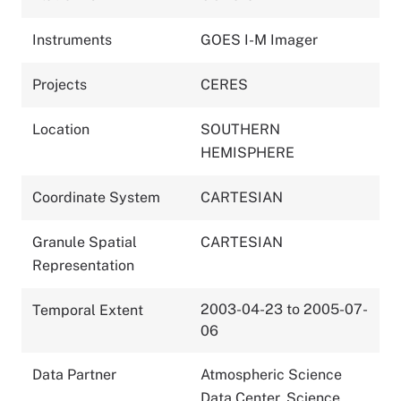
Instruments
GOES I-M Imager
Projects
CERES
Location
SOUTHERN
HEMISPHERE
Coordinate System
CARTESIAN
Granule Spatial
CARTESIAN
Representation
2003-04-23 to 2005-07-
Temporal Extent
06
Data Partner
Atmospheric Science
Data Center, Science