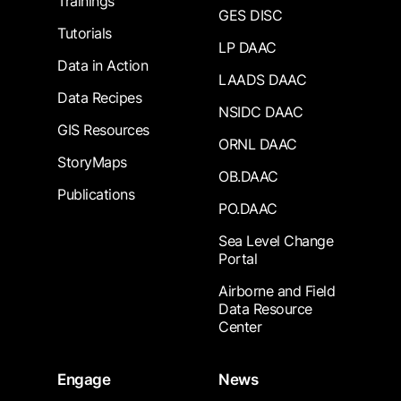
Trainings
GES DISC
Tutorials
LP DAAC
Data in Action
LAADS DAAC
Data Recipes
NSIDC DAAC
GIS Resources
ORNL DAAC
StoryMaps
OB.DAAC
Publications
PO.DAAC
Sea Level Change
Portal
Airborne and Field
Data Resource
Center
Engage
News