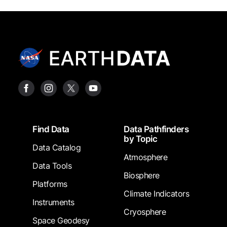
Footer
Find Data
Data Pathfinders
by Topic
Data Catalog
Atmosphere
Data Tools
Biosphere
Platforms
Climate Indicators
Instruments
Cryosphere
Space Geodesy