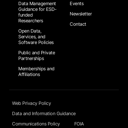
Data Management
Events
Guidance for ESD-
Newsletter
funded
Researchers
Contact
Open Data,
Services, and
Software Policies
Public and Private
Partnerships
Memberships and
Affiliations
Footer Submenu
Web Privacy Policy
Data and Information Guidance
Communications Policy
FOIA