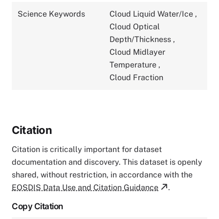
Science Keywords
Cloud Liquid Water/Ice
,
Cloud Optical
Depth/Thickness
,
Cloud Midlayer
Temperature
,
Cloud Fraction
Citation
Citation is critically important for dataset
documentation and discovery. This dataset is openly
shared, without restriction, in accordance with the
EOSDIS Data Use and Citation Guidance
.
Copy Citation