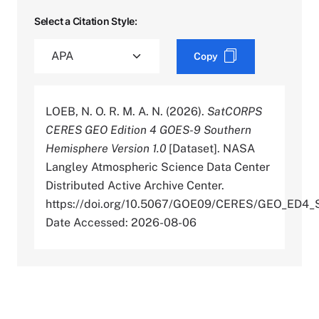
Select a Citation Style:
Copy
LOEB, N. O. R. M. A. N. (2026).
SatCORPS
CERES GEO Edition 4 GOES-9 Southern
Hemisphere Version 1.0
[Dataset]. NASA
Langley Atmospheric Science Data Center
Distributed Active Archive Center.
https://doi.org/10.5067/GOE09/CERES/GEO_ED4_
Date Accessed: 2026-08-06