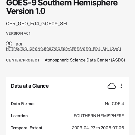
GOES-9 Southern Hemisphere
Version 1.0
CER_GEO_Ed4_GOE09_SH
VERSION
V01
DOI
HTTPS://DOI.ORG/10.5067/GOE09/CERES/GEO_ED4_SH_L2.V01
Atmospheric Science Data Center (ASDC)
CENTER/PROJECT
Data at a Glance
Data Format
NetCDF-4
Location
SOUTHERN HEMISPHERE
Temporal Extent
2003-04-23 to 2005-07-06