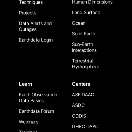
Human Dimensions
Techniques
Land Surface
Projects
Ocean
Data Alerts and
Outages
Solid Earth
Earthdata Login
Sun-Earth
Interactions
Terrestrial
Hydrosphere
Learn
Centers
Earth Observation
ASF DAAC
Data Basics
ASDC
Earthdata Forum
CDDIS
Webinars
GHRC DAAC