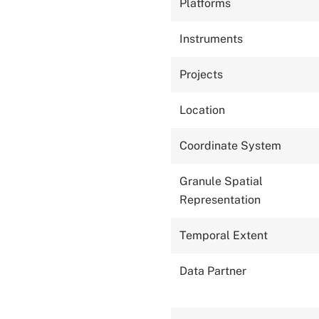
Platforms
Instruments
Projects
Location
Coordinate System
Granule Spatial
Representation
Temporal Extent
Data Partner