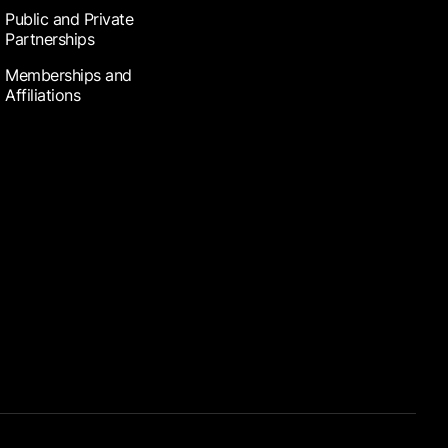
Public and Private
Partnerships
Memberships and
Affiliations