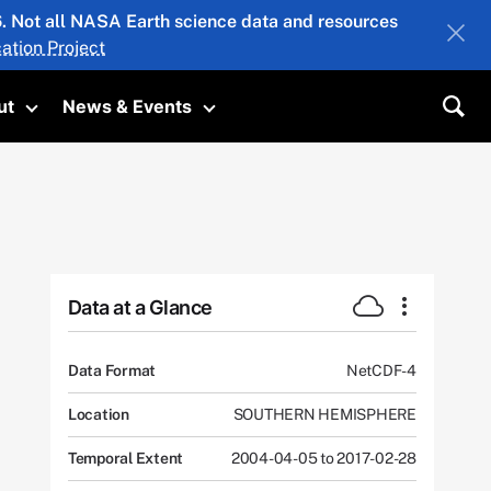
26. Not all NASA Earth science data and resources
ation Project
ut
News & Events
submenu
Toggle submenu
Toggle submenu
Sea
Data at a Glance
Data Format
NetCDF-4
Location
SOUTHERN HEMISPHERE
Temporal Extent
2004-04-05 to 2017-02-28