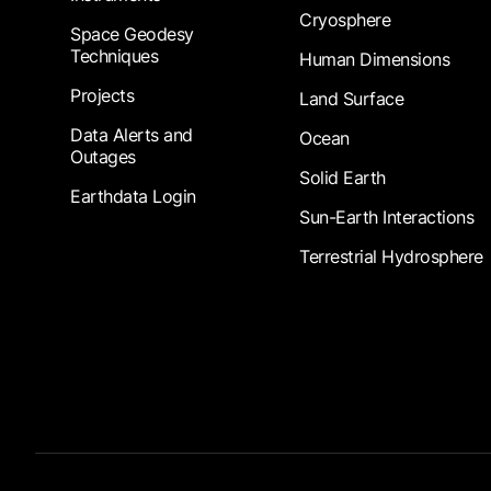
Cryosphere
Space Geodesy
Techniques
Human Dimensions
Projects
Land Surface
Data Alerts and
Ocean
Outages
Solid Earth
Earthdata Login
Sun-Earth Interactions
Terrestrial Hydrosphere
Footer Submenu