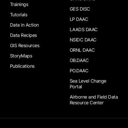
Trainings
GES DISC
Tutorials
LP DAAC
Data in Action
LAADS DAAC
Data Recipes
NSIDC DAAC
GIS Resources
ORNL DAAC
StoryMaps
OB.DAAC
Publications
PO.DAAC
Sea Level Change
Portal
Airborne and Field Data
Resource Center