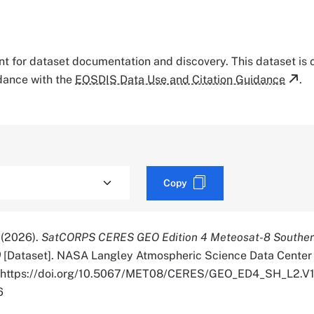
tant for dataset documentation and discovery. This dataset is
rdance with the
EOSDIS Data Use and Citation Guidance
.
Copy
. (2026).
SatCORPS CERES GEO Edition 4 Meteosat-8 Southe
0
[Dataset]. NASA Langley Atmospheric Science Data Center 
r. https://doi.org/10.5067/MET08/CERES/GEO_ED4_SH_L2.V1
6