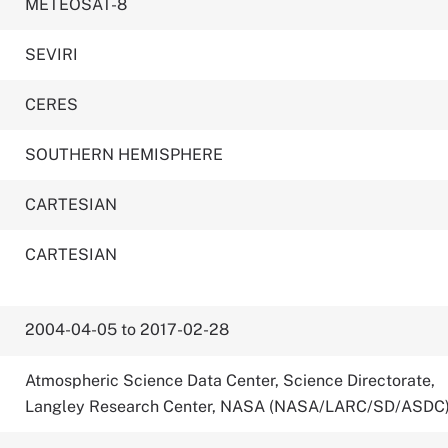
METEOSAT-8
SEVIRI
CERES
SOUTHERN HEMISPHERE
CARTESIAN
CARTESIAN
2004-04-05 to 2017-02-28
Atmospheric Science Data Center, Science Directorate,
Langley Research Center, NASA (NASA/LARC/SD/ASDC