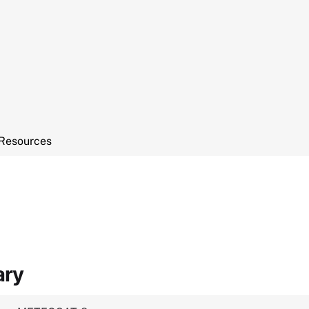
Resources
ary