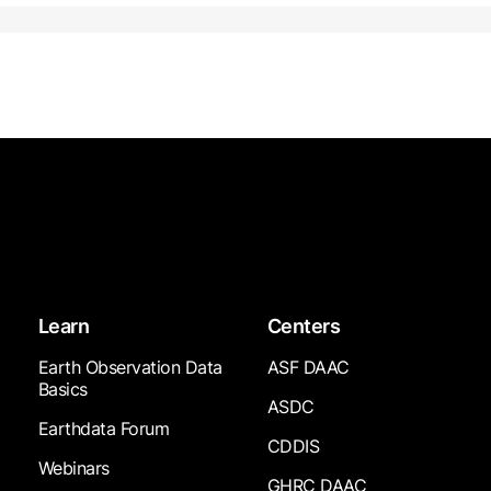
Learn
Centers
Earth Observation Data
ASF DAAC
Basics
ASDC
Earthdata Forum
CDDIS
Webinars
GHRC DAAC