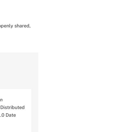
 openly shared,
rn
Distributed
.0 Date