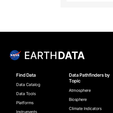
Footer
Find Data
Data Pathfinders by
Topic
Data Catalog
Atmosphere
Data Tools
Biosphere
Platforms
Climate Indicators
Instruments