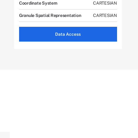
Coordinate System
CARTESIAN
Granule Spatial Representation
CARTESIAN
Data Access