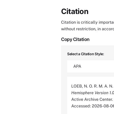
Citation
Citation is critically impor
without restriction, in acco
Copy Citation
Select a Citation Style:
LOEB, N. O. R. M. A. N
Hemisphere Version 1.
Active Archive Cente
Accessed: 2026-08-0