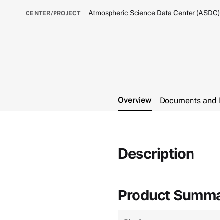
Atmospheric Science Data Center (ASDC)
CENTER/PROJECT
Overview
Documents and 
Description
Product Summ