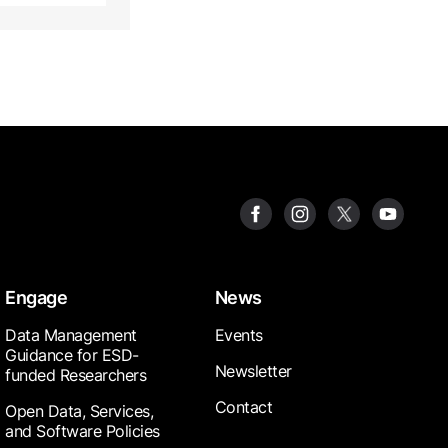
Engage
News
Data Management
Events
Guidance for ESD-
Newsletter
funded Researchers
Contact
Open Data, Services,
and Software Policies