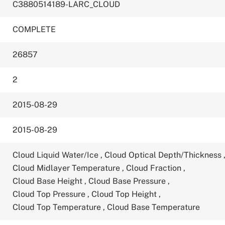
C3880514189-LARC_CLOUD
COMPLETE
26857
2
2015-08-29
2015-08-29
Cloud Liquid Water/Ice
,
Cloud Optical Depth/Thickness
Cloud Midlayer Temperature
,
Cloud Fraction
,
Cloud Base Height
,
Cloud Base Pressure
,
Cloud Top Pressure
,
Cloud Top Height
,
Cloud Top Temperature
,
Cloud Base Temperature