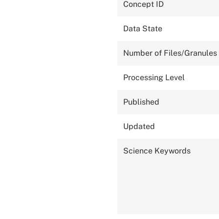
Concept ID
Data State
Number of Files/Granules
Processing Level
Published
Updated
Science Keywords