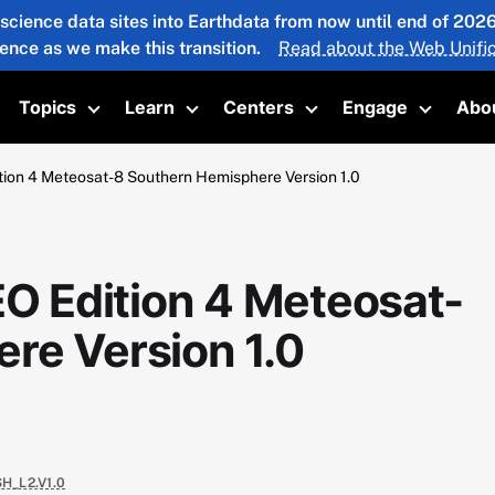
 science data sites into Earthdata from now until end of 20
ience as we make this transition.
Read about the Web Unific
Topics
Learn
Centers
Engage
Abo
oggle submenu
Toggle submenu
Toggle submenu
Toggle submenu
Toggle 
on 4 Meteosat-8 Southern Hemisphere Version 1.0
 Edition 4 Meteosat-
re Version 1.0
H_L2.V1.0