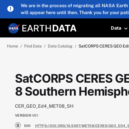
Skip to main content
We are in the process of migrating all NASA Earth
will appear here until then. Thank you for your pat
Data
T
Home
Find Data
Data Catalog
SatCORPS CERES GEO Editi
SatCORPS CERES GEO
8 Southern Hemisphe
CER_GEO_Ed4_MET08_SH
VERSION
V01
DOI
HTTPS://DOI.ORG/10.5067/MET08/CERES/GEO_ED4_S