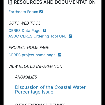
RESOURCES AND DOCUMENTATION
Earthdata Forum
GOTO WEB TOOL
CERES Data Page
ASDC CERES Ordering Tool URL
PROJECT HOME PAGE
CERES project home page
VIEW RELATED INFORMATION
ANOMALIES
Discussion of the Coastal Water
Percentage Issue
DATA CITATION GUIDELINES