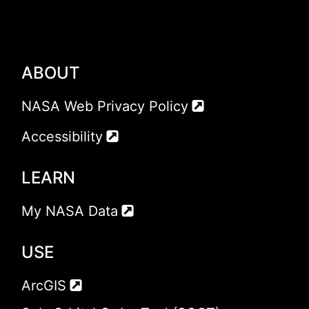
ABOUT
NASA Web Privacy Policy
Accessibility
LEARN
My NASA Data
USE
ArcGIS