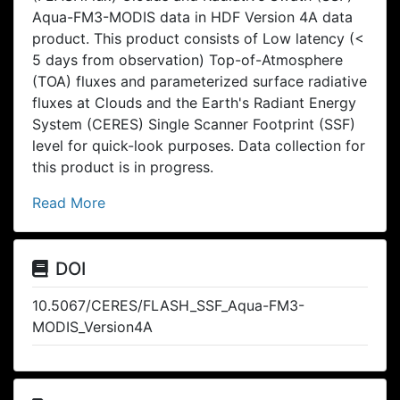
Aqua-FM3-MODIS data in HDF Version 4A data
product. This product consists of Low latency (<
5 days from observation) Top-of-Atmosphere
(TOA) fluxes and parameterized surface radiative
fluxes at Clouds and the Earth's Radiant Energy
System (CERES) Single Scanner Footprint (SSF)
level for quick-look purposes. Data collection for
this product is in progress.
Read More
DOI
10.5067/CERES/FLASH_SSF_Aqua-FM3-
MODIS_Version4A