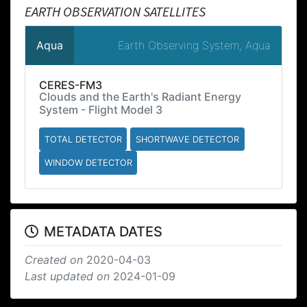
EARTH OBSERVATION SATELLITES
Earth Observing System, Aqua
Aqua
CERES-FM3
Clouds and the Earth's Radiant Energy
System - Flight Model 3
TOTAL DETECTOR
SHORTWAVE DETECTOR
WINDOW DETECTOR
METADATA DATES
Created on
2020-04-03
Last updated on
2024-01-09