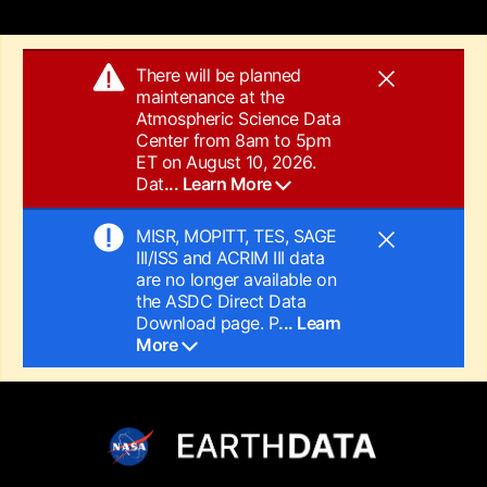
There will be planned
maintenance at the
Atmospheric Science Data
Center from 8am to 5pm
ET on August 10, 2026.
Dat
... Learn More
MISR, MOPITT, TES, SAGE
III/ISS and ACRIM III data
are no longer available on
the ASDC Direct Data
Download page. P
... Learn
More