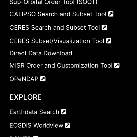
Sub-Orbital Order Tool (SOOT)
CALIPSO Search and Subset Tool
CERES Search and Subset Tool
CERES Subset/Visualization Tool
Direct Data Download
MISR Order and Customization Tool
OPeNDAP
EXPLORE
Earthdata Search
EOSDIS Worldview