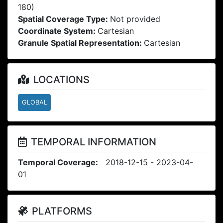
180)
Spatial Coverage Type:
Not provided
Coordinate System:
Cartesian
Granule Spatial Representation:
Cartesian
LOCATIONS
GLOBAL
TEMPORAL INFORMATION
Temporal Coverage:
2018-12-15 - 2023-04-
01
PLATFORMS