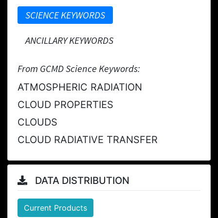
SCIENCE KEYWORDS
ANCILLARY KEYWORDS
From GCMD Science Keywords:
ATMOSPHERIC RADIATION
CLOUD PROPERTIES
CLOUDS
CLOUD RADIATIVE TRANSFER
DATA DISTRIBUTION
Current Products