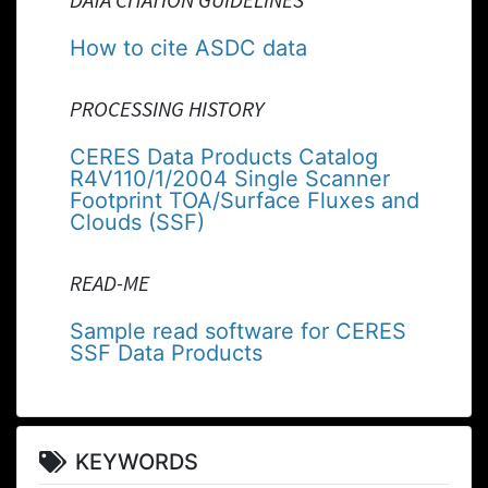
How to cite ASDC data
PROCESSING HISTORY
CERES Data Products Catalog
R4V110/1/2004 Single Scanner
Footprint TOA/Surface Fluxes and
Clouds (SSF)
READ-ME
Sample read software for CERES
SSF Data Products
KEYWORDS