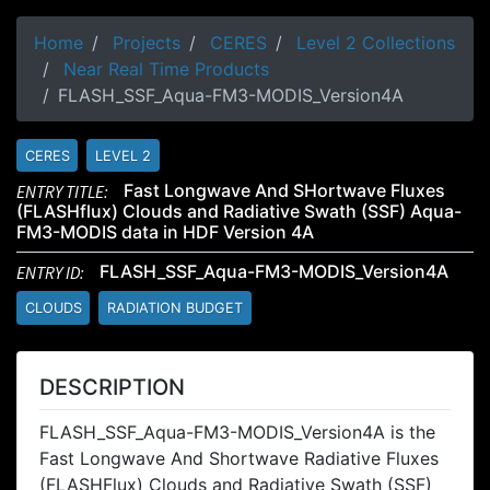
Home
Projects
CERES
Level 2 Collections
Near Real Time Products
FLASH_SSF_Aqua-FM3-MODIS_Version4A
CERES
LEVEL 2
ENTRY TITLE:
Fast Longwave And SHortwave Fluxes
(FLASHflux) Clouds and Radiative Swath (SSF) Aqua-
FM3-MODIS data in HDF Version 4A
ENTRY ID:
FLASH_SSF_Aqua-FM3-MODIS_Version4A
CLOUDS
RADIATION BUDGET
DESCRIPTION
FLASH_SSF_Aqua-FM3-MODIS_Version4A is the
Fast Longwave And Shortwave Radiative Fluxes
(FLASHFlux) Clouds and Radiative Swath (SSF)