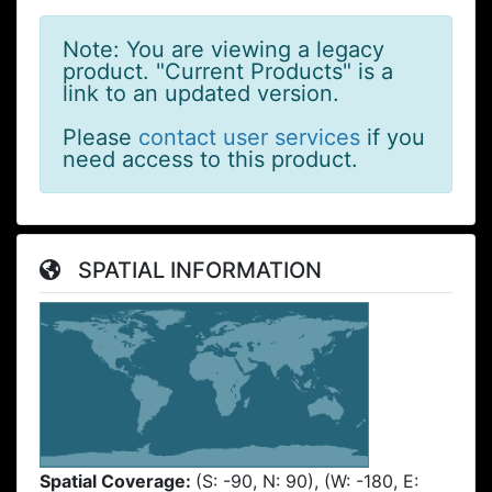
Note: You are viewing a legacy
product. "Current Products" is a
link to an updated version.
Please
contact user services
if you
need access to this product.
SPATIAL INFORMATION
Spatial Coverage:
(S: -90, N: 90), (W: -180, E: