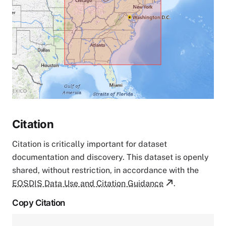
Citation
Citation is critically important for dataset
documentation and discovery. This dataset is openly
shared, without restriction, in accordance with the
EOSDIS Data Use and Citation Guidance
.
Copy Citation