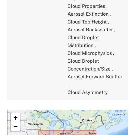
Cloud Properties
,
Aerosol Extinction
,
Cloud Top Height
,
Aerosol Backscatter
,
Cloud Droplet
Distribution
,
Cloud Microphysics
,
Cloud Droplet
Concentration/Size
,
Aerosol Forward Scatter
,
Cloud Asymmetry
+
−