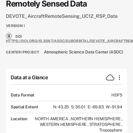
Remotely Sensed Data
DEVOTE_AircraftRemoteSensing_UC12_RSP_Data
VERSION
1
DOI
HTTPS://DOI.ORG/10.5067/ASDC/SUBORBITAL/DEVOTE_AIRCRAFTRE
Atmospheric Science Data Center (ASDC)
CENTER/PROJECT
Data at a Glance
Data Format
HDF5
Spatial Extent
N: 43.25
S: 30.01
E: -69.83
W: -91.94
Location
NORTH AMERICA
,
NORTHERN HEMISPHERE
,
WESTERN HEMISPHERE
,
STRATOSPHERE
,
Troposphere