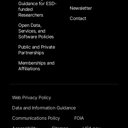
Guidance for ESD-
Newsletter
funded
Researchers
Contact
Open Data,
Services, and
Software Policies
Public and Private
Partnerships
Memberships and
Affiliations
Footer Submenu
Web Privacy Policy
Data and Information Guidance
Communications Policy
FOIA