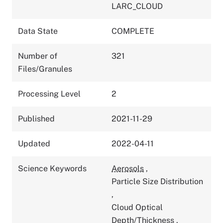
LARC_CLOUD
Data State
COMPLETE
Number of
321
Files/Granules
Processing Level
2
Published
2021-11-29
Updated
2022-04-11
Science Keywords
Aerosols
,
Particle Size Distribution
,
Cloud Optical
Depth/Thickness
,