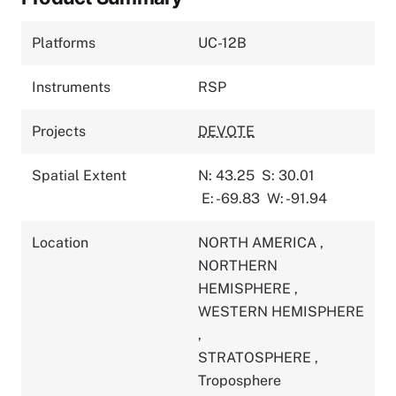
Platforms
UC-12B
Instruments
RSP
Projects
DEVOTE
Spatial Extent
N: 43.25
S: 30.01
E: -69.83
W: -91.94
Location
NORTH AMERICA
,
NORTHERN
HEMISPHERE
,
WESTERN HEMISPHERE
,
STRATOSPHERE
,
Troposphere