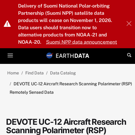
Skip to main content
Delivery of Suomi National Polar-orbiting
Partnership (Suomi NPP) satellite data
products will cease on November 1, 2026.
Data users should transition now to
alternative products from NOAA-21 and
NOAA-20.
Suomi NPP data announcement
Home
Find Data
Data Catalog
DEVOTE UC-12 Aircraft Research Scanning Polarimeter (RSP)
Remotely Sensed Data
DEVOTE UC-12 Aircraft Research
Scanning Polarimeter (RSP)