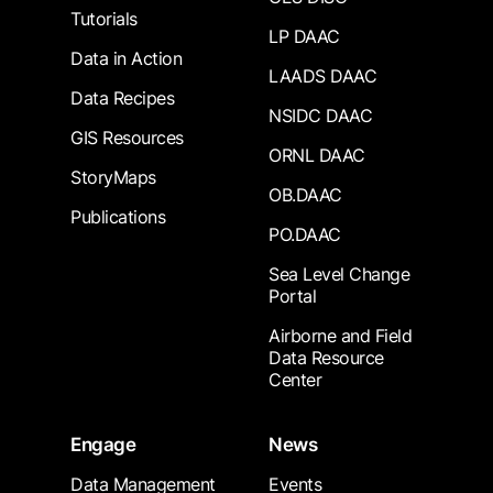
Tutorials
LP DAAC
Data in Action
LAADS DAAC
Data Recipes
NSIDC DAAC
GIS Resources
ORNL DAAC
StoryMaps
OB.DAAC
Publications
PO.DAAC
Sea Level Change
Portal
Airborne and Field
Data Resource
Center
Engage
News
Data Management
Events