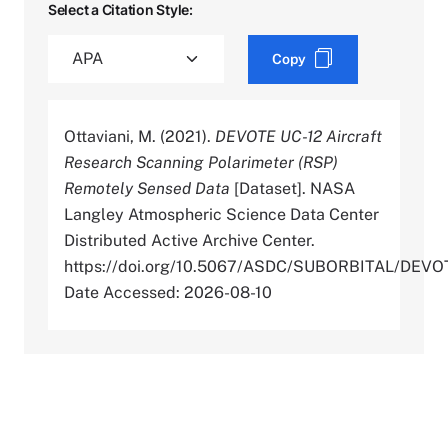
Select a Citation Style:
Copy
Ottaviani, M. (2021).
DEVOTE UC-12 Aircraft
Research Scanning Polarimeter (RSP)
Remotely Sensed Data
[Dataset]. NASA
Langley Atmospheric Science Data Center
Distributed Active Archive Center.
https://doi.org/10.5067/ASDC/SUBORBITAL/D
Date Accessed: 2026-08-10