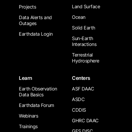
Land Surface
Projects
Ocean
Data Alerts and
Outages
Solid Earth
Earthdata Login
Sun-Earth
Interactions
Terrestrial
Hydrosphere
Learn
Centers
Earth Observation
ASF DAAC
Data Basics
ASDC
Earthdata Forum
CDDIS
Webinars
GHRC DAAC
Trainings
GES DISC