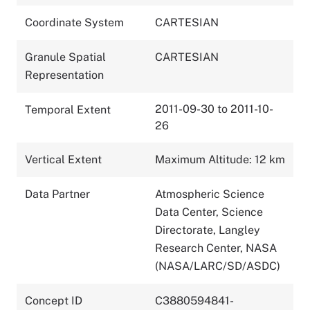
Coordinate System
CARTESIAN
Granule Spatial
CARTESIAN
Representation
2011-09-30 to 2011-10-
Temporal Extent
26
Vertical Extent
Maximum Altitude: 12 km
Data Partner
Atmospheric Science
Data Center, Science
Directorate, Langley
Research Center, NASA
(NASA/LARC/SD/ASDC)
Concept ID
C3880594841-