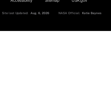
Accessibility
Sitemap
USA.gov
Site last Updated:
Aug. 6, 2026
NASA Official:
Katie Baynes