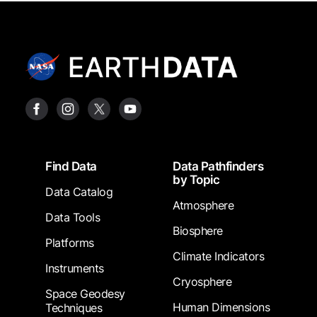
Footer
Find Data
Data Pathfinders
by Topic
Data Catalog
Atmosphere
Data Tools
Biosphere
Platforms
Climate Indicators
Instruments
Cryosphere
Space Geodesy
Human Dimensions
Techniques