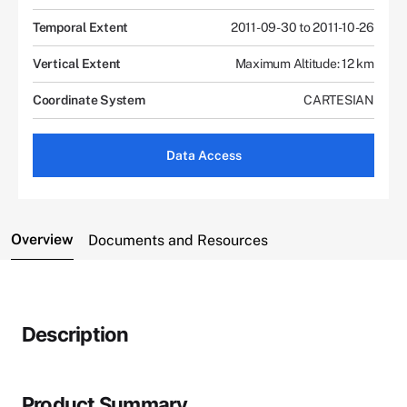
Temporal Extent
2011-09-30 to 2011-10-26
Vertical Extent
Maximum Altitude: 12 km
Coordinate System
CARTESIAN
Data Access
Overview
Documents and Resources
Description
Product Summary