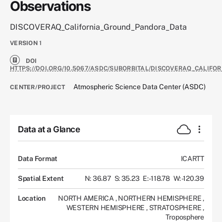
Observations
DISCOVERAQ_California_Ground_Pandora_Data
VERSION
1
DOI
HTTPS://DOI.ORG/10.5067/ASDC/SUBORBITAL/DISCOVERAQ_CALIF
Atmospheric Science Data Center (ASDC)
CENTER/PROJECT
Data at a Glance
Data Format
ICARTT
Spatial Extent
N: 36.87
S: 35.23
E: -118.78
W: -120.39
Location
NORTH AMERICA
,
NORTHERN HEMISPHERE
,
WESTERN HEMISPHERE
,
STRATOSPHERE
,
Troposphere