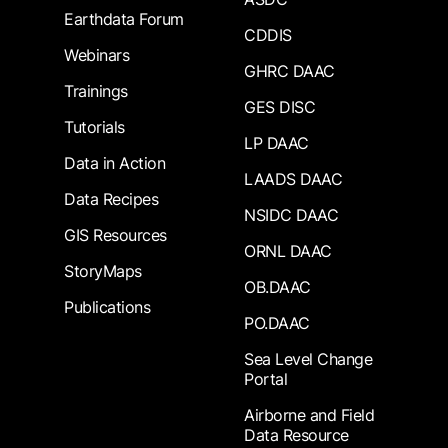
Earthdata Forum
CDDIS
Webinars
GHRC DAAC
Trainings
GES DISC
Tutorials
LP DAAC
Data in Action
LAADS DAAC
Data Recipes
NSIDC DAAC
GIS Resources
ORNL DAAC
StoryMaps
OB.DAAC
Publications
PO.DAAC
Sea Level Change
Portal
Airborne and Field
Data Resource