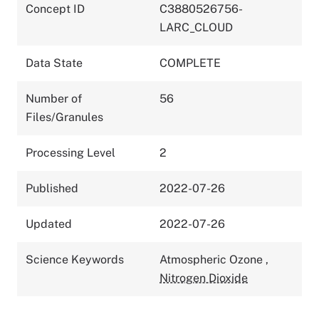
Concept ID
C3880526756-
LARC_CLOUD
Data State
COMPLETE
Number of
56
Files/Granules
Processing Level
2
Published
2022-07-26
Updated
2022-07-26
Science Keywords
Atmospheric Ozone
,
Nitrogen Dioxide