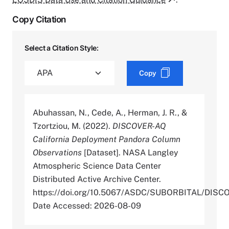
Copy Citation
Select a Citation Style:
Copy
Abuhassan, N., Cede, A., Herman, J. R., &
Tzortziou, M. (2022).
DISCOVER-AQ
California Deployment Pandora Column
Observations
[Dataset]. NASA Langley
Atmospheric Science Data Center
Distributed Active Archive Center.
https://doi.org/10.5067/ASDC/SUBORBITAL/D
Date Accessed: 2026-08-09