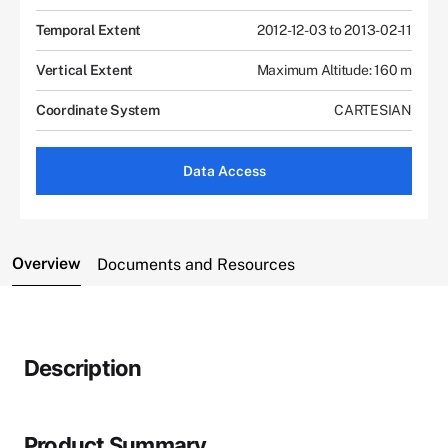
Temporal Extent
2012-12-03 to 2013-02-11
Vertical Extent
Maximum Altitude: 160 m
Coordinate System
CARTESIAN
Data Access
Overview
Documents and Resources
Description
Product Summary