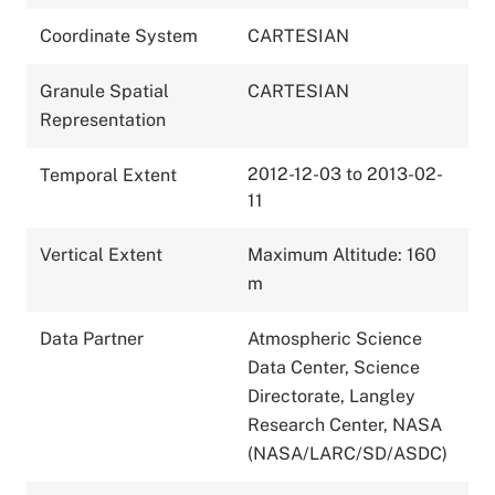
Coordinate System
CARTESIAN
Granule Spatial
CARTESIAN
Representation
2012-12-03 to 2013-02-
Temporal Extent
11
Vertical Extent
Maximum Altitude: 160
m
Data Partner
Atmospheric Science
Data Center, Science
Directorate, Langley
Research Center, NASA
(NASA/LARC/SD/ASDC)