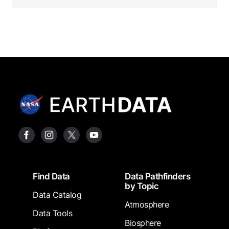
Footer
Find Data
Data Pathfinders
by Topic
Data Catalog
Atmosphere
Data Tools
Biosphere