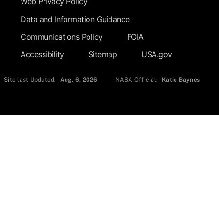
Web Privacy Policy
Data and Information Guidance
Communications Policy
FOIA
Accessibility
Sitemap
USA.gov
Site last Updated:
Aug. 6, 2026
NASA Official:
Katie Baynes