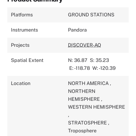
Platforms
GROUND STATIONS
Instruments
Pandora
Projects
DISCOVER-AQ
Spatial Extent
N: 36.87
S: 35.23
E: -118.78
W: -120.39
Location
NORTH AMERICA
,
NORTHERN
HEMISPHERE
,
WESTERN HEMISPHERE
,
STRATOSPHERE
,
Troposphere