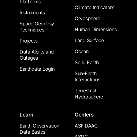
Platforms
Climate Indicators
Instruments
Cryosphere
Space Geodesy
Human Dimensions
Techniques
Land Surface
Projects
Ocean
Data Alerts and
Outages
Solid Earth
Earthdata Login
Sun-Earth
Interactions
Terrestrial
Hydrosphere
Learn
Centers
Earth Observation
ASF DAAC
Data Basics
ASDC