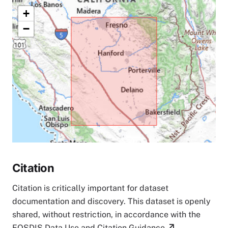
+
−
Citation
Citation is critically important for dataset
documentation and discovery. This dataset is openly
shared, without restriction, in accordance with the
EOSDIS Data Use and Citation Guidance
.