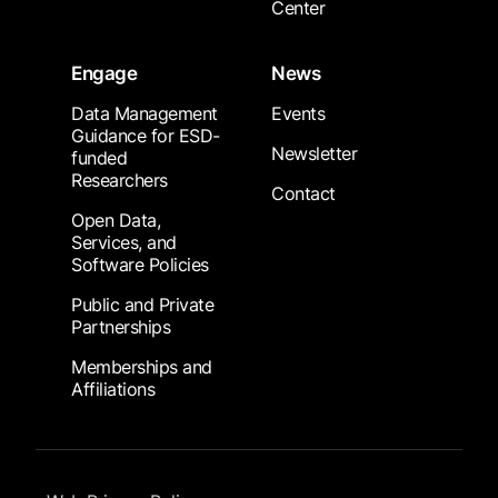
Center
Engage
News
Data Management
Events
Guidance for ESD-
Newsletter
funded
Researchers
Contact
Open Data,
Services, and
Software Policies
Public and Private
Partnerships
Memberships and
Affiliations
Footer Submenu