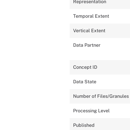
Representation
Temporal Extent
Vertical Extent
Data Partner
Concept ID
Data State
Number of Files/Granules
Processing Level
Published