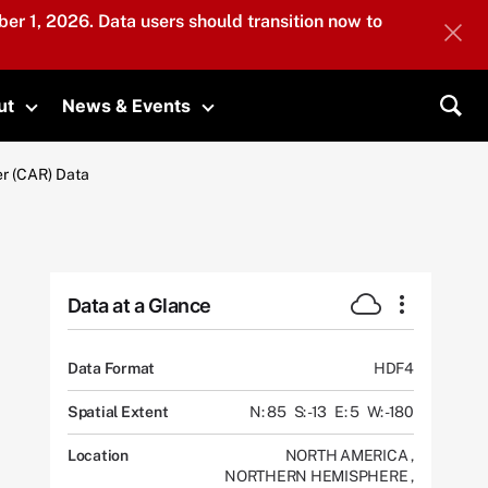
er 1, 2026. Data users should transition now to
ut
News & Events
submenu
Toggle submenu
Toggle submenu
Sea
r (CAR) Data
Data at a Glance
Data Format
HDF4
Spatial Extent
N: 85
S: -13
E: 5
W: -180
Location
NORTH AMERICA
,
NORTHERN HEMISPHERE
,