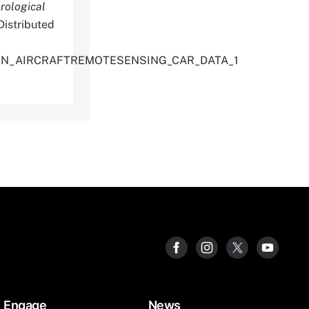
rological
istributed
TION_AIRCRAFTREMOTESENSING_CAR_DATA_1
Engage
News