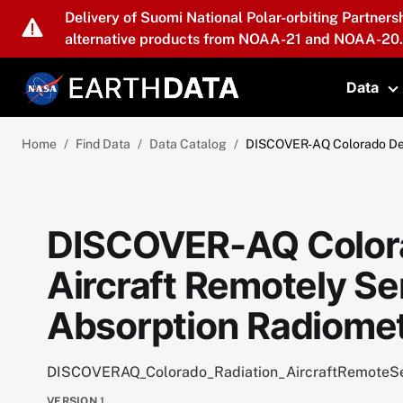
Skip to main content
Delivery of Suomi National Polar-orbiting Partners
alternative products from NOAA-21 and NOAA-20.
Data
T
Home
Find Data
Data Catalog
DISCOVER-AQ Colorado Dep
DISCOVER-AQ Color
Aircraft Remotely S
Absorption Radiomet
DISCOVERAQ_Colorado_Radiation_AircraftRemoteS
VERSION
1