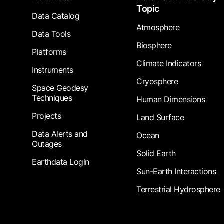
Topic
Data Catalog
Atmosphere
Data Tools
Biosphere
Platforms
Climate Indicators
Instruments
Cryosphere
Space Geodesy
Techniques
Human Dimensions
Projects
Land Surface
Data Alerts and
Ocean
Outages
Solid Earth
Earthdata Login
Sun-Earth Interactions
Terrestrial Hydrosphere