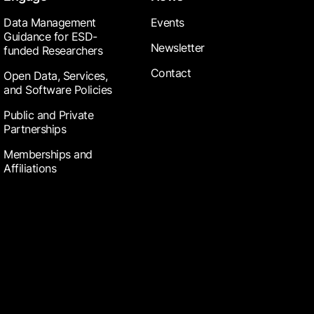
Data Management
Events
Guidance for ESD-
Newsletter
funded Researchers
Contact
Open Data, Services,
and Software Policies
Public and Private
Partnerships
Memberships and
Affiliations