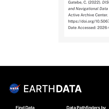
Gatebe, C. (2022).
DIS
and Navigational Data
Active Archive Center.
https://doi.org/1
Date Accessed: 2026
Footer
Find Data
Data Pathfinders by