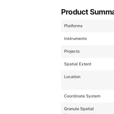
Product Summ
Platforms
Instruments
Projects
Spatial Extent
Location
Coordinate System
Granule Spatial