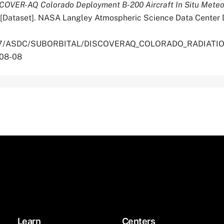
COVER-AQ Colorado Deployment B-200 Aircraft In Situ Meteo
[Dataset]. NASA Langley Atmospheric Science Data Center D
0.5067/ASDC/SUBORBITAL/DISCOVERAQ_COLORADO_RADIA
-08-08
Learn
Centers