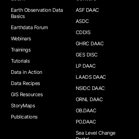
Earth Observation Data
ASF DAAC
Basics
ASDC
Earthdata Forum
CDDIS
Webinars
GHRC DAAC
Trainings
GES DISC
Tutorials
LP DAAC
Data in Action
LAADS DAAC
Data Recipes
NSIDC DAAC
GIS Resources
ORNL DAAC
StoryMaps
OB.DAAC
Publications
PO.DAAC
Sea Level Change