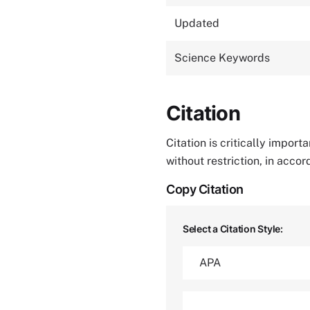
Updated
Science Keywords
Citation
Citation is critically impor
without restriction, in acco
Copy Citation
Select a Citation Style: