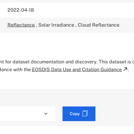
2022-04-18
Reflectance
,
Solar Irradiance
,
Cloud Reflectance
tant for dataset documentation and discovery. This dataset is
rdance with the
EOSDIS Data Use and Citation Guidance
.
Copy