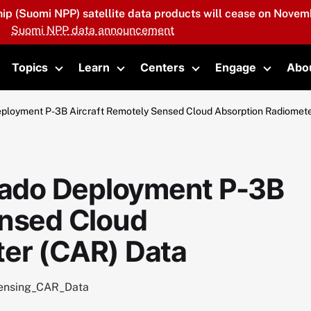
hip (Suomi NPP) satellite data products will cease on Novemb
Suomi NPP data announcement
Topics
Learn
Centers
Engage
Abo
oggle submenu
Toggle submenu
Toggle submenu
Toggle submenu
Toggle 
loyment P-3B Aircraft Remotely Sensed Cloud Absorption Radiomete
ado Deployment P-3B
ensed Cloud
er (CAR) Data
ensing_CAR_Data