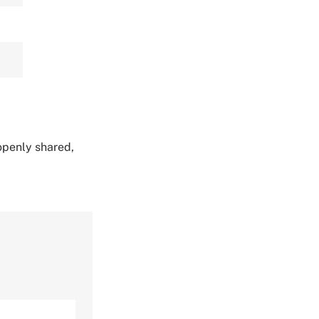
 openly shared,