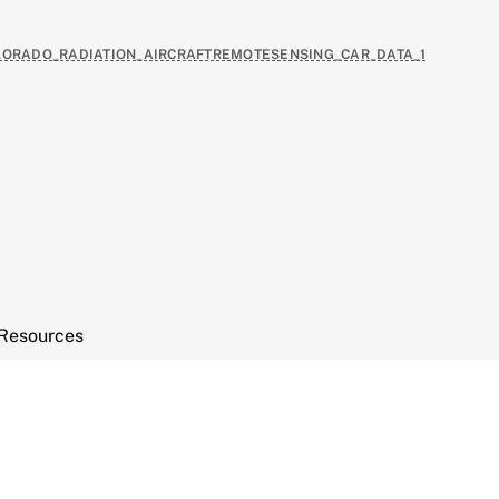
COLORADO_RADIATION_AIRCRAFTREMOTESENSING_CAR_DATA_1
Resources