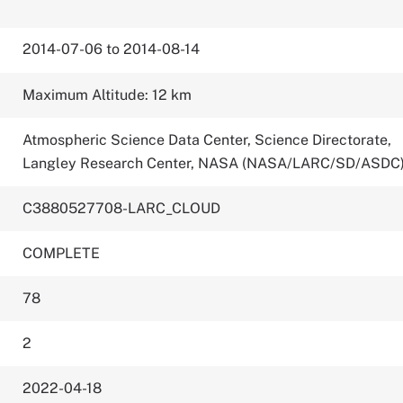
2014-07-06 to 2014-08-14
Maximum Altitude: 12 km
Atmospheric Science Data Center, Science Directorate,
Langley Research Center, NASA (NASA/LARC/SD/ASDC
C3880527708-LARC_CLOUD
COMPLETE
78
2
2022-04-18