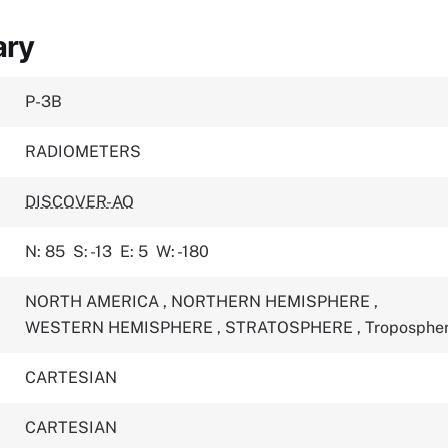
ary
P-3B
RADIOMETERS
DISCOVER-AQ
N: 85
S: -13
E: 5
W: -180
NORTH AMERICA
,
NORTHERN HEMISPHERE
,
WESTERN HEMISPHERE
,
STRATOSPHERE
,
Troposphe
CARTESIAN
CARTESIAN