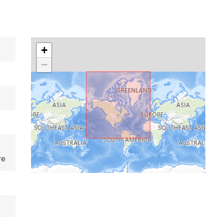
+
−
re