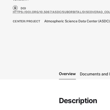
DOI
HTTPS://DOI.ORG/10.5067/ASDC/SUBORBITAL/DISCOVERAQ_
Atmospheric Science Data Center (ASDC)
CENTER/PROJECT
Overview
Documents and 
Description