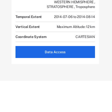
WESTERN HEMISPHERE
,
STRATOSPHERE
,
Troposphere
Temporal Extent
2014-07-06 to 2014-08-14
Vertical Extent
Maximum Altitude: 12 km
Coordinate System
CARTESIAN
Data Access