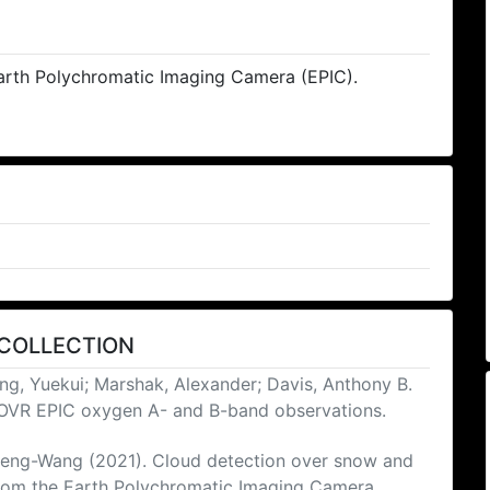
rth Polychromatic Imaging Camera (EPIC).
 COLLECTION
ng, Yuekui; Marshak, Alexander; Davis, Anthony B.
COVR EPIC oxygen A- and B-band observations.
 Peng-Wang (2021). Cloud detection over snow and
from the Earth Polychromatic Imaging Camera