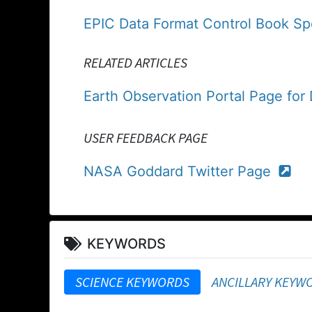
EPIC Data Format Control Book Spe
RELATED ARTICLES
Earth Observation Portal Page fo
USER FEEDBACK PAGE
NASA Goddard Twitter Page
KEYWORDS
SCIENCE KEYWORDS
ANCILLARY KEYW