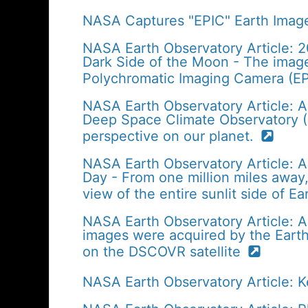
NASA Captures "EPIC" Earth Image
NASA Earth Observatory Article: 
Dark Side of the Moon - The imag
Polychromatic Imaging Camera (EP
NASA Earth Observatory Article: A
Deep Space Climate Observatory (D
perspective on our planet.
NASA Earth Observatory Article: A
Day - From one million miles away, 
view of the entire sunlit side of E
NASA Earth Observatory Article: Apr
images were acquired by the Eart
on the DSCOVR satellite
NASA Earth Observatory Article: 