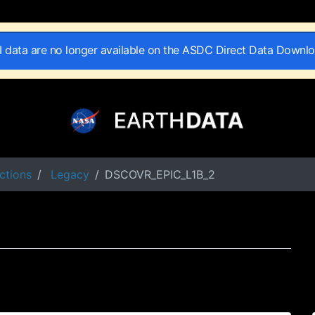
II data are no longer available on the ASDC Direct Data Downl
ctions
Legacy
DSCOVR_EPIC_L1B_2