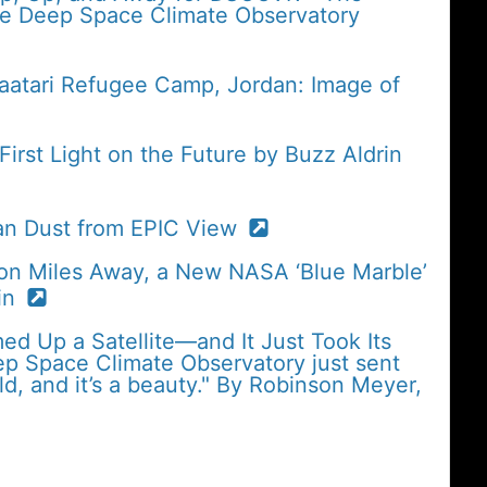
the Deep Space Climate Observatory
Zaatari Refugee Camp, Jordan: Image of
rst Light on the Future by Buzz Aldrin
an Dust from EPIC View
ion Miles Away, a New NASA ‘Blue Marble’
in
med Up a Satellite—and It Just Took Its
eep Space Climate Observatory just sent
ld, and it’s a beauty." By Robinson Meyer,