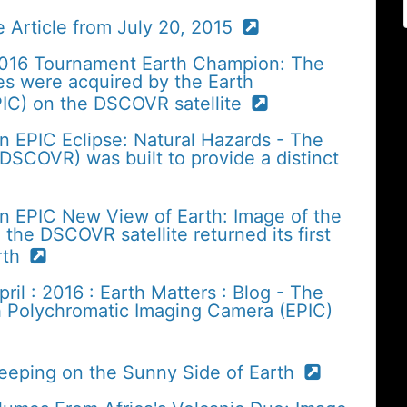
 Article from July 20, 2015
2016 Tournament Earth Champion: The
es were acquired by the Earth
IC) on the DSCOVR satellite
n EPIC Eclipse: Natural Hazards - The
SCOVR) was built to provide a distinct
n EPIC New View of Earth: Image of the
the DSCOVR satellite returned its first
arth
il : 2016 : Earth Matters : Blog - The
h Polychromatic Imaging Camera (EPIC)
Keeping on the Sunny Side of Earth