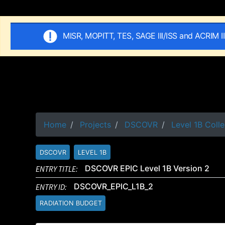
MISR, MOPITT, TES, SAGE III/ISS and ACRIM I
Home
Projects
DSCOVR
Level 1B Colle
DSCOVR
LEVEL 1B
ENTRY TITLE:
DSCOVR EPIC Level 1B Version 2
ENTRY ID:
DSCOVR_EPIC_L1B_2
RADIATION BUDGET