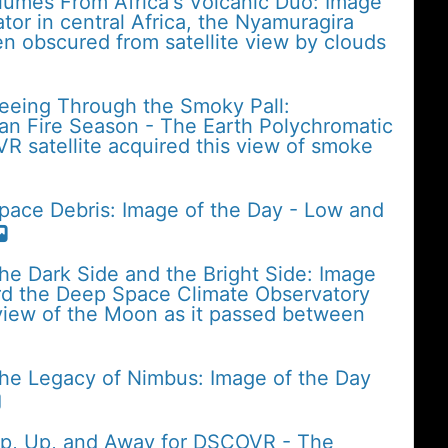
lumes From Africa's Volcanic Duo: Image
tor in central Africa, the Nyamuragira
n obscured from satellite view by clouds
Seeing Through the Smoky Pall:
an Fire Season - The Earth Polychromatic
 satellite acquired this view of smoke
pace Debris: Image of the Day - Low and
he Dark Side and the Bright Side: Image
rd the Deep Space Climate Observatory
iew of the Moon as it passed between
The Legacy of Nimbus: Image of the Day
Up, Up, and Away for DSCOVR - The