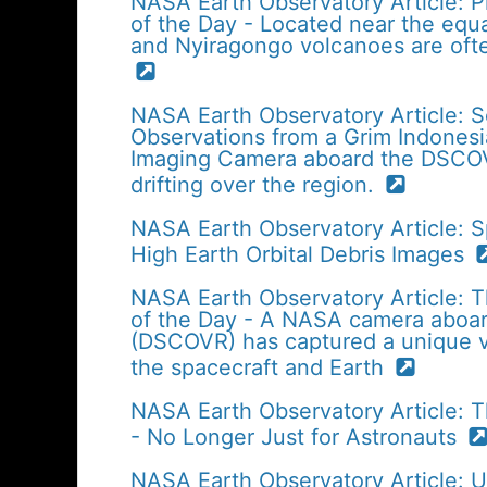
NASA Earth Observatory Article: P
of the Day - Located near the equa
and Nyiragongo volcanoes are ofte
NASA Earth Observatory Article: 
Observations from a Grim Indonesi
Imaging Camera aboard the DSCOVR
drifting over the region.
NASA Earth Observatory Article: S
High Earth Orbital Debris Images
NASA Earth Observatory Article: T
of the Day - A NASA camera aboa
(DSCOVR) has captured a unique v
the spacecraft and Earth
NASA Earth Observatory Article: 
- No Longer Just for Astronauts
NASA Earth Observatory Article: 