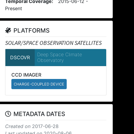
Temporal Coverage:
2015-06-12 -
Present
PLATFORMS
SOLAR/SPACE OBSERVATION SATELLITES
Deep Space Climate
DSCOVR
Observatory
CCD IMAGER
CHARGE-COUPLED DEVICE
METADATA DATES
Created on
2017-06-28
Last updated on
2020-08-06