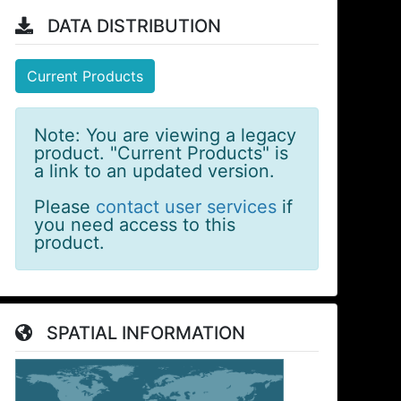
DATA DISTRIBUTION
Current Products
Note: You are viewing a legacy
product. "Current Products" is
a link to an updated version.
Please
contact user services
if
you need access to this
product.
SPATIAL INFORMATION