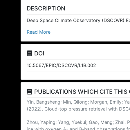
DESCRIPTION
Deep Space Climate Observatory (DSCOVR) Ea
Read More
DOI
10.5067/EPIC/DSCOVR/L1B.002
PUBLICATIONS WHICH CITE THIS
Yin, Bangsheng; Min, Qilong; Morgan, Emily; Ya
(2022). Cloud-top pressure retrieval with DS
Zhou, Yaping; Yang, Yuekui; Gao, Meng; Zhai,
ice with oxygen A- and B-band observations 