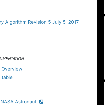
y Algorithm Revision 5 July 5, 2017
CUMENTATION
 Overview
 table
, NASA Astronaut