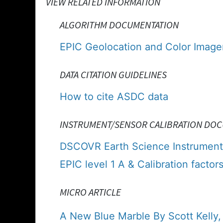
VIEW RELATED INFORMATION
ALGORITHM DOCUMENTATION
EPIC Geolocation and Color Imager
DATA CITATION GUIDELINES
How to cite ASDC data
INSTRUMENT/SENSOR CALIBRATION DO
DSCOVR Earth Science Instrument
EPIC level 1 A & Calibration factors
MICRO ARTICLE
A New Blue Marble By Scott Kelly