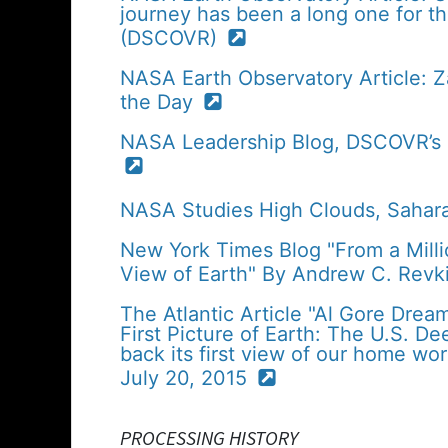
journey has been a long one for 
(DSCOVR)
NASA Earth Observatory Article: 
the Day
NASA Leadership Blog, DSCOVR’s Fi
NASA Studies High Clouds, Sahar
New York Times Blog "From a Mill
View of Earth" By Andrew C. Revk
The Atlantic Article "Al Gore Drea
First Picture of Earth: The U.S. D
back its first view of our home wor
July 20, 2015
PROCESSING HISTORY