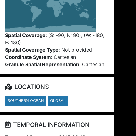
Spatial Coverage:
(S: -90, N: 90), (W: -180,
E: 180)
Spatial Coverage Type:
Not provided
Coordinate System:
Cartesian
Granule Spatial Representation:
Cartesian
LOCATIONS
SOUTHERN OCEAN
GLOBAL
TEMPORAL INFORMATION