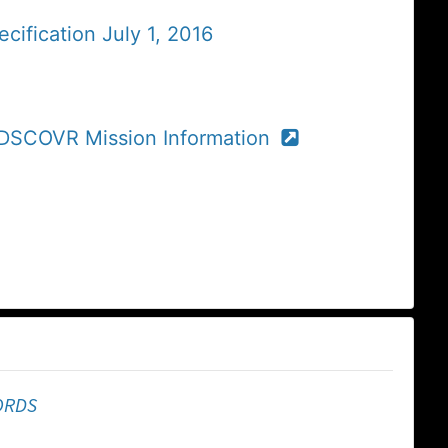
cification July 1, 2016
r DSCOVR Mission Information
ORDS