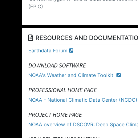
(EPIC).
RESOURCES AND DOCUMENTATI
Earthdata Forum
DOWNLOAD SOFTWARE
NOAA's Weather and Climate Toolkit
PROFESSIONAL HOME PAGE
NOAA - National Climatic Data Center (NCDC
PROJECT HOME PAGE
NOAA overview of DSCOVR: Deep Space Clim