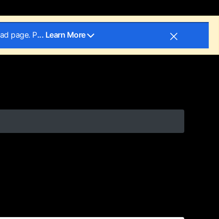
oad page. P
... Learn More