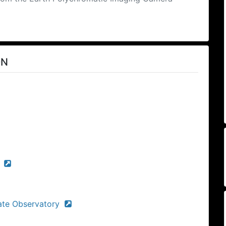
ON
)
ate Observatory