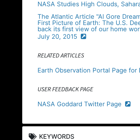
NASA Studies High Clouds, Sahar
The Atlantic Article "Al Gore Drea
First Picture of Earth: The U.S. D
back its first view of our home wor
July 20, 2015
RELATED ARTICLES
Earth Observation Portal Page fo
USER FEEDBACK PAGE
NASA Goddard Twitter Page
KEYWORDS