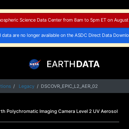
tmospheric Science Data Center from 8am to 5pm ET on August 
II data are no longer available on the ASDC Direct Data Downl
tions
Legacy
DSCOVR_EPIC_L2_AER_02
th Polychromatic Imaging Camera Level 2 UV Aerosol