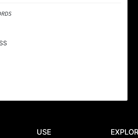
ORDS
SS
USE
EXPLO