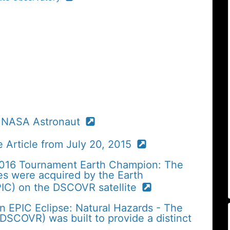
, NASA Astronaut
 Article from July 20, 2015
2016 Tournament Earth Champion: The
es were acquired by the Earth
IC) on the DSCOVR satellite
n EPIC Eclipse: Natural Hazards - The
SCOVR) was built to provide a distinct