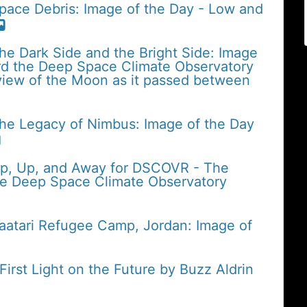
pace Debris: Image of the Day - Low and
he Dark Side and the Bright Side: Image
rd the Deep Space Climate Observatory
iew of the Moon as it passed between
The Legacy of Nimbus: Image of the Day
Up, Up, and Away for DSCOVR - The
the Deep Space Climate Observatory
Zaatari Refugee Camp, Jordan: Image of
rst Light on the Future by Buzz Aldrin