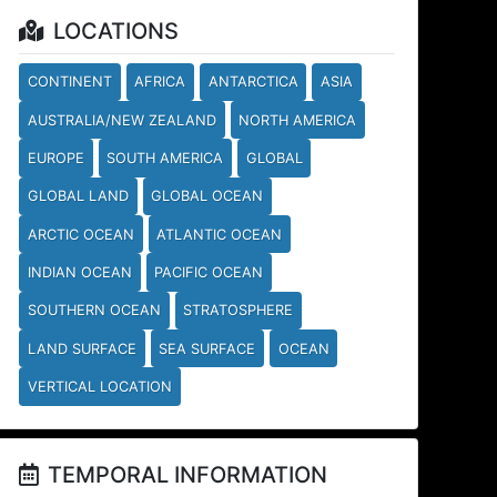
LOCATIONS
CONTINENT
AFRICA
ANTARCTICA
ASIA
AUSTRALIA/NEW ZEALAND
NORTH AMERICA
EUROPE
SOUTH AMERICA
GLOBAL
GLOBAL LAND
GLOBAL OCEAN
ARCTIC OCEAN
ATLANTIC OCEAN
INDIAN OCEAN
PACIFIC OCEAN
SOUTHERN OCEAN
STRATOSPHERE
LAND SURFACE
SEA SURFACE
OCEAN
VERTICAL LOCATION
TEMPORAL INFORMATION