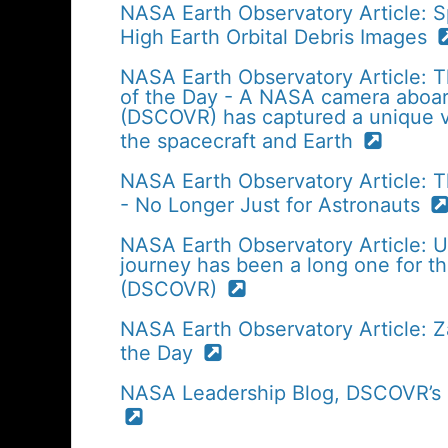
NASA Earth Observatory Article: S
High Earth Orbital Debris Images
NASA Earth Observatory Article: T
of the Day - A NASA camera aboa
(DSCOVR) has captured a unique v
the spacecraft and Earth
NASA Earth Observatory Article: 
- No Longer Just for Astronauts
NASA Earth Observatory Article: 
journey has been a long one for 
(DSCOVR)
NASA Earth Observatory Article: 
the Day
NASA Leadership Blog, DSCOVR’s Fi