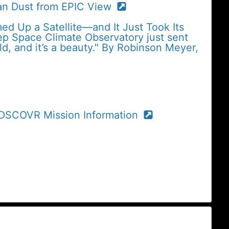
an Dust from EPIC View
med Up a Satellite—and It Just Took Its
eep Space Climate Observatory just sent
ld, and it’s a beauty." By Robinson Meyer,
r DSCOVR Mission Information