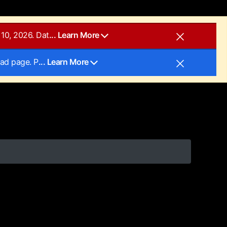
10, 2026. Dat
... Learn More
oad page. P
... Learn More