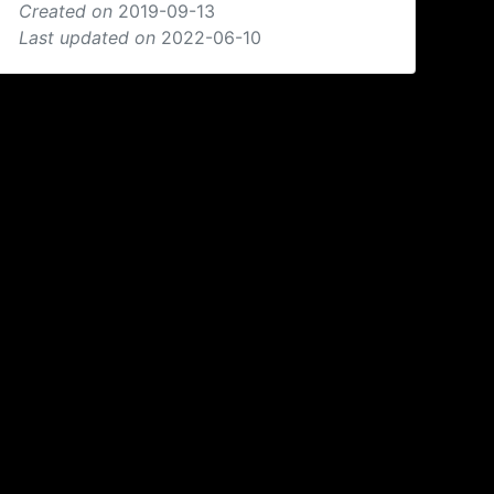
Created on
2019-09-13
Last updated on
2022-06-10