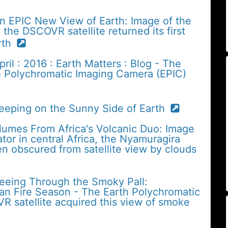
n EPIC New View of Earth: Image of the
the DSCOVR satellite returned its first
arth
il : 2016 : Earth Matters : Blog - The
h Polychromatic Imaging Camera (EPIC)
Keeping on the Sunny Side of Earth
lumes From Africa's Volcanic Duo: Image
tor in central Africa, the Nyamuragira
n obscured from satellite view by clouds
Seeing Through the Smoky Pall:
an Fire Season - The Earth Polychromatic
 satellite acquired this view of smoke