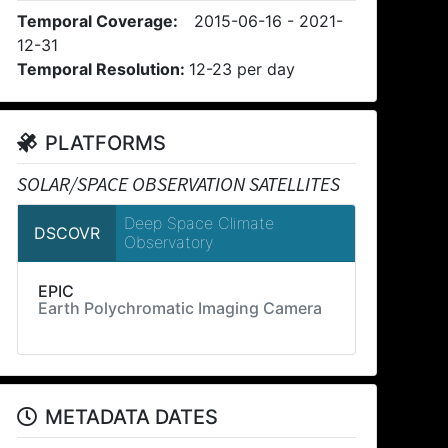
Temporal Coverage:
2015-06-16 - 2021-
12-31
Temporal Resolution:
12-23 per day
PLATFORMS
SOLAR/SPACE OBSERVATION SATELLITES
Deep Space Climate
DSCOVR
Observatory
EPIC
Earth Polychromatic Imaging Camera
METADATA DATES