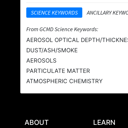
SCIENCE KEYWORDS
ANCILLARY KEYW
From GCMD Science Keywords:
AEROSOL OPTICAL DEPTH/THICKNE
DUST/ASH/SMOKE
AEROSOLS
PARTICULATE MATTER
ATMOSPHERIC CHEMISTRY
ABOUT
LEARN