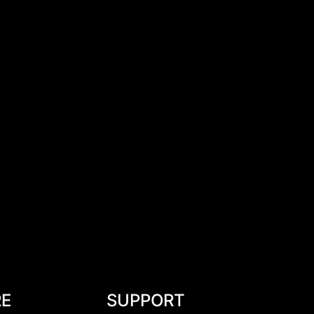
RE
SUPPORT