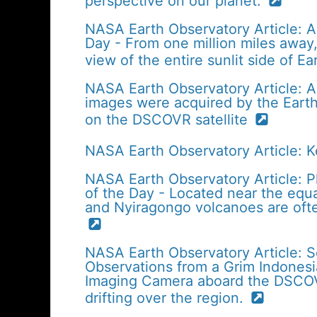
perspective on our planet.
NASA Earth Observatory Article: A
Day - From one million miles away, 
view of the entire sunlit side of E
NASA Earth Observatory Article: Apr
images were acquired by the Eart
on the DSCOVR satellite
NASA Earth Observatory Article: 
NASA Earth Observatory Article: P
of the Day - Located near the equa
and Nyiragongo volcanoes are ofte
NASA Earth Observatory Article: 
Observations from a Grim Indonesi
Imaging Camera aboard the DSCOVR
drifting over the region.