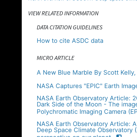
VIEW RELATED INFORMATION
DATA CITATION GUIDELINES
How to cite ASDC data
MICRO ARTICLE
A New Blue Marble By Scott Kelly
NASA Captures "EPIC" Earth Image
NASA Earth Observatory Article: 
Dark Side of the Moon - The imag
Polychromatic Imaging Camera (EP
NASA Earth Observatory Article: A
Deep Space Climate Observatory (D