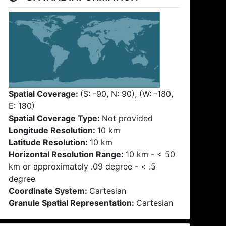
Spatial Coverage:
(S: -90, N: 90), (W: -180,
E: 180)
Spatial Coverage Type:
Not provided
Longitude Resolution:
10 km
Latitude Resolution:
10 km
Horizontal Resolution Range:
10 km - < 50
km or approximately .09 degree - < .5
degree
Coordinate System:
Cartesian
Granule Spatial Representation:
Cartesian