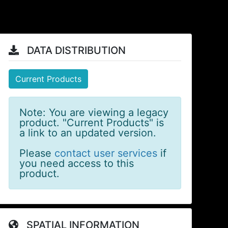
DATA DISTRIBUTION
Current Products
Note: You are viewing a legacy
product. "Current Products" is
a link to an updated version.
Please
contact user services
if
you need access to this
product.
SPATIAL INFORMATION