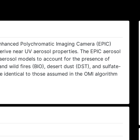
hanced Polychromatic Imaging Camera (EPIC)
rive near UV aerosol properties. The EPIC aerosol
 aerosol models to account for the presence of
 wild fires (BIO), desert dust (DST), and sulfate-
e identical to those assumed in the OMI algorithm