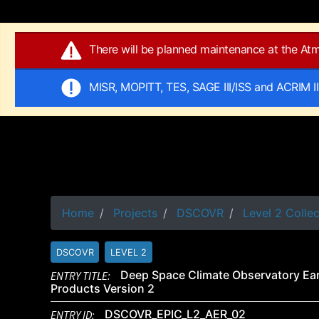
There will be planned maintenance at the A
MISR, MOPITT, TES, SAGE III/ISS and ACRIM I
Home
Projects
DSCOVR
Level 2 Collec
DSCOVR
LEVEL 2
ENTRY TITLE:
Deep Space Climate Observatory Ear
Products Version 2
ENTRY ID:
DSCOVR_EPIC_L2_AER_02