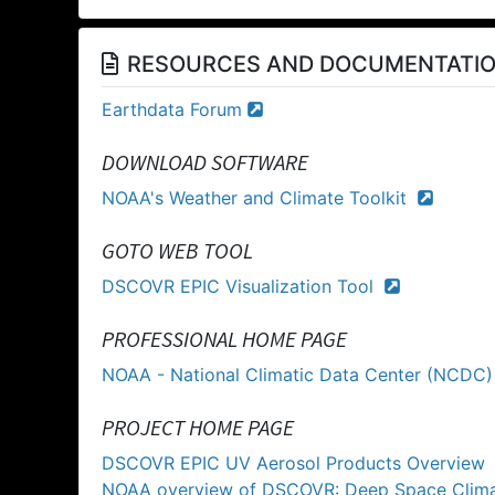
RESOURCES AND DOCUMENTATI
Earthdata Forum
DOWNLOAD SOFTWARE
NOAA's Weather and Climate Toolkit
GOTO WEB TOOL
DSCOVR EPIC Visualization Tool
PROFESSIONAL HOME PAGE
NOAA - National Climatic Data Center (NCDC
PROJECT HOME PAGE
DSCOVR EPIC UV Aerosol Products Overview
NOAA overview of DSCOVR: Deep Space Clim