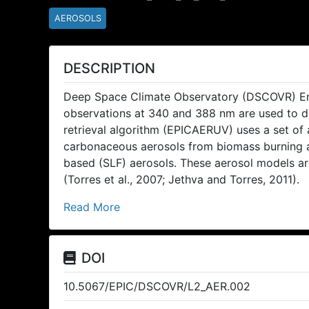
AEROSOLS
DESCRIPTION
Deep Space Climate Observatory (DSCOVR) En
observations at 340 and 388 nm are used to de
retrieval algorithm (EPICAERUV) uses a set of
carbonaceous aerosols from biomass burning and
based (SLF) aerosols. These aerosol models ar
(Torres et al., 2007; Jethva and Torres, 2011).
Read More
DOI
10.5067/EPIC/DSCOVR/L2_AER.002