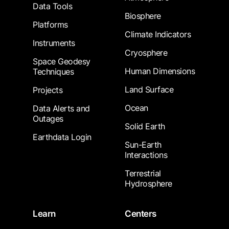
Data Tools
Biosphere
Platforms
Climate Indicators
Instruments
Cryosphere
Space Geodesy
Human Dimensions
Techniques
Land Surface
Projects
Ocean
Data Alerts and
Outages
Solid Earth
Earthdata Login
Sun-Earth
Interactions
Terrestrial
Hydrosphere
Learn
Centers