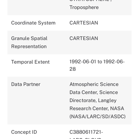
Troposphere
Coordinate System
CARTESIAN
Granule Spatial
CARTESIAN
Representation
1992-06-01 to 1992-06-
Temporal Extent
28
Data Partner
Atmospheric Science
Data Center, Science
Directorate, Langley
Research Center, NASA
(NASA/LARC/SD/ASDC)
Concept ID
C3880611721-