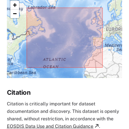
+
−
Citation
Citation is critically important for dataset
documentation and discovery. This dataset is openly
shared, without restriction, in accordance with the
EOSDIS Data Use and Citation Guidance
.