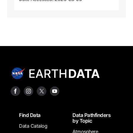
Footer
Find Data
Data Pathfinders
by Topic
Data Catalog
Atmosphere