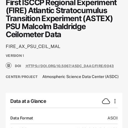
First ISCCP Regional Experiment
(FIRE) Atlantic Stratocumulus
Transition Experiment (ASTEX)
PSU Malcolm Baldridge
Ceilometer Data
FIRE_AX_PSU_CEIL_MAL
VERSION
1
DOI
HTTPS://DOI.ORG/10.5067/ASDC_DAAC/FIRE/0043
Atmospheric Science Data Center (ASDC)
CENTER/PROJECT
Data at a Glance
Data Format
ASCII