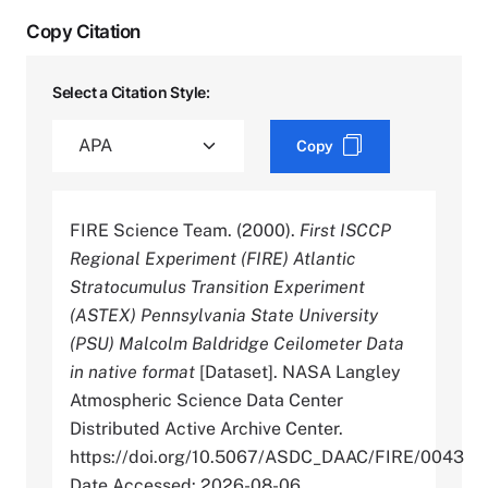
Copy Citation
Select a Citation Style:
Copy
FIRE Science Team. (2000).
First ISCCP
Regional Experiment (FIRE) Atlantic
Stratocumulus Transition Experiment
(ASTEX) Pennsylvania State University
(PSU) Malcolm Baldridge Ceilometer Data
in native format
[Dataset]. NASA Langley
Atmospheric Science Data Center
Distributed Active Archive Center.
https://doi.org/10.5067/ASDC_DAAC/FIRE/0043
Date Accessed: 2026-08-06