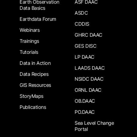
Earth Observation
ASF DAAC
Data Basics
ASDC
Earthdata Forum
CDDIS
Webinars
GHRC DAAC
Trainings
GES DISC
Tutorials
LP DAAC
Data in Action
LAADS DAAC
Data Recipes
NSIDC DAAC
GIS Resources
ORNL DAAC
StoryMaps
OB.DAAC
Publications
PO.DAAC
Sea Level Change
Portal