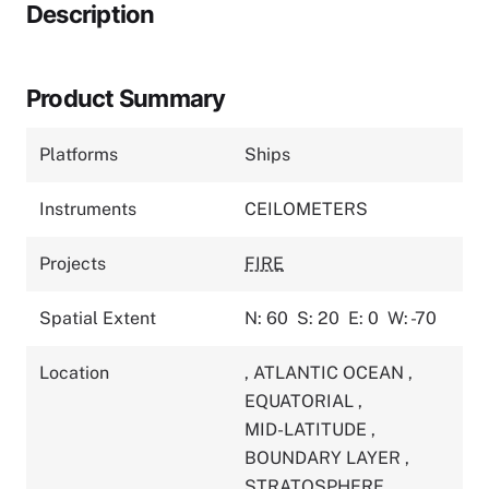
Description
Product Summary
Platforms
Ships
Instruments
CEILOMETERS
Projects
FIRE
Spatial Extent
N: 60
S: 20
E: 0
W: -70
Location
,
ATLANTIC OCEAN
,
EQUATORIAL
,
MID-LATITUDE
,
BOUNDARY LAYER
,
STRATOSPHERE
,