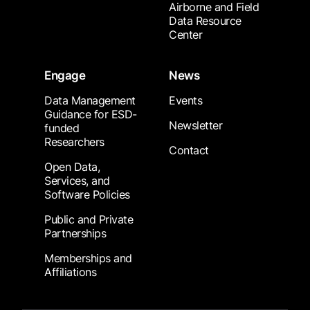
Airborne and Field
Data Resource
Center
Engage
News
Data Management
Events
Guidance for ESD-
Newsletter
funded
Researchers
Contact
Open Data,
Services, and
Software Policies
Public and Private
Partnerships
Memberships and
Affiliations