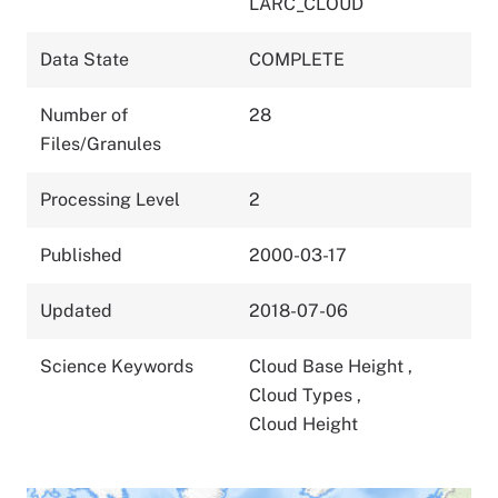
LARC_CLOUD
Data State
COMPLETE
Number of
28
Files/Granules
Processing Level
2
Published
2000-03-17
Updated
2018-07-06
Science Keywords
Cloud Base Height
,
Cloud Types
,
Cloud Height