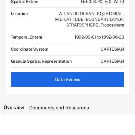
Spatial Extent
N: 60
S: 20
E: 0
W: -70
Location
,
ATLANTIC OCEAN
,
EQUATORIAL
,
MID-LATITUDE
,
BOUNDARY LAYER
,
STRATOSPHERE
,
Troposphere
Temporal Extent
1992-06-01 to 1992-06-28
Coordinate System
CARTESIAN
Granule Spatial Representation
CARTESIAN
Data Access
Overview
Documents and Resources