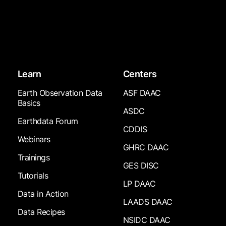
Learn
Centers
Earth Observation Data
ASF DAAC
Basics
ASDC
Earthdata Forum
CDDIS
Webinars
GHRC DAAC
Trainings
GES DISC
Tutorials
LP DAAC
Data in Action
LAADS DAAC
Data Recipes
NSIDC DAAC