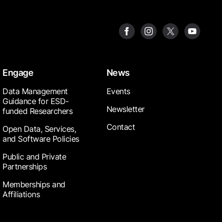
Engage
News
Data Management
Events
Guidance for ESD-
Newsletter
funded Researchers
Contact
Open Data, Services,
and Software Policies
Public and Private
Partnerships
Memberships and
Affiliations