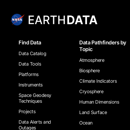
Footer
Find Data
Data Pathfinders by
Topic
Data Catalog
Atmosphere
Data Tools
Biosphere
Platforms
Climate Indicators
Instruments
Cryosphere
Space Geodesy
Techniques
Human Dimensions
Projects
Land Surface
Data Alerts and
Ocean
Outages