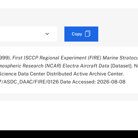
Copy
999).
First ISCCP Regional Experiment (FIRE) Marine Strato
mospheric Research (NCAR) Electra Aircraft Data
[Dataset]. 
cience Data Center Distributed Active Archive Center.
067/ASDC_DAAC/FIRE/0126 Date Accessed: 2026-08-08