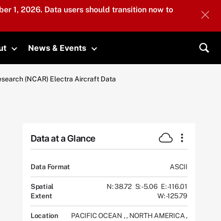
er 1, 2026. Data users should transition now to
ut
News & Events
submenu
Toggle submenu
Toggle submenu
Sea
esearch (NCAR) Electra Aircraft Data
Data at a Glance
Data Format
ASCII
Spatial
N: 38.72
S: -5.06
E: -116.01
Extent
W: -125.79
Location
PACIFIC OCEAN
,
,
NORTH AMERICA
,