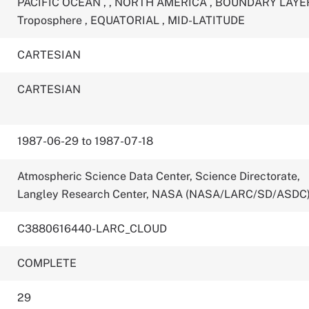
PACIFIC OCEAN
,
,
NORTH AMERICA
,
BOUNDARY LAY
Troposphere
,
EQUATORIAL
,
MID-LATITUDE
CARTESIAN
CARTESIAN
1987-06-29 to 1987-07-18
Atmospheric Science Data Center, Science Directorate,
Langley Research Center, NASA (NASA/LARC/SD/ASDC
C3880616440-LARC_CLOUD
COMPLETE
29