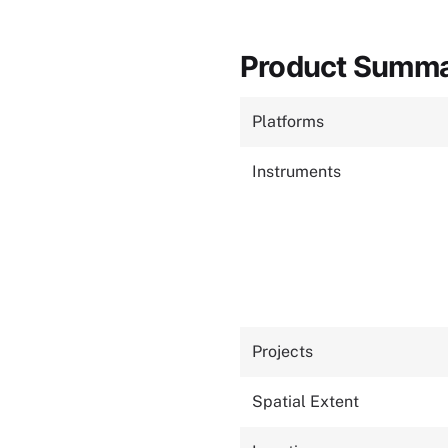
Product Summ
Platforms
Instruments
Projects
Spatial Extent