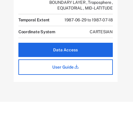
BOUNDARY LAYER
,
Troposphere
,
EQUATORIAL
,
MID-LATITUDE
Temporal Extent
1987-06-29 to 1987-07-18
Coordinate System
CARTESIAN
Data Access
User Guide