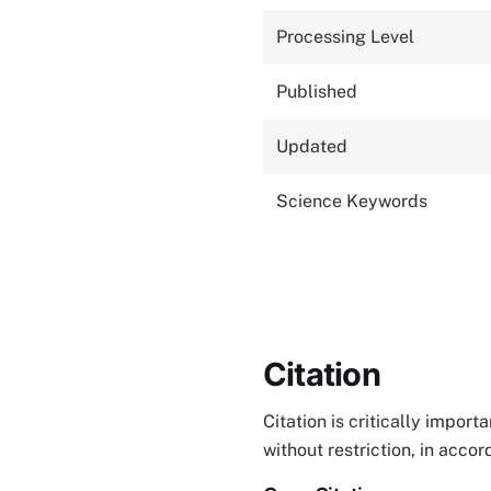
Processing Level
Published
Updated
Science Keywords
Citation
Citation is critically impor
without restriction, in acco