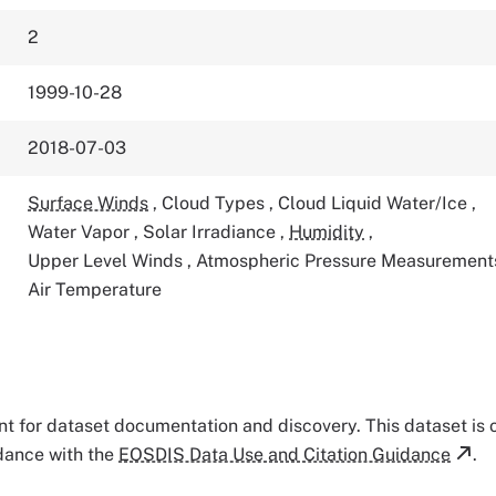
2
1999-10-28
2018-07-03
Surface Winds
,
Cloud Types
,
Cloud Liquid Water/Ice
,
Water Vapor
,
Solar Irradiance
,
Humidity
,
Upper Level Winds
,
Atmospheric Pressure Measuremen
Air Temperature
tant for dataset documentation and discovery. This dataset is
rdance with the
EOSDIS Data Use and Citation Guidance
.