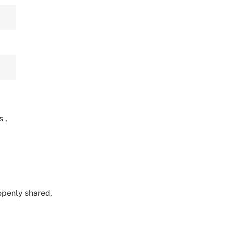
ts
,
 openly shared,