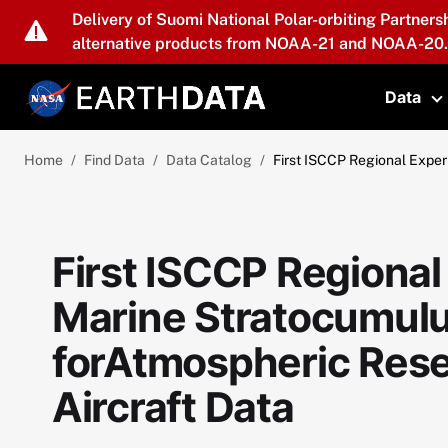
Skip to main content
Delivery of Suomi National Polar-orbiting Partners
alternative products from NOAA-21 and NOAA-20.
Data
T
Home
Find Data
Data Catalog
First ISCCP Regional Exper
First ISCCP Regional
Marine Stratocumulu
forAtmospheric Rese
Aircraft Data