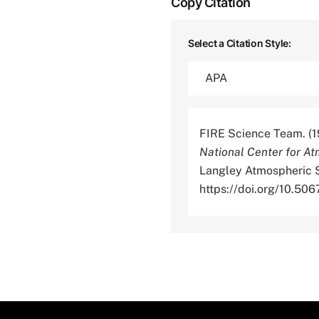
Copy Citation
Select a Citation Style:
FIRE Science Team. (1
National Center for At
Langley Atmospheric S
https://doi.org/10.5