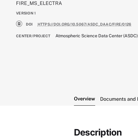
FIRE_MS_ELECTRA
VERSION
1
DOI
HTTPS://DOI.ORG/10.5067/ASDC_DAAC/FIRE/0126
Atmospheric Science Data Center (ASDC)
CENTER/PROJECT
Overview
Documents and 
Description