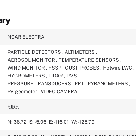
ary
NCAR ELECTRA
PARTICLE DETECTORS
,
ALTIMETERS
,
AEROSOL MONITOR
,
TEMPERATURE SENSORS
,
WIND MONITOR
,
FSSP
,
GUST PROBES
,
Hotwire LWC
,
HYGROMETERS
,
LIDAR
,
PMS
,
PRESSURE TRANSDUCERS
,
PRT
,
PYRANOMETERS
,
Pyrgeometer
,
VIDEO CAMERA
FIRE
N: 38.72
S: -5.06
E: -116.01
W: -125.79