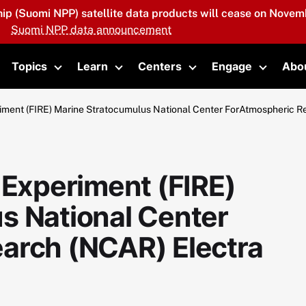
hip (Suomi NPP) satellite data products will cease on Novemb
Suomi NPP data announcement
Topics
Learn
Centers
Engage
Abo
oggle submenu
Toggle submenu
Toggle submenu
Toggle submenu
Toggle 
iment (FIRE) Marine Stratocumulus National Center ForAtmospheric R
 Experiment (FIRE)
s National Center
arch (NCAR) Electra