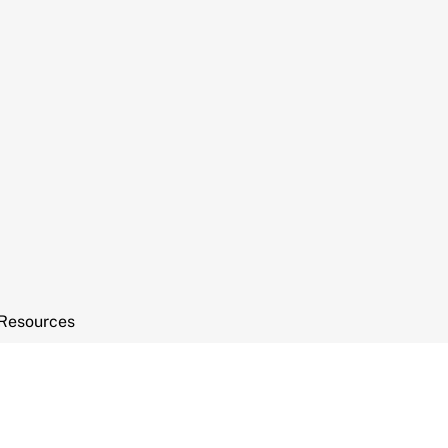
Resources