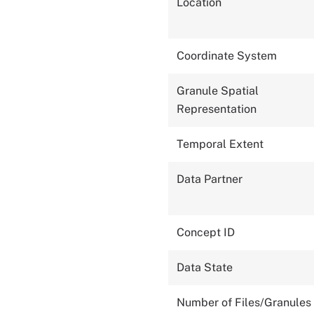
Location
Coordinate System
Granule Spatial
Representation
Temporal Extent
Data Partner
Concept ID
Data State
Number of Files/Granules