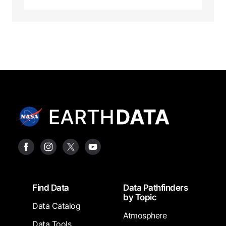
Footer
Find Data
Data Pathfinders
by Topic
Data Catalog
Atmosphere
Data Tools