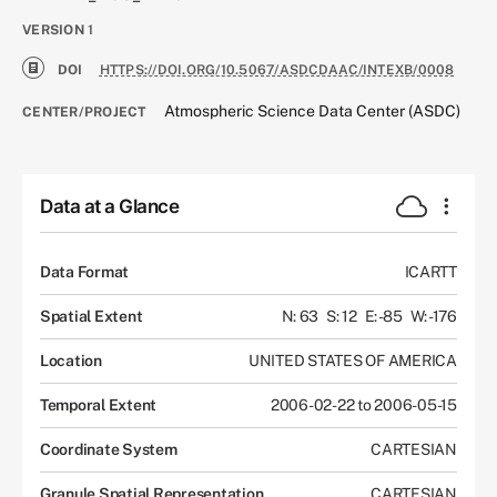
VERSION
1
DOI
HTTPS://DOI.ORG/10.5067/ASDCDAAC/INTEXB/0008
Atmospheric Science Data Center (ASDC)
CENTER/PROJECT
Data at a Glance
Data Format
ICARTT
Spatial Extent
N: 63
S: 12
E: -85
W: -176
Location
UNITED STATES OF AMERICA
Temporal Extent
2006-02-22 to 2006-05-15
Coordinate System
CARTESIAN
Granule Spatial Representation
CARTESIAN