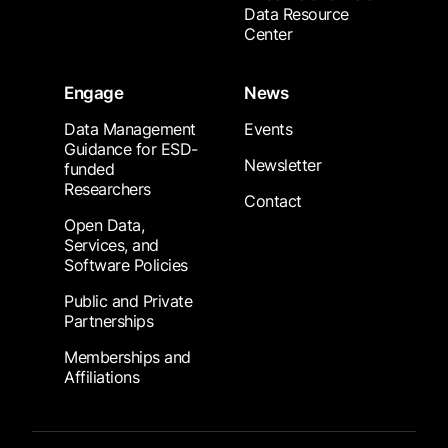
Data Resource
Center
Engage
News
Data Management
Events
Guidance for ESD-
Newsletter
funded
Researchers
Contact
Open Data,
Services, and
Software Policies
Public and Private
Partnerships
Memberships and
Affiliations
Footer Submenu