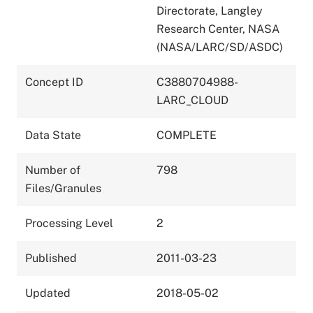
Directorate, Langley
Research Center, NASA
(NASA/LARC/SD/ASDC)
Concept ID
C3880704988-
LARC_CLOUD
Data State
COMPLETE
Number of
798
Files/Granules
Processing Level
2
Published
2011-03-23
Updated
2018-05-02