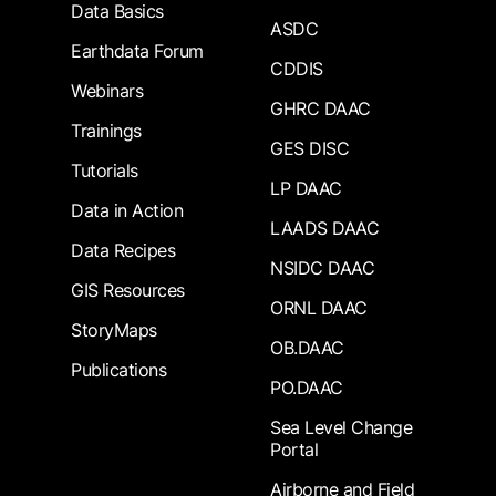
Data Basics
ASDC
Earthdata Forum
CDDIS
Webinars
GHRC DAAC
Trainings
GES DISC
Tutorials
LP DAAC
Data in Action
LAADS DAAC
Data Recipes
NSIDC DAAC
GIS Resources
ORNL DAAC
StoryMaps
OB.DAAC
Publications
PO.DAAC
Sea Level Change
Portal
Airborne and Field