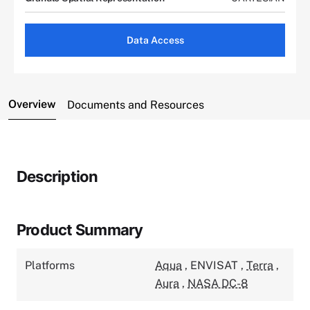
Data Access
Overview
Documents and Resources
Description
Product Summary
Platforms
Aqua
,
ENVISAT
,
Terra
,
Aura
,
NASA DC-8