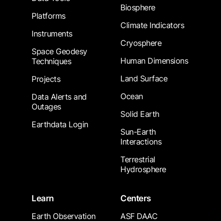
Biosphere
Platforms
Climate Indicators
Instruments
Cryosphere
Space Geodesy
Human Dimensions
Techniques
Land Surface
Projects
Ocean
Data Alerts and
Outages
Solid Earth
Earthdata Login
Sun-Earth
Interactions
Terrestrial
Hydrosphere
Learn
Centers
Earth Observation
ASF DAAC