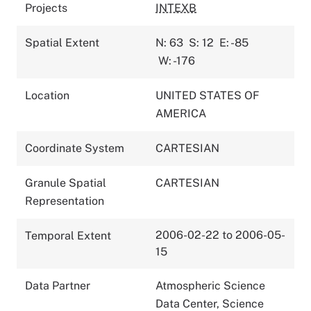
Projects
INTEXB
Spatial Extent
N: 63
S: 12
E: -85
W: -176
Location
UNITED STATES OF
AMERICA
Coordinate System
CARTESIAN
Granule Spatial
CARTESIAN
Representation
2006-02-22 to 2006-05-
Temporal Extent
15
Data Partner
Atmospheric Science
Data Center, Science