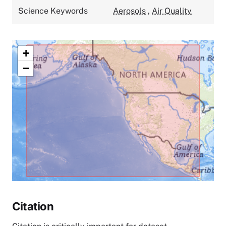
Science Keywords
Aerosols
,
Air Quality
+
−
Citation