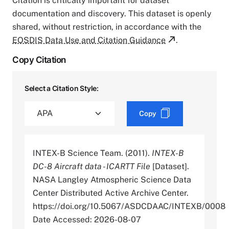
Citation is critically important for dataset
documentation and discovery. This dataset is openly
shared, without restriction, in accordance with the
EOSDIS Data Use and Citation Guidance
.
Copy Citation
Select a Citation Style:
Copy
INTEX-B Science Team. (2011).
INTEX-B
DC-8 Aircraft data - ICARTT File
[Dataset].
NASA Langley Atmospheric Science Data
Center Distributed Active Archive Center.
https://doi.org/10.5067/ASDCDAAC/INTEXB/0008
Date Accessed: 2026-08-07