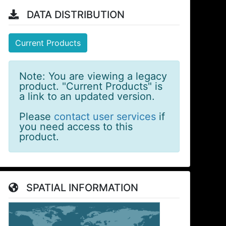
DATA DISTRIBUTION
Current Products
Note: You are viewing a legacy
product. "Current Products" is
a link to an updated version.
Please
contact user services
if
you need access to this
product.
SPATIAL INFORMATION