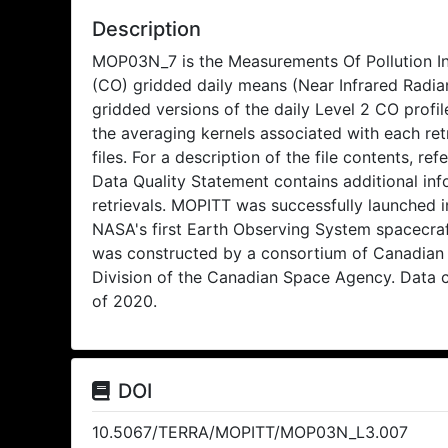
Description
MOP03N_7 is the Measurements Of Pollution 
(CO) gridded daily means (Near Infrared Radian
gridded versions of the daily Level 2 CO profil
the averaging kernels associated with each retr
files. For a description of the file contents, 
Data Quality Statement contains additional info
retrievals. MOPITT was successfully launched i
NASA's first Earth Observing System spacecra
was constructed by a consortium of Canadian
Division of the Canadian Space Agency. Data c
of 2020.
DOI
10.5067/TERRA/MOPITT/MOP03N_L3.007