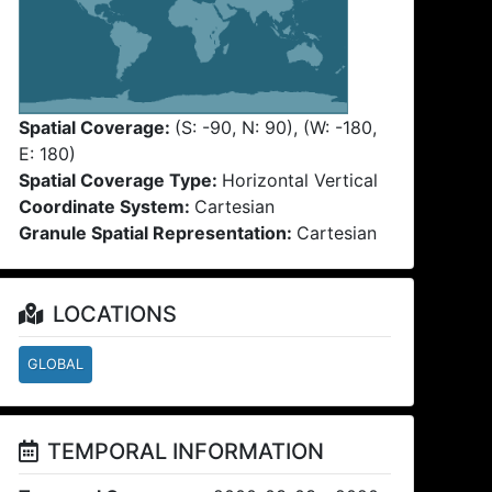
Spatial Coverage:
(S: -90, N: 90), (W: -180,
E: 180)
Spatial Coverage Type:
Horizontal Vertical
Coordinate System:
Cartesian
Granule Spatial Representation:
Cartesian
LOCATIONS
GLOBAL
TEMPORAL INFORMATION