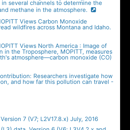
in several channels to determine the
and methane in the atmosphere.
 MOPITT Views Carbon Monoxide
ead wildfires across Montana and Idaho.
MOPITT Views North America : Image of
on in the Troposphere, MOPITT, measures
Earth's atmosphere—carbon monoxide (CO)
contribution: Researchers investigate how
on, and how far this pollution can travel -
ersion 7 (V7; L2V17.8.x) July, 2016
L3) data, Version 6 (V6; L3V4.2.x and