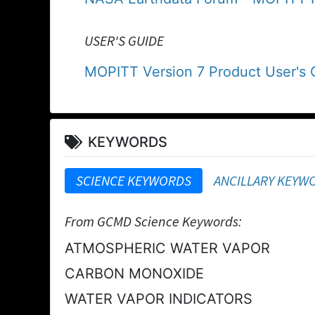
USER'S GUIDE
MOPITT Version 7 Product User's 
KEYWORDS
SCIENCE KEYWORDS
ANCILLARY KEYW
From GCMD Science Keywords:
ATMOSPHERIC WATER VAPOR
CARBON MONOXIDE
WATER VAPOR INDICATORS