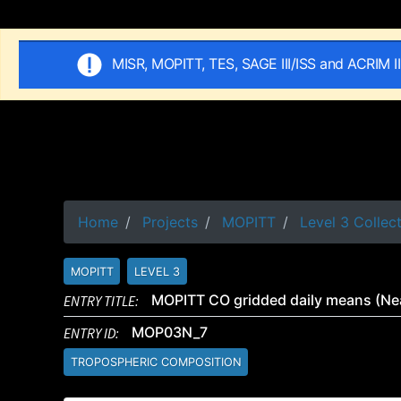
MISR, MOPITT, TES, SAGE III/ISS and ACRIM I
Home
Projects
MOPITT
Level 3 Collec
MOPITT
LEVEL 3
ENTRY TITLE:
MOPITT CO gridded daily means (Nea
ENTRY ID:
MOP03N_7
TROPOSPHERIC COMPOSITION