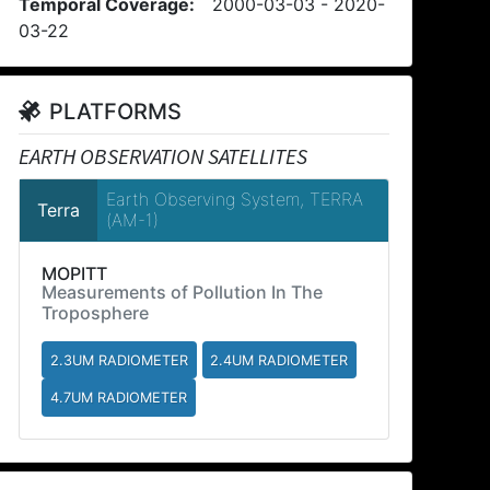
Temporal Coverage:
2000-03-03 - 2020-
03-22
PLATFORMS
EARTH OBSERVATION SATELLITES
Earth Observing System, TERRA
Terra
(AM-1)
MOPITT
Measurements of Pollution In The
Troposphere
2.3UM RADIOMETER
2.4UM RADIOMETER
4.7UM RADIOMETER