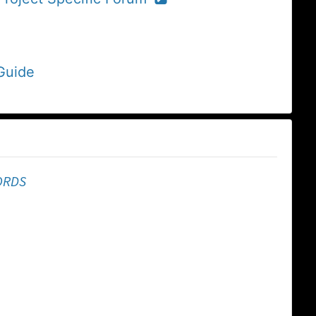
Guide
ORDS