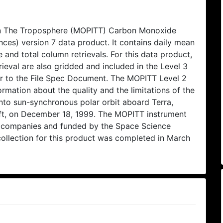
In The Troposphere (MOPITT) Carbon Monoxide
ces) version 7 data product. It contains daily mean
e and total column retrievals. For this data product,
ieval are also gridded and included in the Level 3
refer to the File Spec Document. The MOPITT Level 2
rmation about the quality and the limitations of the
nto sun-synchronous polar orbit aboard Terra,
ft, on December 18, 1999. The MOPITT instrument
 companies and funded by the Space Science
ollection for this product was completed in March