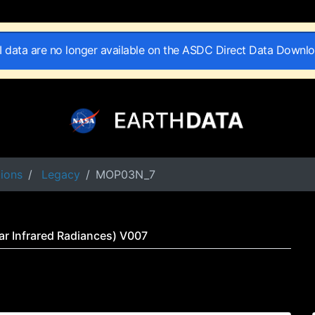
II data are no longer available on the ASDC Direct Data Downl
tions
Legacy
MOP03N_7
r Infrared Radiances) V007