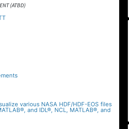
ENT (ATBD)
TT
ements
sualize various NASA HDF/HDF-EOS files
 MATLAB®, and IDL®, NCL, MATLAB®, and