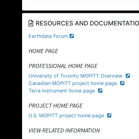
RESOURCES AND DOCUMENTATI
Earthdata Forum
HOME PAGE
PROFESSIONAL HOME PAGE
University of Toronto MOPITT Overview
Canadian MOPITT project home page
Terra Instrument home page
PROJECT HOME PAGE
U.S. MOPITT project home page
VIEW RELATED INFORMATION