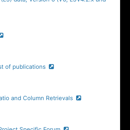
t of publications
atio and Column Retrievals
roject Specific Forum