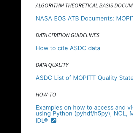
ALGORITHM THEORETICAL BASIS DOCUM
NASA EOS ATB Documents: MOPI
DATA CITATION GUIDELINES
How to cite ASDC data
DATA QUALITY
ASDC List of MOPITT Quality Stat
HOW-TO
Examples on how to access and vi
using Python (pyhdf/h5py), NCL,
IDL®