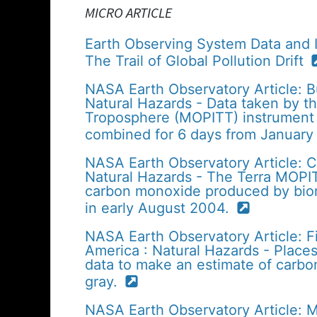
MICRO ARTICLE
Earth Observing System Data and 
The Trail of Global Pollution Drift
NASA Earth Observatory Article: Bu
Natural Hazards - Data taken by t
Troposphere (MOPITT) instrument 
combined for 6 days from January
NASA Earth Observatory Article: C
Natural Hazards - The Terra MOPI
carbon monoxide produced by biom
in early August 2004.
NASA Earth Observatory Article: 
America : Natural Hazards - Plac
data to make an estimate of carbo
gray.
NASA Earth Observatory Article: M