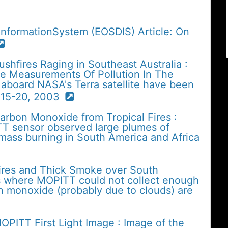
InformationSystem (EOSDIS) Article: On
shfires Raging in Southeast Australia :
he Measurements Of Pollution In The
aboard NASA's Terra satellite have been
 15-20, 2003
arbon Monoxide from Tropical Fires :
TT sensor observed large plumes of
ass burning in South America and Africa
Fires and Thick Smoke over South
es where MOPITT could not collect enough
n monoxide (probably due to clouds) are
OPITT First Light Image : Image of the