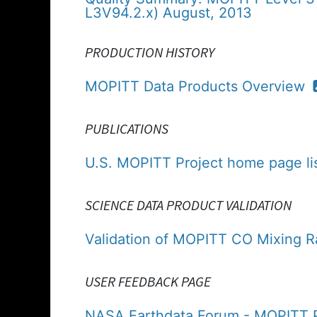
L3V94.2.x) August, 2013
PRODUCTION HISTORY
MOPITT Data Products Overview
PUBLICATIONS
U.S. MOPITT Project home page lis
SCIENCE DATA PRODUCT VALIDATION
Validation of MOPITT CO Mixing R
USER FEEDBACK PAGE
NASA Earthdata Forum - MOPITT P