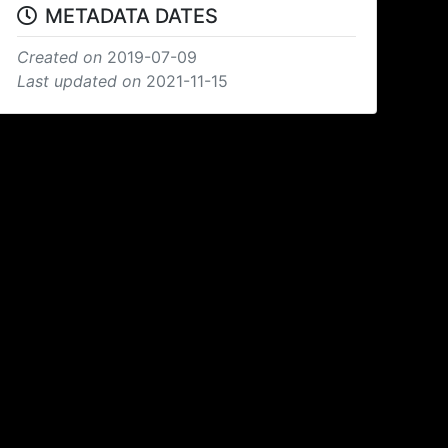
METADATA DATES
Created on
2019-07-09
Last updated on
2021-11-15