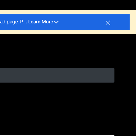
oad page. P
... Learn More