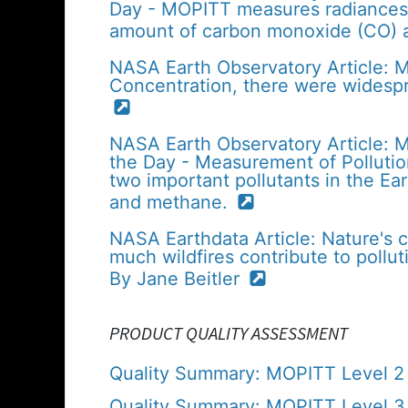
Day - MOPITT measures radiances 
amount of carbon monoxide (CO) 
NASA Earth Observatory Article:
Concentration, there were widespr
NASA Earth Observatory Article: 
the Day - Measurement of Polluti
two important pollutants in the 
and methane.
NASA Earthdata Article: Nature's 
much wildfires contribute to polluti
By Jane Beitler
PRODUCT QUALITY ASSESSMENT
Quality Summary: MOPITT Level 2 V
Quality Summary: MOPITT Level 3 (