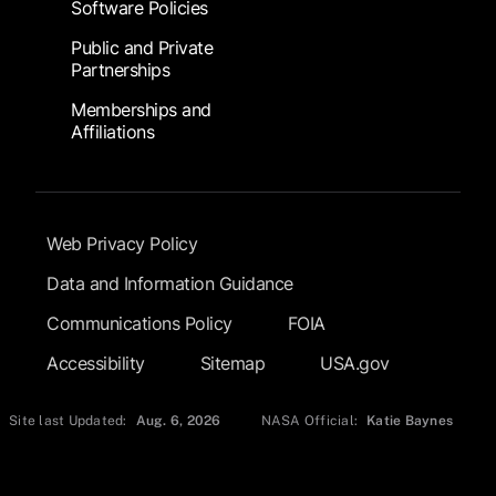
Software Policies
Public and Private
Partnerships
Memberships and
Affiliations
Footer Submenu
Web Privacy Policy
Data and Information Guidance
Communications Policy
FOIA
Accessibility
Sitemap
USA.gov
Site last Updated:
Aug. 6, 2026
NASA Official:
Katie Baynes