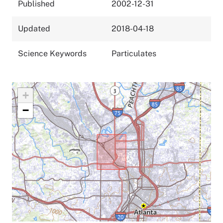
Published
2002-12-31
Updated
2018-04-18
Science Keywords
Particulates
+
−