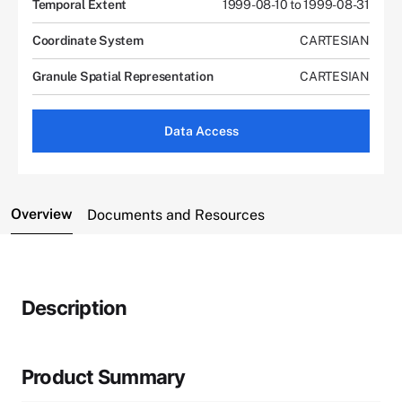
Temporal Extent
1999-08-10 to 1999-08-31
Coordinate System
CARTESIAN
Granule Spatial Representation
CARTESIAN
Data Access
Overview
Documents and Resources
Description
Product Summary