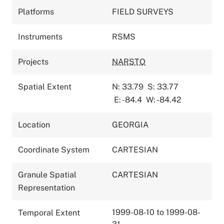
Platforms
FIELD SURVEYS
Instruments
RSMS
Projects
NARSTO
Spatial Extent
N: 33.79
S: 33.77
E: -84.4
W: -84.42
Location
GEORGIA
Coordinate System
CARTESIAN
Granule Spatial
CARTESIAN
Representation
1999-08-10 to 1999-08-
Temporal Extent