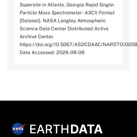
Supersite in Atlanta, Georgia Rapid Single-
Particle Mass Spectrometer - ASCII Format
[Dataset]. NASA Langley Atmospheric
Science Data Center Distributed Active
Archive Center.
https://doi.org/10.5067/ASDCDAAC/NARSTO/005
Date Accessed: 2026-08-08