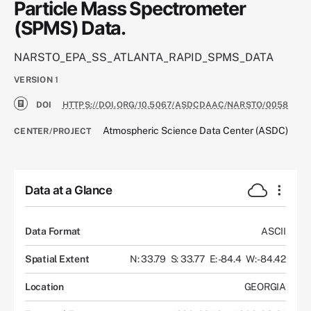
Particle Mass Spectrometer
(SPMS) Data.
NARSTO_EPA_SS_ATLANTA_RAPID_SPMS_DATA
VERSION
1
DOI
HTTPS://DOI.ORG/10.5067/ASDCDAAC/NARSTO/0058
Atmospheric Science Data Center (ASDC)
CENTER/PROJECT
Data at a Glance
Data Format
ASCII
Spatial Extent
N: 33.79
S: 33.77
E: -84.4
W: -84.42
Location
GEORGIA