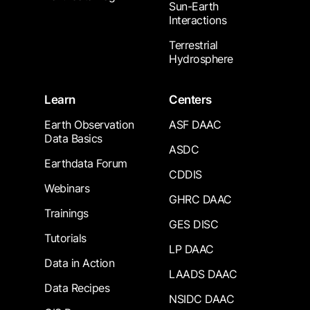
Sun-Earth
Interactions
Terrestrial
Hydrosphere
Learn
Centers
Earth Observation
ASF DAAC
Data Basics
ASDC
Earthdata Forum
CDDIS
Webinars
GHRC DAAC
Trainings
GES DISC
Tutorials
LP DAAC
Data in Action
LAADS DAAC
Data Recipes
NSIDC DAAC