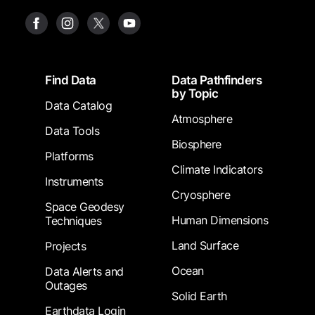
Footer
Find Data
Data Pathfinders
by Topic
Data Catalog
Atmosphere
Data Tools
Biosphere
Platforms
Climate Indicators
Instruments
Cryosphere
Space Geodesy
Human Dimensions
Techniques
Land Surface
Projects
Ocean
Data Alerts and
Outages
Solid Earth
Earthdata Login