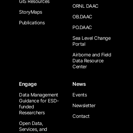
GIS Resources
ORNL DAAC
StoryMaps
OB.DAAC
Publications
PO.DAAC
Sea Level Change
Portal
Airborne and Field
Data Resource
Center
Engage
News
Data Management
Events
Guidance for ESD-
Newsletter
funded
Researchers
Contact
Open Data,
Services, and