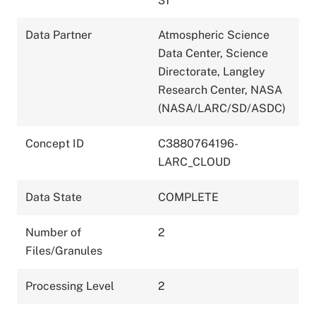
31
Data Partner
Atmospheric Science
Data Center, Science
Directorate, Langley
Research Center, NASA
(NASA/LARC/SD/ASDC)
Concept ID
C3880764196-
LARC_CLOUD
Data State
COMPLETE
Number of
2
Files/Granules
Processing Level
2