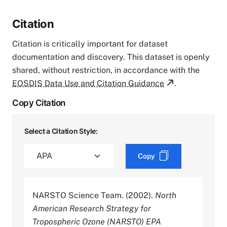
Citation
Citation is critically important for dataset
documentation and discovery. This dataset is openly
shared, without restriction, in accordance with the
EOSDIS Data Use and Citation Guidance
.
Copy Citation
Select a Citation Style:
Copy
NARSTO Science Team. (2002).
North
American Research Strategy for
Tropospheric Ozone (NARSTO) EPA