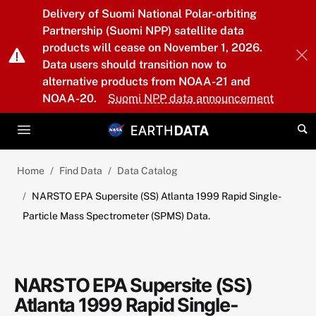
Skip to main content
Delivery of Suomi National Polar-orbiting
Partnership (Suomi NPP) satellite data
products will cease on November 1, 2026.
Data users should transition now to
alternative products from NOAA-21 and
NOAA-20.
Suomi NPP data announcement
Home
Find Data
Data Catalog
NARSTO EPA Supersite (SS) Atlanta 1999 Rapid Single-
Particle Mass Spectrometer (SPMS) Data.
NARSTO EPA Supersite (SS)
Atlanta 1999 Rapid Single-