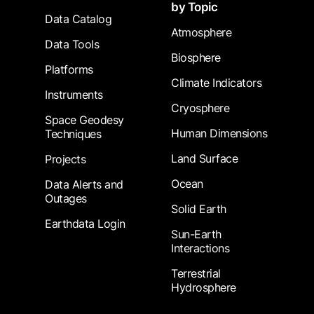
by Topic
Data Catalog
Atmosphere
Data Tools
Biosphere
Platforms
Climate Indicators
Instruments
Cryosphere
Space Geodesy
Human Dimensions
Techniques
Land Surface
Projects
Ocean
Data Alerts and
Outages
Solid Earth
Earthdata Login
Sun-Earth
Interactions
Terrestrial
Hydrosphere