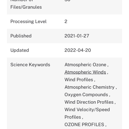
Files/Granules
Processing Level
2
Published
2021-01-27
Updated
2022-04-20
Science Keywords
Atmospheric Ozone
,
Atmospheric Winds
,
Wind Profiles
,
Atmospheric Chemistry
,
Oxygen Compounds
,
Wind Direction Profiles
,
Wind Velocity/Speed
Profiles
,
OZONE PROFILES
,