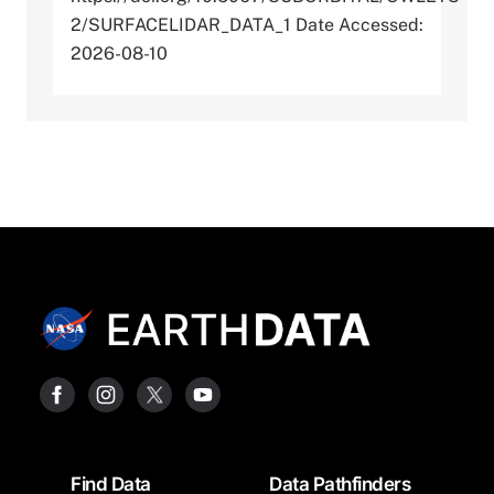
2/SURFACELIDAR_DATA_1 Date Accessed:
2026-08-10
Footer
Find Data
Data Pathfinders