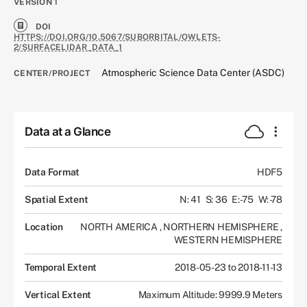
VERSION
1
DOI
HTTPS://DOI.ORG/10.5067/SUBORBITAL/OWLETS-
2/SURFACELIDAR_DATA_1
Atmospheric Science Data Center (ASDC)
CENTER/PROJECT
Data at a Glance
Data Format
HDF5
Spatial Extent
N: 41
S: 36
E: -75
W: -78
Location
NORTH AMERICA
,
NORTHERN HEMISPHERE
,
WESTERN HEMISPHERE
Temporal Extent
2018-05-23 to 2018-11-13
Vertical Extent
Maximum Altitude: 9999.9 Meters