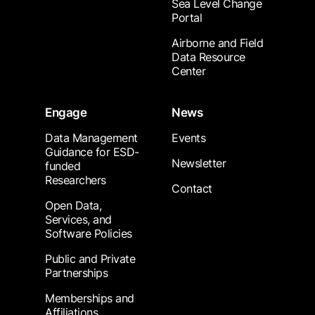
Sea Level Change
Portal
Airborne and Field
Data Resource
Center
Engage
News
Data Management
Events
Guidance for ESD-
Newsletter
funded
Researchers
Contact
Open Data,
Services, and
Software Policies
Public and Private
Partnerships
Memberships and
Affiliations