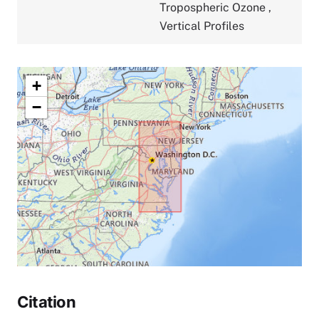
Tropospheric Ozone
,
Vertical Profiles
+
−
Citation