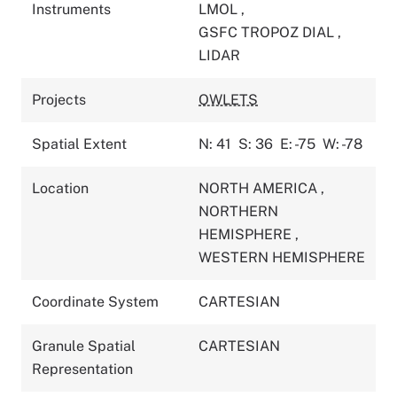
Instruments
LMOL
,
GSFC TROPOZ DIAL
,
LIDAR
Projects
OWLETS
Spatial Extent
N: 41
S: 36
E: -75
W: -78
Location
NORTH AMERICA
,
NORTHERN
HEMISPHERE
,
WESTERN HEMISPHERE
Coordinate System
CARTESIAN
Granule Spatial
CARTESIAN
Representation