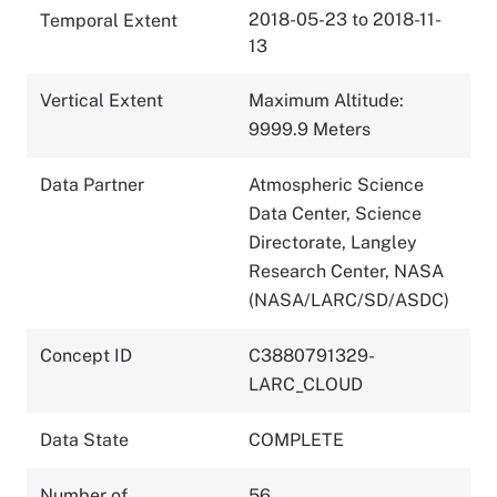
2018-05-23 to 2018-11-
Temporal Extent
13
Vertical Extent
Maximum Altitude:
9999.9 Meters
Data Partner
Atmospheric Science
Data Center, Science
Directorate, Langley
Research Center, NASA
(NASA/LARC/SD/ASDC)
Concept ID
C3880791329-
LARC_CLOUD
Data State
COMPLETE
Number of
56