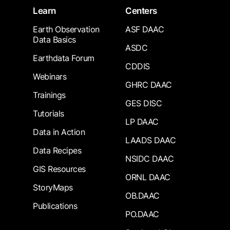
Learn
Centers
Earth Observation
ASF DAAC
Data Basics
ASDC
Earthdata Forum
CDDIS
Webinars
GHRC DAAC
Trainings
GES DISC
Tutorials
LP DAAC
Data in Action
LAADS DAAC
Data Recipes
NSIDC DAAC
GIS Resources
ORNL DAAC
StoryMaps
OB.DAAC
Publications
PO.DAAC