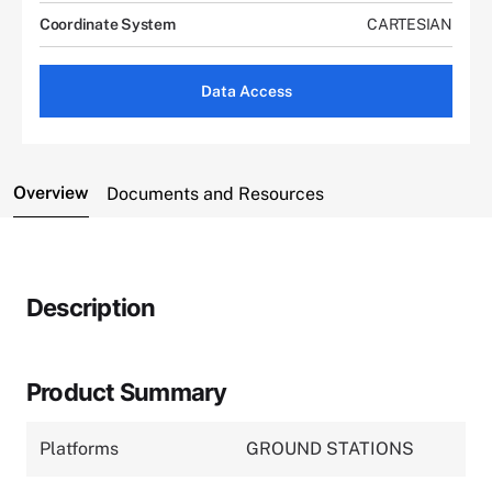
Coordinate System
CARTESIAN
Data Access
Overview
Documents and Resources
Description
Product Summary
Platforms
GROUND STATIONS