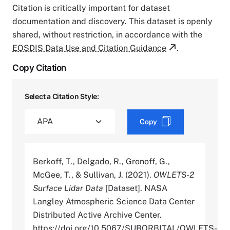
Citation is critically important for dataset
documentation and discovery. This dataset is openly
shared, without restriction, in accordance with the
EOSDIS Data Use and Citation Guidance
.
Copy Citation
Select a Citation Style:
Copy
Berkoff, T., Delgado, R., Gronoff, G.,
McGee, T., & Sullivan, J. (2021).
OWLETS-2
Surface Lidar Data
[Dataset]. NASA
Langley Atmospheric Science Data Center
Distributed Active Archive Center.
https://doi.org/10.5067/SUBORBITAL/OWLETS-