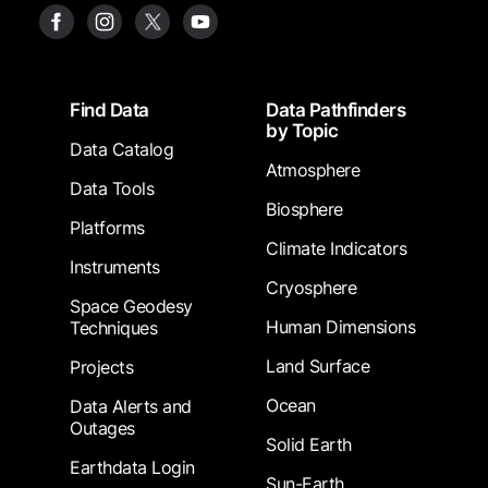
Footer
Find Data
Data Pathfinders
by Topic
Data Catalog
Atmosphere
Data Tools
Biosphere
Platforms
Climate Indicators
Instruments
Cryosphere
Space Geodesy
Human Dimensions
Techniques
Land Surface
Projects
Ocean
Data Alerts and
Outages
Solid Earth
Earthdata Login
Sun-Earth