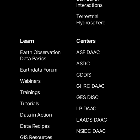
Interactions
Terrestrial
Hydrosphere
Learn
Centers
Earth Observation
ASF DAAC
Data Basics
ASDC
Earthdata Forum
CDDIS
Webinars
GHRC DAAC
Trainings
GES DISC
Tutorials
LP DAAC
Data in Action
LAADS DAAC
Data Recipes
NSIDC DAAC
GIS Resources