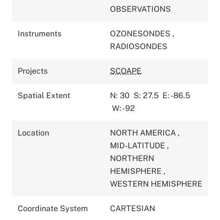
OBSERVATIONS
Instruments
OZONESONDES
,
RADIOSONDES
Projects
SCOAPE
Spatial Extent
N: 30
S: 27.5
E: -86.5
W: -92
Location
NORTH AMERICA
,
MID-LATITUDE
,
NORTHERN
HEMISPHERE
,
WESTERN HEMISPHERE
Coordinate System
CARTESIAN