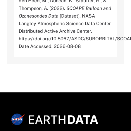
den Hoed, M., Duncan, B., Stauffer, R., &
Thompson, A. (2022).
SCOAPE Balloon and
Ozonesondes Data
[Dataset]. NASA
Langley Atmospheric Science Data Center
Distributed Active Archive Center.
https://doi.org/10.5067/ASDC/SUBORBITAL/SC
Date Accessed: 2026-08-08