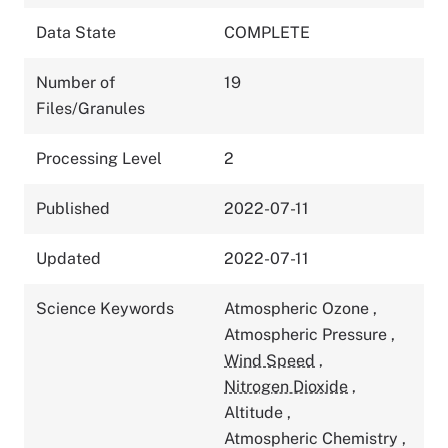
Data State
COMPLETE
Number of
19
Files/Granules
Processing Level
2
Published
2022-07-11
Updated
2022-07-11
Science Keywords
Atmospheric Ozone
,
Atmospheric Pressure
,
Wind Speed
,
Nitrogen Dioxide
,
Altitude
,
Atmospheric Chemistry
,