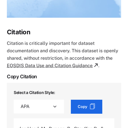
Citation
Citation is critically important for dataset
documentation and discovery. This dataset is openly
shared, without restriction, in accordance with the
EOSDIS Data Use and Citation Guidance
.
Copy Citation
Select a Citation Style:
Copy