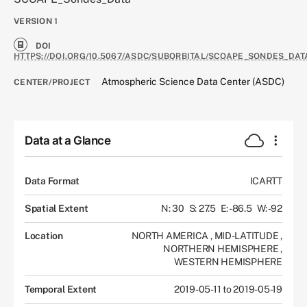
VERSION
1
DOI
HTTPS://DOI.ORG/10.5067/ASDC/SUBORBITAL/SCOAPE_SONDES_DAT
Atmospheric Science Data Center (ASDC)
CENTER/PROJECT
Data at a Glance
Data Format
ICARTT
Spatial Extent
N: 30
S: 27.5
E: -86.5
W: -92
Location
NORTH AMERICA
,
MID-LATITUDE
,
NORTHERN HEMISPHERE
,
WESTERN HEMISPHERE
Temporal Extent
2019-05-11 to 2019-05-19