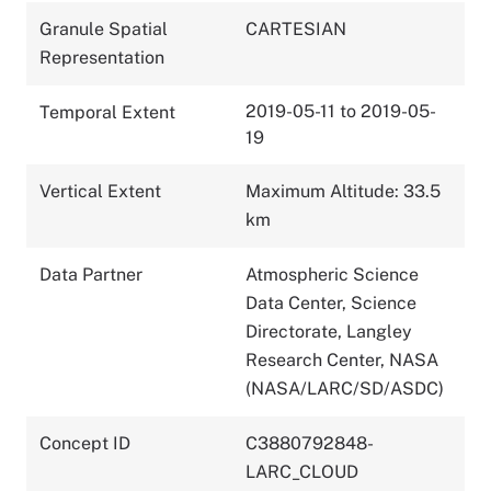
Granule Spatial
CARTESIAN
Representation
2019-05-11 to 2019-05-
Temporal Extent
19
Vertical Extent
Maximum Altitude: 33.5
km
Data Partner
Atmospheric Science
Data Center, Science
Directorate, Langley
Research Center, NASA
(NASA/LARC/SD/ASDC)
Concept ID
C3880792848-
LARC_CLOUD