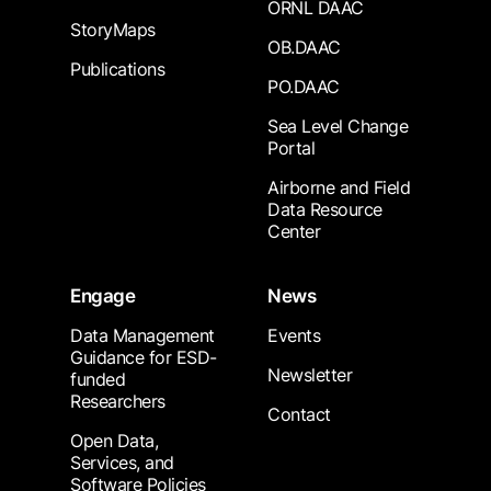
ORNL DAAC
StoryMaps
OB.DAAC
Publications
PO.DAAC
Sea Level Change
Portal
Airborne and Field
Data Resource
Center
Engage
News
Data Management
Events
Guidance for ESD-
Newsletter
funded
Researchers
Contact
Open Data,
Services, and
Software Policies