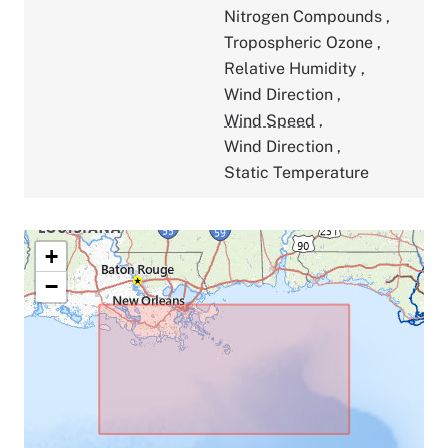
Nitrogen Compounds
,
Tropospheric Ozone
,
Relative Humidity
,
Wind Direction
,
Wind Speed
,
Wind Direction
,
Static Temperature
+
−