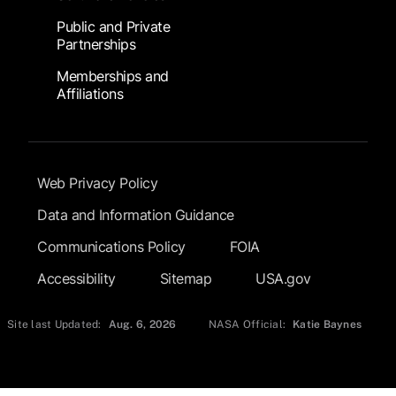
Public and Private
Partnerships
Memberships and
Affiliations
Footer Submenu
Web Privacy Policy
Data and Information Guidance
Communications Policy
FOIA
Accessibility
Sitemap
USA.gov
Site last Updated:
Aug. 6, 2026
NASA Official:
Katie Baynes