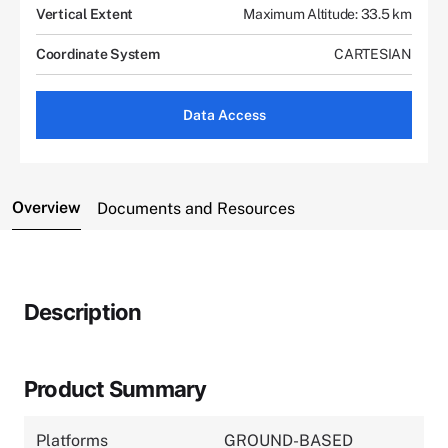
Vertical Extent
Maximum Altitude: 33.5 km
Coordinate System
CARTESIAN
Data Access
Overview
Documents and Resources
Description
Product Summary
Platforms
GROUND-BASED