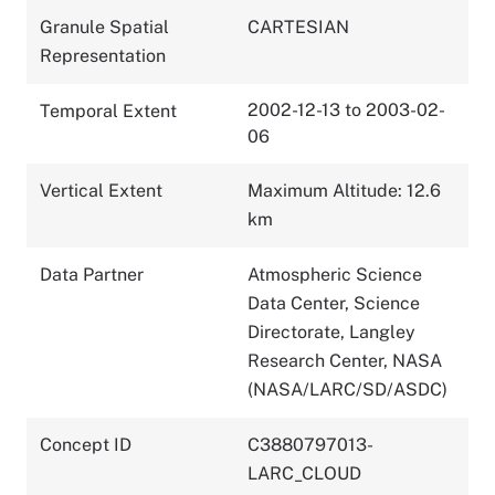
Granule Spatial
CARTESIAN
Representation
2002-12-13 to 2003-02-
Temporal Extent
06
Vertical Extent
Maximum Altitude: 12.6
km
Data Partner
Atmospheric Science
Data Center, Science
Directorate, Langley
Research Center, NASA
(NASA/LARC/SD/ASDC)
Concept ID
C3880797013-
LARC_CLOUD