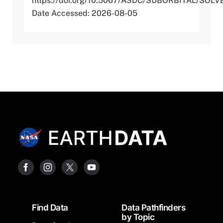
https://doi.org/10.5067/ASDC/SUBORBITAL/S
Date Accessed: 2026-08-05
Footer
Find Data
Data Pathfinders
by Topic