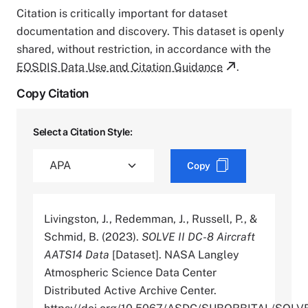
Citation is critically important for dataset
documentation and discovery. This dataset is openly
shared, without restriction, in accordance with the
EOSDIS Data Use and Citation Guidance
.
Copy Citation
Select a Citation Style:
Copy
Livingston, J., Redemman, J., Russell, P., &
Schmid, B. (2023).
SOLVE II DC-8 Aircraft
AATS14 Data
[Dataset]. NASA Langley
Atmospheric Science Data Center
Distributed Active Archive Center.