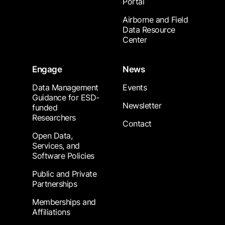
Portal
Airborne and Field
Data Resource
Center
Engage
News
Data Management
Events
Guidance for ESD-
Newsletter
funded
Researchers
Contact
Open Data,
Services, and
Software Policies
Public and Private
Partnerships
Memberships and
Affiliations