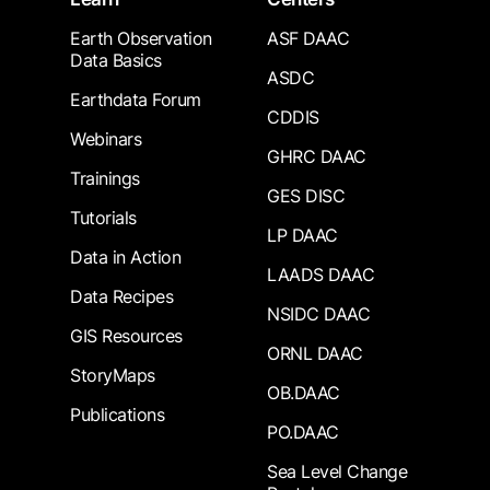
Earth Observation
ASF DAAC
Data Basics
ASDC
Earthdata Forum
CDDIS
Webinars
GHRC DAAC
Trainings
GES DISC
Tutorials
LP DAAC
Data in Action
LAADS DAAC
Data Recipes
NSIDC DAAC
GIS Resources
ORNL DAAC
StoryMaps
OB.DAAC
Publications
PO.DAAC
Sea Level Change