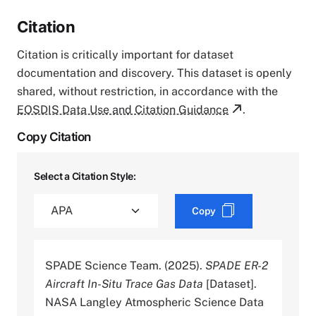
Citation
Citation is critically important for dataset
documentation and discovery. This dataset is openly
shared, without restriction, in accordance with the
EOSDIS Data Use and Citation Guidance
.
Copy Citation
Select a Citation Style:
Copy
SPADE Science Team. (2025).
SPADE ER-2
Aircraft In-Situ Trace Gas Data
[Dataset].
NASA Langley Atmospheric Science Data