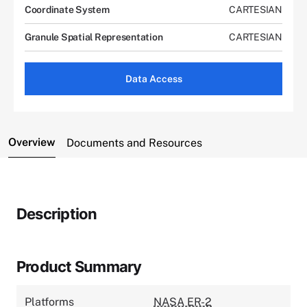
Coordinate System
CARTESIAN
Granule Spatial Representation
CARTESIAN
Data Access
Overview
Documents and Resources
Description
Product Summary
Platforms
NASA ER-2