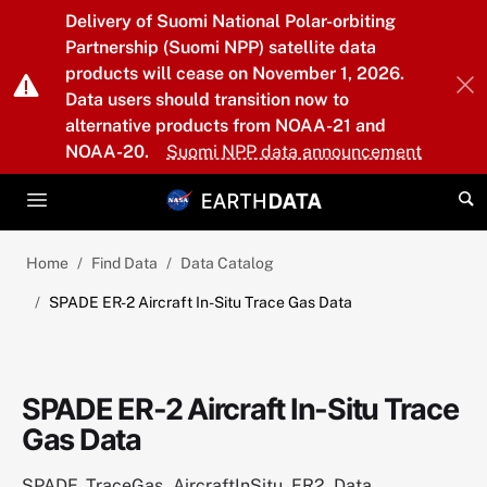
Skip to main content
Delivery of Suomi National Polar-orbiting
Partnership (Suomi NPP) satellite data
products will cease on November 1, 2026.
Data users should transition now to
alternative products from NOAA-21 and
NOAA-20.
Suomi NPP data announcement
Home
Find Data
Data Catalog
SPADE ER-2 Aircraft In-Situ Trace Gas Data
SPADE ER-2 Aircraft In-Situ Trace
Gas Data
SPADE_TraceGas_AircraftInSitu_ER2_Data