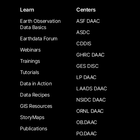
Learn
Centers
Earth Observation
ASF DAAC
Data Basics
ASDC
Earthdata Forum
CDDIS
Webinars
GHRC DAAC
Trainings
GES DISC
Tutorials
LP DAAC
Data in Action
LAADS DAAC
Data Recipes
NSIDC DAAC
GIS Resources
ORNL DAAC
StoryMaps
OB.DAAC
Publications
PO.DAAC