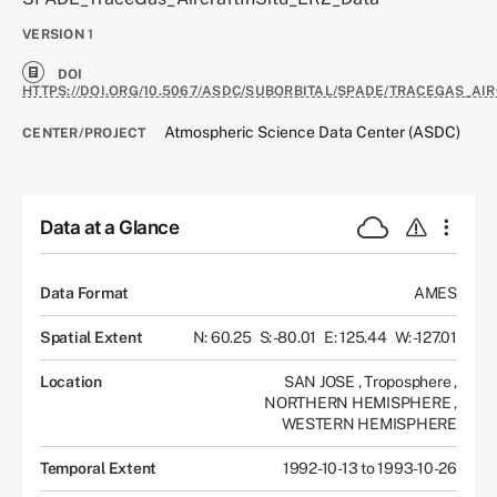
VERSION
1
DOI
HTTPS://DOI.ORG/10.5067/ASDC/SUBORBITAL/SPADE/TRACEGAS_AIR
Atmospheric Science Data Center (ASDC)
CENTER/PROJECT
Data at a Glance
Data Format
AMES
Spatial Extent
N: 60.25
S: -80.01
E: 125.44
W: -127.01
Location
SAN JOSE
,
Troposphere
,
NORTHERN HEMISPHERE
,
WESTERN HEMISPHERE
Temporal Extent
1992-10-13 to 1993-10-26