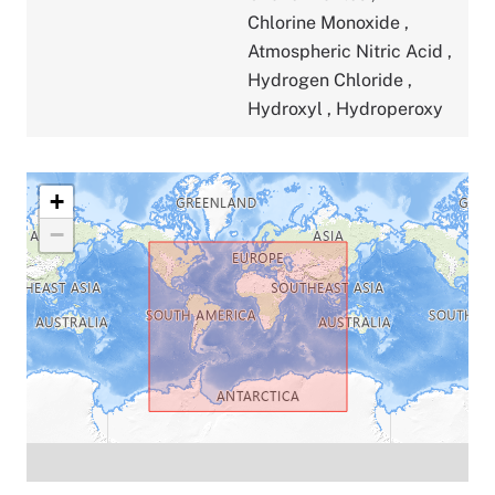
Chlorine Monoxide
,
Atmospheric Nitric Acid
,
Hydrogen Chloride
,
Hydroxyl
,
Hydroperoxy
+
−