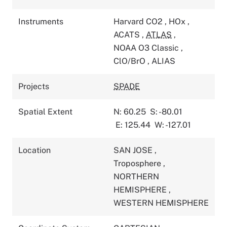
Instruments
Harvard CO2
,
HOx
,
ACATS
,
ATLAS
,
NOAA O3 Classic
,
ClO/BrO
,
ALIAS
Projects
SPADE
Spatial Extent
N: 60.25
S: -80.01
E: 125.44
W: -127.01
Location
SAN JOSE
,
Troposphere
,
NORTHERN
HEMISPHERE
,
WESTERN HEMISPHERE