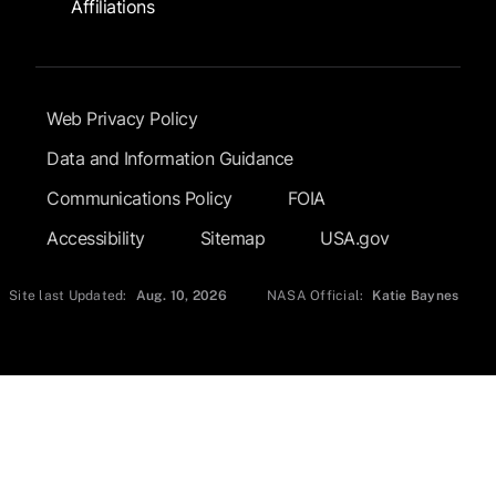
Affiliations
Footer Submenu
Web Privacy Policy
Data and Information Guidance
Communications Policy
FOIA
Accessibility
Sitemap
USA.gov
Site last Updated:
Aug. 10, 2026
NASA Official:
Katie Baynes