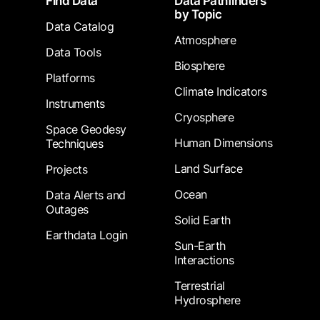
Find Data
Data Pathfinders
by Topic
Data Catalog
Atmosphere
Data Tools
Biosphere
Platforms
Climate Indicators
Instruments
Cryosphere
Space Geodesy
Human Dimensions
Techniques
Land Surface
Projects
Ocean
Data Alerts and
Outages
Solid Earth
Earthdata Login
Sun-Earth
Interactions
Terrestrial
Hydrosphere