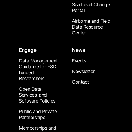
Sea Level Change
Portal
Airborne and Field
Data Resource
Center
Engage
News
Data Management
Events
Guidance for ESD-
Newsletter
funded
Researchers
Contact
Open Data,
Services, and
Software Policies
Public and Private
Partnerships
Memberships and