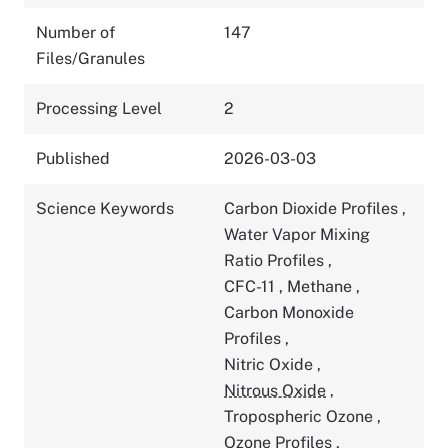
Number of
147
Files/Granules
Processing Level
2
Published
2026-03-03
Science Keywords
Carbon Dioxide Profiles
,
Water Vapor Mixing
Ratio Profiles
,
CFC-11
,
Methane
,
Carbon Monoxide
Profiles
,
Nitric Oxide
,
Nitrous Oxide
,
Tropospheric Ozone
,
Ozone Profiles
,