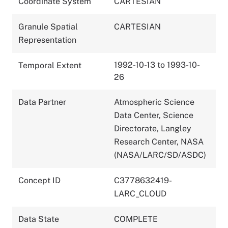
Coordinate System
CARTESIAN
Granule Spatial
CARTESIAN
Representation
1992-10-13 to 1993-10-
Temporal Extent
26
Data Partner
Atmospheric Science
Data Center, Science
Directorate, Langley
Research Center, NASA
(NASA/LARC/SD/ASDC)
Concept ID
C3778632419-
LARC_CLOUD
Data State
COMPLETE