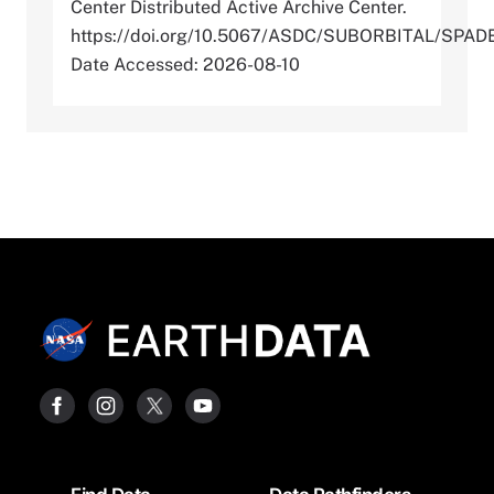
Center Distributed Active Archive Center.
https://doi.org/10.5067/ASDC/SUBORBITAL/SP
Date Accessed: 2026-08-10
Footer