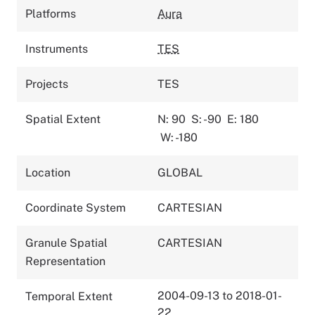
Platforms
Aura
Instruments
TES
Projects
TES
Spatial Extent
N: 90
S: -90
E: 180
W: -180
Location
GLOBAL
Coordinate System
CARTESIAN
Granule Spatial
CARTESIAN
Representation
2004-09-13 to 2018-01-
Temporal Extent
22