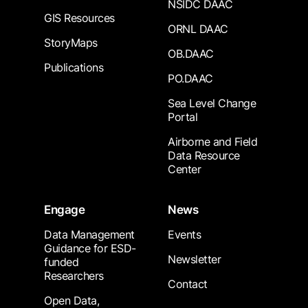
NSIDC DAAC
GIS Resources
ORNL DAAC
StoryMaps
OB.DAAC
Publications
PO.DAAC
Sea Level Change
Portal
Airborne and Field
Data Resource
Center
Engage
News
Data Management
Events
Guidance for ESD-
Newsletter
funded
Researchers
Contact
Open Data,