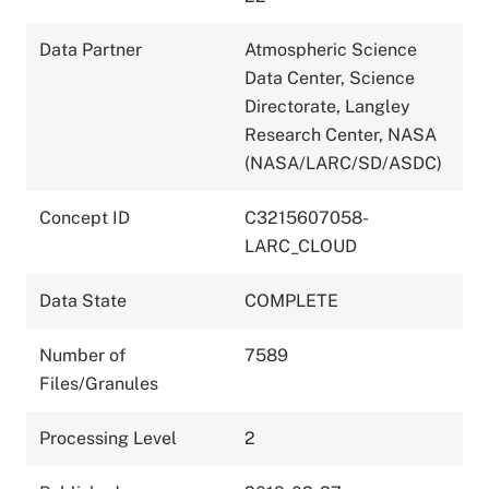
Data Partner
Atmospheric Science
Data Center, Science
Directorate, Langley
Research Center, NASA
(NASA/LARC/SD/ASDC)
Concept ID
C3215607058-
LARC_CLOUD
Data State
COMPLETE
Number of
7589
Files/Granules
Processing Level
2