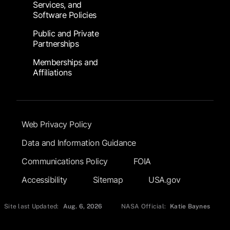
Services, and
Software Policies
Public and Private
Partnerships
Memberships and
Affiliations
Footer Submenu
Web Privacy Policy
Data and Information Guidance
Communications Policy
FOIA
Accessibility
Sitemap
USA.gov
Site last Updated:
Aug. 6, 2026
NASA Official:
Katie Baynes