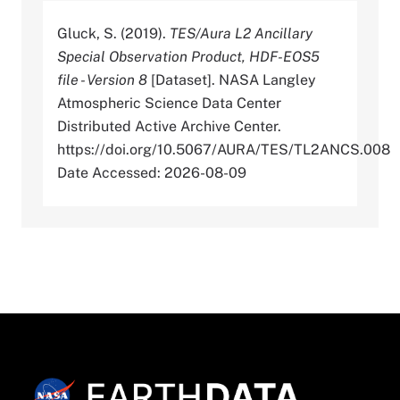
Gluck, S. (2019).
TES/Aura L2 Ancillary
Special Observation Product, HDF-EOS5
file - Version 8
[Dataset]. NASA Langley
Atmospheric Science Data Center
Distributed Active Archive Center.
https://doi.org/10.5067/AURA/TES/TL2ANCS.008
Date Accessed: 2026-08-09