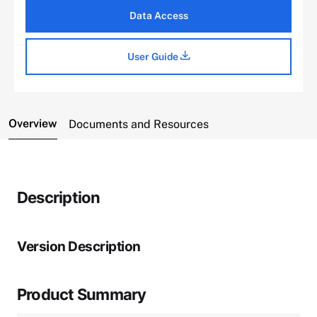
Data Access
User Guide
Overview
Documents and Resources
Description
Version Description
Product Summary