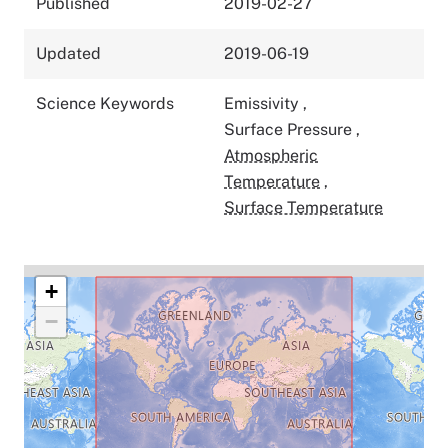
Published
2019-02-27
Updated
2019-06-19
Science Keywords
Emissivity
,
Surface Pressure
,
Atmospheric
Temperature
,
Surface Temperature
+
−