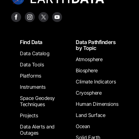
Footer
Find Data
Data Pathfinders
by Topic
Data Catalog
Atmosphere
Data Tools
Biosphere
Platforms
Climate Indicators
Instruments
Cryosphere
Space Geodesy
Human Dimensions
Techniques
Land Surface
Projects
Ocean
Data Alerts and
Outages
Solid Earth