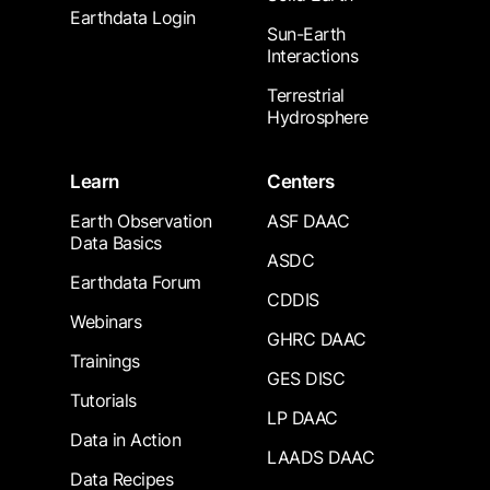
Earthdata Login
Sun-Earth
Interactions
Terrestrial
Hydrosphere
Learn
Centers
Earth Observation
ASF DAAC
Data Basics
ASDC
Earthdata Forum
CDDIS
Webinars
GHRC DAAC
Trainings
GES DISC
Tutorials
LP DAAC
Data in Action
LAADS DAAC
Data Recipes