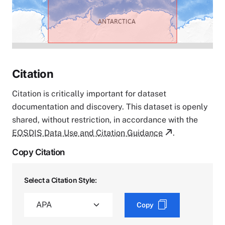
Citation
Citation is critically important for dataset
documentation and discovery. This dataset is openly
shared, without restriction, in accordance with the
EOSDIS Data Use and Citation Guidance
.
Copy Citation
Select a Citation Style:
Copy