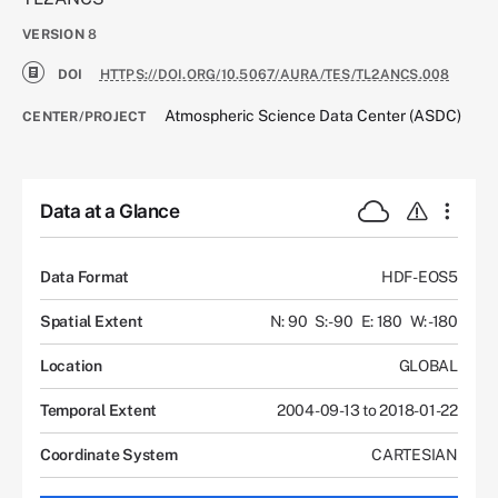
VERSION
8
DOI
HTTPS://DOI.ORG/10.5067/AURA/TES/TL2ANCS.008
Atmospheric Science Data Center (ASDC)
CENTER/PROJECT
Data at a Glance
Data Format
HDF-EOS5
Spatial Extent
N: 90
S: -90
E: 180
W: -180
Location
GLOBAL
Temporal Extent
2004-09-13 to 2018-01-22
Coordinate System
CARTESIAN