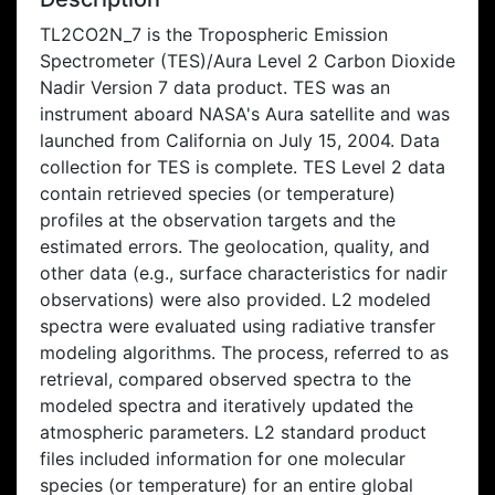
TL2CO2N_7 is the Tropospheric Emission
Spectrometer (TES)/Aura Level 2 Carbon Dioxide
Nadir Version 7 data product. TES was an
instrument aboard NASA's Aura satellite and was
launched from California on July 15, 2004. Data
collection for TES is complete. TES Level 2 data
contain retrieved species (or temperature)
profiles at the observation targets and the
estimated errors. The geolocation, quality, and
other data (e.g., surface characteristics for nadir
observations) were also provided. L2 modeled
spectra were evaluated using radiative transfer
modeling algorithms. The process, referred to as
retrieval, compared observed spectra to the
modeled spectra and iteratively updated the
atmospheric parameters. L2 standard product
files included information for one molecular
species (or temperature) for an entire global