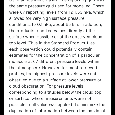
the same pressure grid used for modeling. There
were 67 reporting levels from 1211.53 hPa, which
allowed for very high surface pressure
conditions, to 0.1 hPa, about 65 km. In addition,
the products reported values directly at the
surface when possible or at the observed cloud
top level. Thus in the Standard Product files,
each observation could potentially contain
estimates for the concentration of a particular
molecule at 67 different pressure levels within
the atmosphere. However, for most retrieved
profiles, the highest pressure levels were not
observed due to a surface at lower pressure or
cloud obscuration. For pressure levels
corresponding to altitudes below the cloud top
or surface, where measurements were not
possible, a fill value was applied. To minimize the
duplication of information between the individual