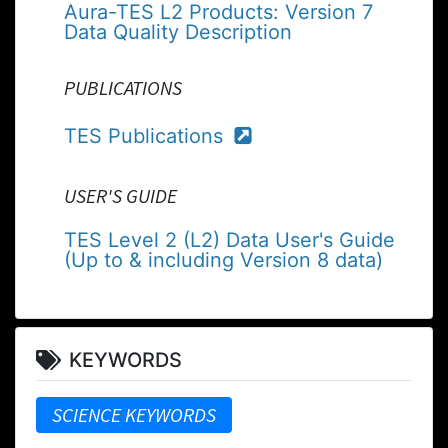
Aura-TES L2 Products: Version 7
Data Quality Description
PUBLICATIONS
TES Publications
USER'S GUIDE
TES Level 2 (L2) Data User's Guide
(Up to & including Version 8 data)
KEYWORDS
SCIENCE KEYWORDS