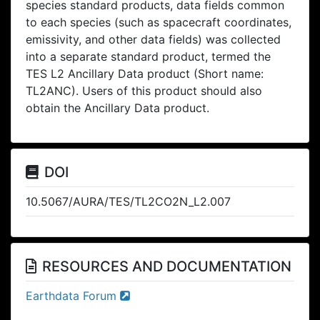
species standard products, data fields common
to each species (such as spacecraft coordinates,
emissivity, and other data fields) was collected
into a separate standard product, termed the
TES L2 Ancillary Data product (Short name:
TL2ANC). Users of this product should also
obtain the Ancillary Data product.
DOI
10.5067/AURA/TES/TL2CO2N_L2.007
RESOURCES AND DOCUMENTATION
Earthdata Forum