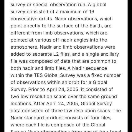
survey or special observation run. A global
survey consisted of a maximum of 16
consecutive orbits. Nadir observations, which
point directly to the surface of the Earth, are
different from limb observations, which are
pointed at various off-nadir angles into the
atmosphere. Nadir and limb observations were
added to separate L2 files, and a single ancillary
file was composed of data that are common to
both nadir and limb files. A Nadir sequence
within the TES Global Survey was a fixed number
of observations within an orbit for a Global
Survey. Prior to April 24, 2005, it consisted of
two low resolution scans over the same ground
locations. After April 24, 2005, Global Survey
data consisted of three low resolution scans. The
Nadir standard product consists of four files,
where each file is composed of the Global
Survey Nadir observations from one of four focal