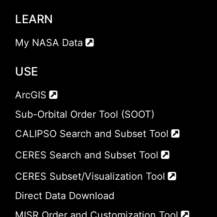
LEARN
My NASA Data
USE
ArcGIS
Sub-Orbital Order Tool (SOOT)
CALIPSO Search and Subset Tool
CERES Search and Subset Tool
CERES Subset/Visualization Tool
Direct Data Download
MISR Order and Customization Tool