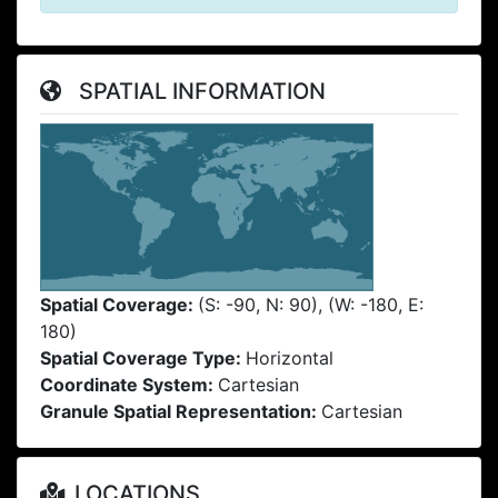
SPATIAL INFORMATION
Spatial Coverage:
(S: -90, N: 90), (W: -180, E:
180)
Spatial Coverage Type:
Horizontal
Coordinate System:
Cartesian
Granule Spatial Representation:
Cartesian
LOCATIONS