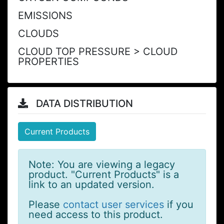
EMISSIONS
CLOUDS
CLOUD TOP PRESSURE > CLOUD
PROPERTIES
DATA DISTRIBUTION
Current Products
Note: You are viewing a legacy
product. "Current Products" is a
link to an updated version.
Please
contact user services
if you
need access to this product.