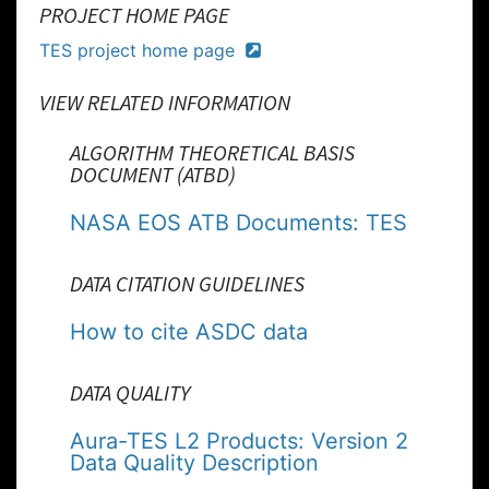
PROJECT HOME PAGE
TES project home page
VIEW RELATED INFORMATION
ALGORITHM THEORETICAL BASIS
DOCUMENT (ATBD)
NASA EOS ATB Documents: TES
DATA CITATION GUIDELINES
How to cite ASDC data
DATA QUALITY
Aura-TES L2 Products: Version 2
Data Quality Description