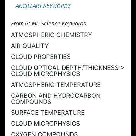
ANCILLARY KEYWORDS
From GCMD Science Keywords:
ATMOSPHERIC CHEMISTRY
AIR QUALITY
CLOUD PROPERTIES
CLOUD OPTICAL DEPTH/THICKNESS >
CLOUD MICROPHYSICS
ATMOSPHERIC TEMPERATURE
CARBON AND HYDROCARBON
COMPOUNDS
SURFACE TEMPERATURE
CLOUD MICROPHYSICS
OXYGEN COMPOUNDS