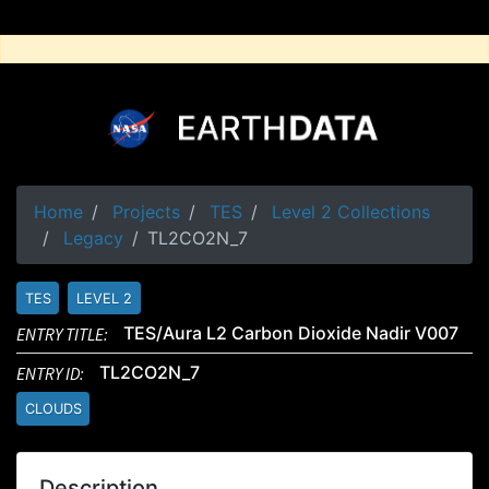
Home
Projects
TES
Level 2 Collections
Legacy
TL2CO2N_7
TES
LEVEL 2
ENTRY TITLE:
TES/Aura L2 Carbon Dioxide Nadir V007
ENTRY ID:
TL2CO2N_7
CLOUDS
Description