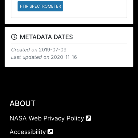
FTIR SPECTROMETER
METADATA DATES
Created on
2019-07-09
Last updated on
2020-11-16
ABOUT
NASA Web Privacy Policy
Accessibility