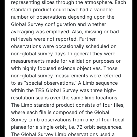
representing slices through the atmosphere. Each
standard product could have had a variable
number of observations depending upon the
Global Survey configuration and whether
averaging was employed. Also, missing or bad
retrievals were not reported. Further,
observations were occasionally scheduled on
non-global survey days. In general they were
measurements made for validation purposes or
with highly focused science objectives. Those
non-global survey measurements were referred
to as “special observations.” A Limb sequence
within the TES Global Survey was three high-
resolution scans over the same limb locations.
The Limb standard product consists of four files,
where each file is composed of the Global
Survey Limb observations from one of four focal
planes for a single orbit, i.e. 72 orbit sequences.
The Global Survey Limb observations used a