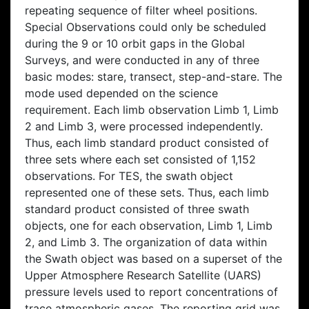
repeating sequence of filter wheel positions.
Special Observations could only be scheduled
during the 9 or 10 orbit gaps in the Global
Surveys, and were conducted in any of three
basic modes: stare, transect, step-and-stare. The
mode used depended on the science
requirement. Each limb observation Limb 1, Limb
2 and Limb 3, were processed independently.
Thus, each limb standard product consisted of
three sets where each set consisted of 1,152
observations. For TES, the swath object
represented one of these sets. Thus, each limb
standard product consisted of three swath
objects, one for each observation, Limb 1, Limb
2, and Limb 3. The organization of data within
the Swath object was based on a superset of the
Upper Atmosphere Research Satellite (UARS)
pressure levels used to report concentrations of
trace atmospheric gases. The reporting grid was