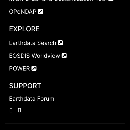
OPeNDAP
EXPLORE
Earthdata Search
EOSDIS Worldview
POWER
SUPPORT
Earthdata Forum