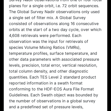
planes for a single orbit, i.e. 72 orbit sequences.
The Global Survey Nadir observations only used
a single set of filter mix. A Global Survey
consisted of observations along 16 consecutive
orbits at the start of a two day cycle, over which
4,608 retrievals were performed. Each
observation was the input for retrievals of
species Volume Mixing Ratios (VMRs),
temperature profiles, surface temperature, and
other data parameters with associated pressure
levels, precision, total error, vertical resolution,
total column density, and other diagnostic
quantities. Each TES Level 2 standard product
reported information in a swath format
conforming to the HDF-EOS Aura File Format
Guidelines. Each Swath object was bounded by
the number of observations in a global survey
and a predefined set of pressure levels,