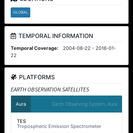
GLOBAL
TEMPORAL INFORMATION
Temporal Coverage:
2004-08-22 - 2018-01-
22
PLATFORMS
EARTH OBSERVATION SATELLITES
Earth Observing System, Aura
Aura
TES
Tropospheric Emission Spectrometer