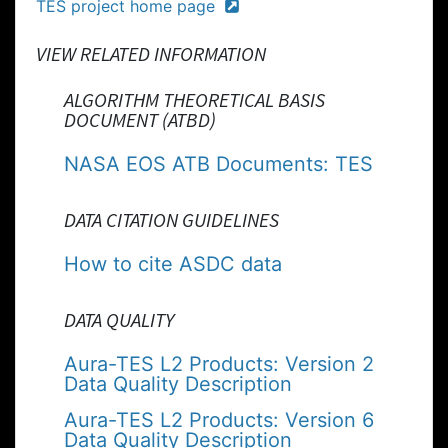
TES project home page
VIEW RELATED INFORMATION
ALGORITHM THEORETICAL BASIS
DOCUMENT (ATBD)
NASA EOS ATB Documents: TES
DATA CITATION GUIDELINES
How to cite ASDC data
DATA QUALITY
Aura-TES L2 Products: Version 2
Data Quality Description
Aura-TES L2 Products: Version 6
Data Quality Description