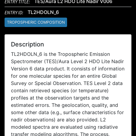
ENTRY TITLE:
TES/Aura L2 HDO Lite Nadir V006
ENTRY ID:
TL2HDOLN_6
TROPOSPHERIC COMPOSITION
Description
TL2HDOLN_6 is the Tropospheric Emission
Spectrometer (TES)/Aura Level 2 HDO Lite Nadir
Version 6 data product. It consists of information
for one molecular species for an entire Global
Survey or Special Observation. TES Level 2 data
contain retrieved species (or temperature)
profiles at the observation targets and the
estimated errors. The geolocation, quality, and
some other data (e.g., surface characteristics for
nadir observations) are also provided. L2
modeled spectra are evaluated using radiative
transfer modeling algorithms. The process,