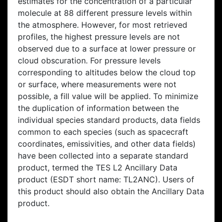
estimates for the concentration of a particular
molecule at 88 different pressure levels within
the atmosphere. However, for most retrieved
profiles, the highest pressure levels are not
observed due to a surface at lower pressure or
cloud obscuration. For pressure levels
corresponding to altitudes below the cloud top
or surface, where measurements were not
possible, a fill value will be applied. To minimize
the duplication of information between the
individual species standard products, data fields
common to each species (such as spacecraft
coordinates, emissivities, and other data fields)
have been collected into a separate standard
product, termed the TES L2 Ancillary Data
product (ESDT short name: TL2ANC). Users of
this product should also obtain the Ancillary Data
product.