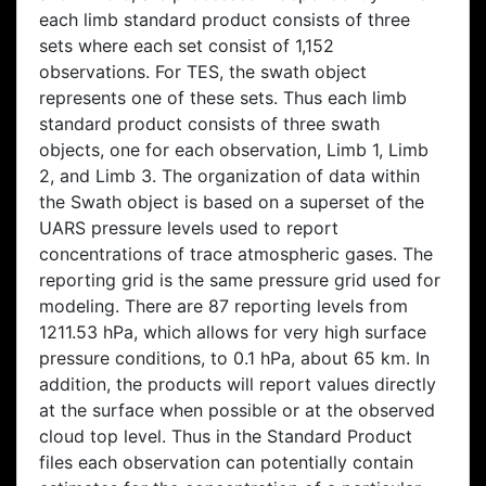
each limb standard product consists of three
sets where each set consist of 1,152
observations. For TES, the swath object
represents one of these sets. Thus each limb
standard product consists of three swath
objects, one for each observation, Limb 1, Limb
2, and Limb 3. The organization of data within
the Swath object is based on a superset of the
UARS pressure levels used to report
concentrations of trace atmospheric gases. The
reporting grid is the same pressure grid used for
modeling. There are 87 reporting levels from
1211.53 hPa, which allows for very high surface
pressure conditions, to 0.1 hPa, about 65 km. In
addition, the products will report values directly
at the surface when possible or at the observed
cloud top level. Thus in the Standard Product
files each observation can potentially contain