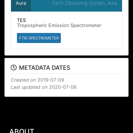
Earth Observing System, Aura
Aura
TES
Tropospheric Emission Spectrometer
FTIR SPECTROMETER
METADATA DATES
Created on
2019-07-09
Last updated on
2020-07-08
ABOUT