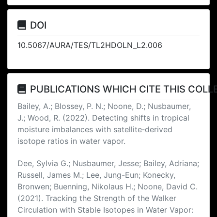
DOI
10.5067/AURA/TES/TL2HDOLN_L2.006
PUBLICATIONS WHICH CITE THIS COLL
Bailey, A.; Blossey, P. N.; Noone, D.; Nusbaumer,
J.; Wood, R. (2022). Detecting shifts in tropical
moisture imbalances with satellite‐derived
isotope ratios in water vapor.
Dee, Sylvia G.; Nusbaumer, Jesse; Bailey, Adriana;
Russell, James M.; Lee, Jung-Eun; Konecky,
Bronwen; Buenning, Nikolaus H.; Noone, David C.
(2021). Tracking the Strength of the Walker
Circulation with Stable Isotopes in Water Vapor: