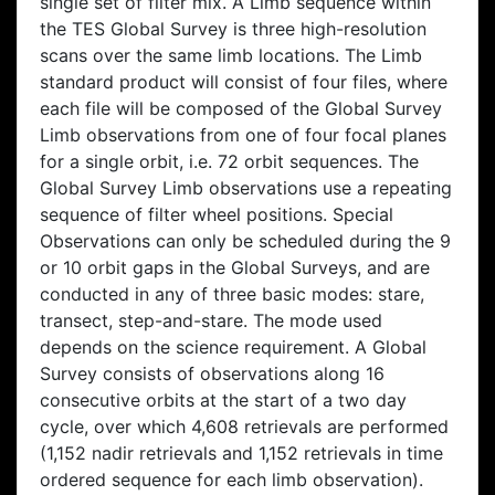
single set of filter mix. A Limb sequence within
the TES Global Survey is three high-resolution
scans over the same limb locations. The Limb
standard product will consist of four files, where
each file will be composed of the Global Survey
Limb observations from one of four focal planes
for a single orbit, i.e. 72 orbit sequences. The
Global Survey Limb observations use a repeating
sequence of filter wheel positions. Special
Observations can only be scheduled during the 9
or 10 orbit gaps in the Global Surveys, and are
conducted in any of three basic modes: stare,
transect, step-and-stare. The mode used
depends on the science requirement. A Global
Survey consists of observations along 16
consecutive orbits at the start of a two day
cycle, over which 4,608 retrievals are performed
(1,152 nadir retrievals and 1,152 retrievals in time
ordered sequence for each limb observation).