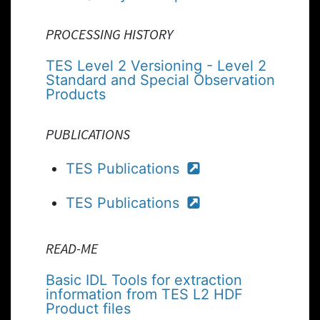
PROCESSING HISTORY
TES Level 2 Versioning - Level 2
Standard and Special Observation
Products
PUBLICATIONS
TES Publications
TES Publications
READ-ME
Basic IDL Tools for extraction
information from TES L2 HDF
Product files