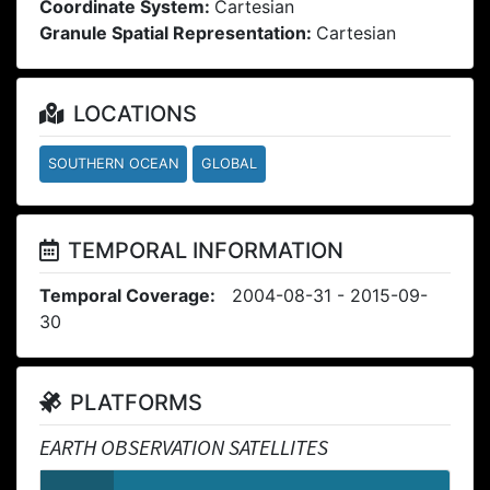
Coordinate System:
Cartesian
Granule Spatial Representation:
Cartesian
LOCATIONS
SOUTHERN OCEAN
GLOBAL
TEMPORAL INFORMATION
Temporal Coverage:
2004-08-31 - 2015-09-
30
PLATFORMS
EARTH OBSERVATION SATELLITES