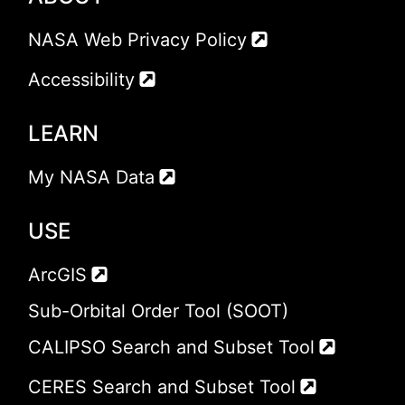
NASA Web Privacy Policy
Accessibility
LEARN
My NASA Data
USE
ArcGIS
Sub-Orbital Order Tool (SOOT)
CALIPSO Search and Subset Tool
CERES Search and Subset Tool