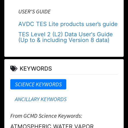
USER'S GUIDE
AVDC TES Lite products user’s guide
TES Level 2 (L2) Data User's Guide
(Up to & including Version 8 data)
KEYWORDS
SCIENCE KEYWORDS
ANCILLARY KEYWORDS
From GCMD Science Keywords:
ATMOSPHERIC WATER VAPOR