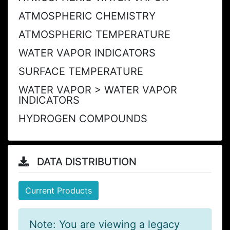
ATMOSPHERIC CHEMISTRY
ATMOSPHERIC TEMPERATURE
WATER VAPOR INDICATORS
SURFACE TEMPERATURE
WATER VAPOR > WATER VAPOR
INDICATORS
HYDROGEN COMPOUNDS
DATA DISTRIBUTION
Current Products
Note: You are viewing a legacy