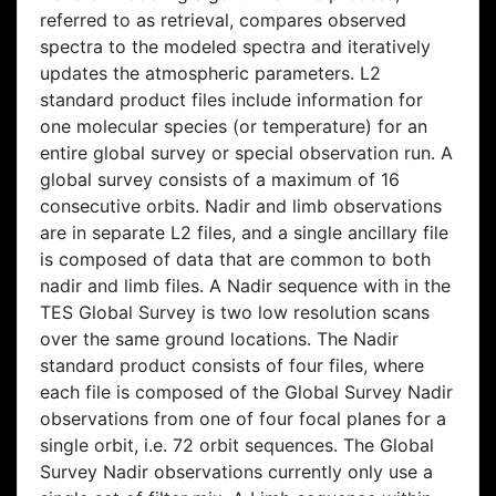
referred to as retrieval, compares observed
spectra to the modeled spectra and iteratively
updates the atmospheric parameters. L2
standard product files include information for
one molecular species (or temperature) for an
entire global survey or special observation run. A
global survey consists of a maximum of 16
consecutive orbits. Nadir and limb observations
are in separate L2 files, and a single ancillary file
is composed of data that are common to both
nadir and limb files. A Nadir sequence with in the
TES Global Survey is two low resolution scans
over the same ground locations. The Nadir
standard product consists of four files, where
each file is composed of the Global Survey Nadir
observations from one of four focal planes for a
single orbit, i.e. 72 orbit sequences. The Global
Survey Nadir observations currently only use a