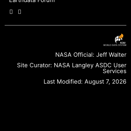
Earthdata Forum
NASA Official: Jeff Walter
Site Curator:
NASA Langley ASDC User
Services
Last Modified: August 7, 2026