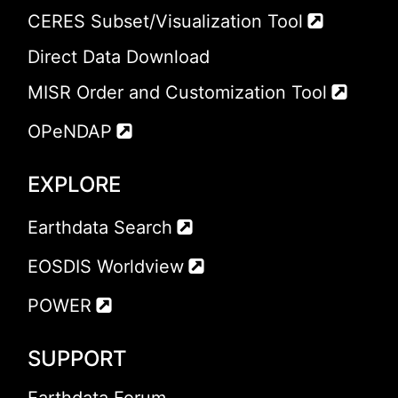
CERES Subset/Visualization Tool
Direct Data Download
MISR Order and Customization Tool
OPeNDAP
EXPLORE
Earthdata Search
EOSDIS Worldview
POWER
SUPPORT