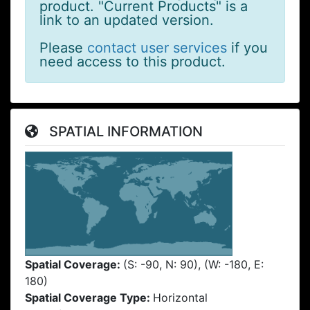
product. "Current Products" is a
link to an updated version.
Please
contact user services
if you
need access to this product.
SPATIAL INFORMATION
Spatial Coverage:
(S: -90, N: 90), (W: -180, E:
180)
Spatial Coverage Type:
Horizontal