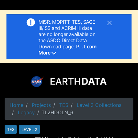
MISR, MOPITT, TES, SAGE
III/ISS and ACRIM III data
are no longer available on
the ASDC Direct Data
Download page. P
... Learn
More
Home
Projects
TES
Level 2 Collections
Legacy
TL2HDOLN_6
TES
LEVEL 2