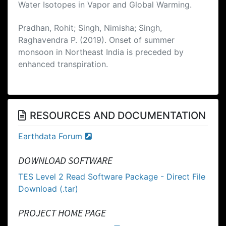
Water Isotopes in Vapor and Global Warming.
Pradhan, Rohit; Singh, Nimisha; Singh,
Raghavendra P. (2019). Onset of summer
monsoon in Northeast India is preceded by
enhanced transpiration.
RESOURCES AND DOCUMENTATION
Earthdata Forum
DOWNLOAD SOFTWARE
TES Level 2 Read Software Package - Direct File
Download (.tar)
PROJECT HOME PAGE