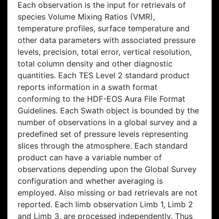
Each observation is the input for retrievals of
species Volume Mixing Ratios (VMR),
temperature profiles, surface temperature and
other data parameters with associated pressure
levels, precision, total error, vertical resolution,
total column density and other diagnostic
quantities. Each TES Level 2 standard product
reports information in a swath format
conforming to the HDF-EOS Aura File Format
Guidelines. Each Swath object is bounded by the
number of observations in a global survey and a
predefined set of pressure levels representing
slices through the atmosphere. Each standard
product can have a variable number of
observations depending upon the Global Survey
configuration and whether averaging is
employed. Also missing or bad retrievals are not
reported. Each limb observation Limb 1, Limb 2
and Limb 3, are processed independently. Thus