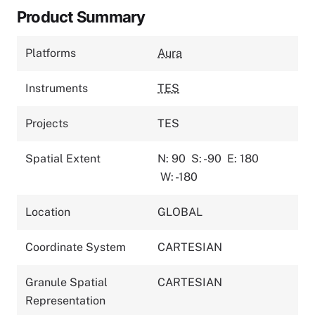
Product Summary
Platforms
Aura
Instruments
TES
Projects
TES
Spatial Extent
N: 90
S: -90
E: 180
W: -180
Location
GLOBAL
Coordinate System
CARTESIAN
Granule Spatial
CARTESIAN
Representation