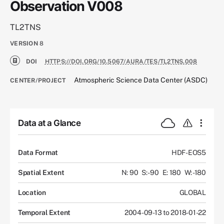
Observation V008
TL2TNS
VERSION
8
DOI
HTTPS://DOI.ORG/10.5067/AURA/TES/TL2TNS.008
Atmospheric Science Data Center (ASDC)
CENTER/PROJECT
Data at a Glance
Data Format
HDF-EOS5
Spatial Extent
N: 90
S: -90
E: 180
W: -180
Location
GLOBAL
Temporal Extent
2004-09-13 to 2018-01-22