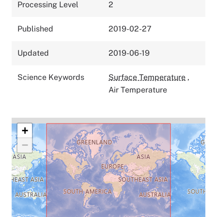
Processing Level
2
Published
2019-02-27
Updated
2019-06-19
Science Keywords
Surface Temperature
,
Air Temperature
+
−