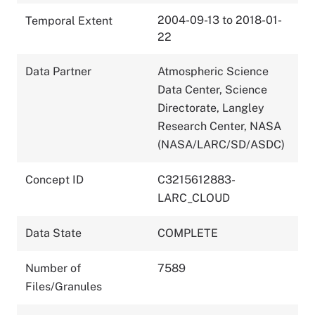
2004-09-13 to 2018-01-
Temporal Extent
22
Data Partner
Atmospheric Science
Data Center, Science
Directorate, Langley
Research Center, NASA
(NASA/LARC/SD/ASDC)
Concept ID
C3215612883-
LARC_CLOUD
Data State
COMPLETE
Number of
7589
Files/Granules