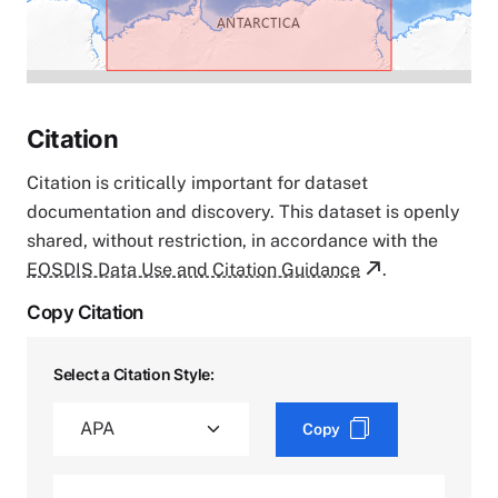
Citation
Citation is critically important for dataset
documentation and discovery. This dataset is openly
shared, without restriction, in accordance with the
EOSDIS Data Use and Citation Guidance
.
Copy Citation
Select a Citation Style:
Copy