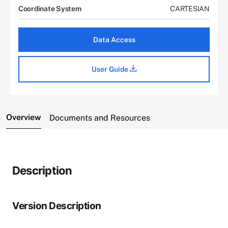
Coordinate System
CARTESIAN
Data Access
User Guide
Overview
Documents and Resources
Description
Version Description