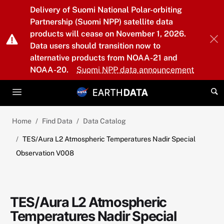
Skip to main content
Delivery of Suomi National Polar-orbiting
Partnership (Suomi NPP) satellite data
products will cease on November 1, 2026.
Data users should transition now to
alternative products from NOAA-21 and
NOAA-20.
Suomi NPP data announcement
Home
Find Data
Data Catalog
TES/Aura L2 Atmospheric Temperatures Nadir Special
Observation V008
TES/Aura L2 Atmospheric
Temperatures Nadir Special