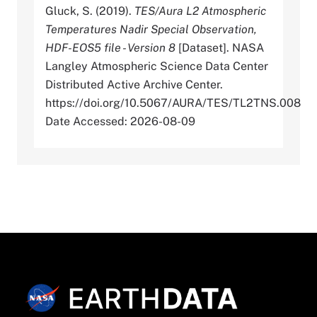
Gluck, S. (2019).
TES/Aura L2 Atmospheric
Temperatures Nadir Special Observation,
HDF-EOS5 file - Version 8
[Dataset]. NASA
Langley Atmospheric Science Data Center
Distributed Active Archive Center.
https://doi.org/10.5067/AURA/TES/TL2TNS.008
Date Accessed: 2026-08-09