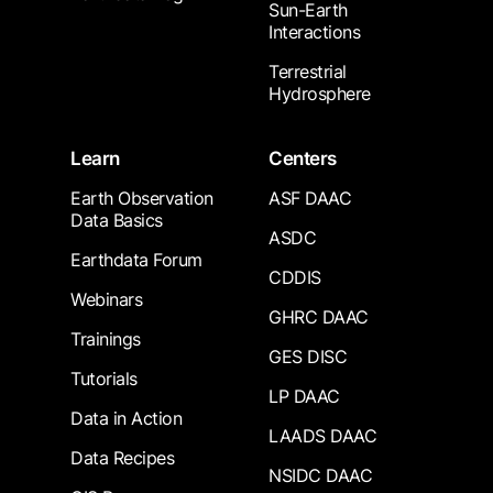
Sun-Earth
Interactions
Terrestrial
Hydrosphere
Learn
Centers
Earth Observation
ASF DAAC
Data Basics
ASDC
Earthdata Forum
CDDIS
Webinars
GHRC DAAC
Trainings
GES DISC
Tutorials
LP DAAC
Data in Action
LAADS DAAC
Data Recipes
NSIDC DAAC