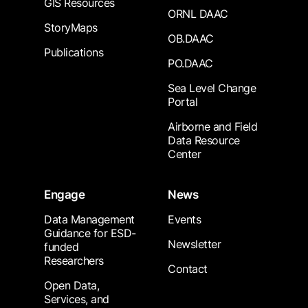
GIS Resources
ORNL DAAC
StoryMaps
OB.DAAC
Publications
PO.DAAC
Sea Level Change
Portal
Airborne and Field
Data Resource
Center
Engage
News
Data Management
Events
Guidance for ESD-
Newsletter
funded
Researchers
Contact
Open Data,
Services, and