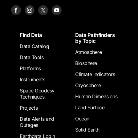
Footer
Find Data
Data Pathfinders
by Topic
Data Catalog
Atmosphere
Data Tools
Biosphere
Platforms
Climate Indicators
Instruments
Cryosphere
Space Geodesy
Human Dimensions
Techniques
Land Surface
Projects
Ocean
Data Alerts and
Outages
Solid Earth
Earthdata Login