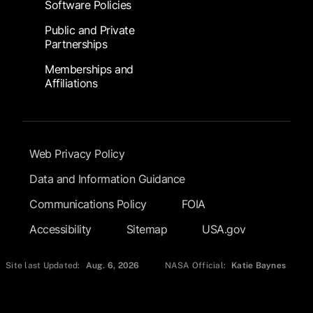
Software Policies
Public and Private
Partnerships
Memberships and
Affiliations
Footer Submenu
Web Privacy Policy
Data and Information Guidance
Communications Policy
FOIA
Accessibility
Sitemap
USA.gov
Site last Updated:
Aug. 6, 2026
NASA Official:
Katie Baynes