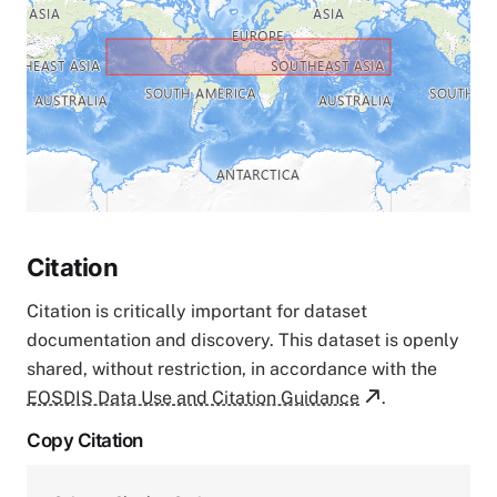
Citation
Citation is critically important for dataset
documentation and discovery. This dataset is openly
shared, without restriction, in accordance with the
EOSDIS Data Use and Citation Guidance
.
Copy Citation