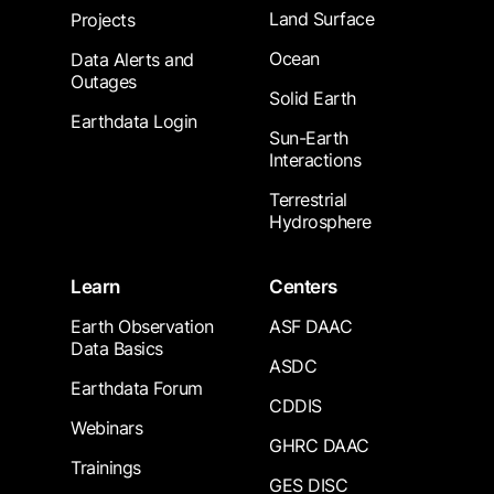
Land Surface
Projects
Ocean
Data Alerts and
Outages
Solid Earth
Earthdata Login
Sun-Earth
Interactions
Terrestrial
Hydrosphere
Learn
Centers
Earth Observation
ASF DAAC
Data Basics
ASDC
Earthdata Forum
CDDIS
Webinars
GHRC DAAC
Trainings
GES DISC