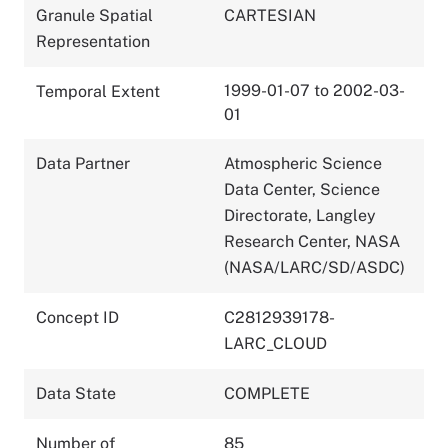
Granule Spatial
CARTESIAN
Representation
1999-01-07 to 2002-03-
Temporal Extent
01
Data Partner
Atmospheric Science
Data Center, Science
Directorate, Langley
Research Center, NASA
(NASA/LARC/SD/ASDC)
Concept ID
C2812939178-
LARC_CLOUD
Data State
COMPLETE
Number of
85