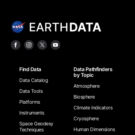
Footer
Find Data
Data Pathfinders
by Topic
Data Catalog
Atmosphere
Data Tools
Biosphere
Platforms
Climate Indicators
Instruments
Cryosphere
Space Geodesy
Human Dimensions
Techniques