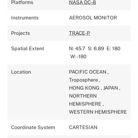
Platforms
NASA DC-8
Instruments
AEROSOL MONITOR
Projects
TRACE-P
Spatial Extent
N: 45.7
S: 6.89
E: 180
W: -180
Location
PACIFIC OCEAN
,
Troposphere
,
HONG KONG
,
JAPAN
,
NORTHERN
HEMISPHERE
,
WESTERN HEMISPHERE
Coordinate System
CARTESIAN