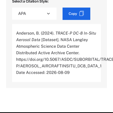
Select a Citation Style:
Copy
Anderson, B. (2024).
TRACE-P DC-8 In-Situ
Aerosol Data
[Dataset]. NASA Langley
Atmospheric Science Data Center
Distributed Active Archive Center.
https://doi.org/10.5067/ASDC/SUBORBITAL/TRAC
P/AEROSOL_AIRCRAFTINSITU_DC8_DATA_1
Date Accessed: 2026-08-09