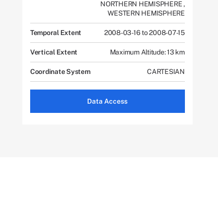
NORTHERN HEMISPHERE
,
WESTERN HEMISPHERE
Temporal Extent
2008-03-16 to 2008-07-15
Vertical Extent
Maximum Altitude: 13 km
Coordinate System
CARTESIAN
Data Access