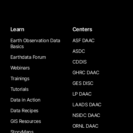
Learn
Centers
Earth Observation Data
ASF DAAC
Basics
ASDC
Earthdata Forum
CDDIS
Webinars
GHRC DAAC
Trainings
GES DISC
Tutorials
LP DAAC
Data in Action
LAADS DAAC
Data Recipes
NSIDC DAAC
GIS Resources
ORNL DAAC
StoryMaps