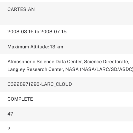
CARTESIAN
2008-03-16 to 2008-07-15
Maximum Altitude: 13 km
Atmospheric Science Data Center, Science Directorate,
Langley Research Center, NASA (NASA/LARC/SD/ASDC
C3228971290-LARC_CLOUD
COMPLETE
47
2