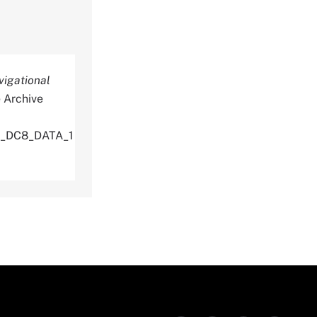
vigational
 Archive
U_DC8_DATA_1