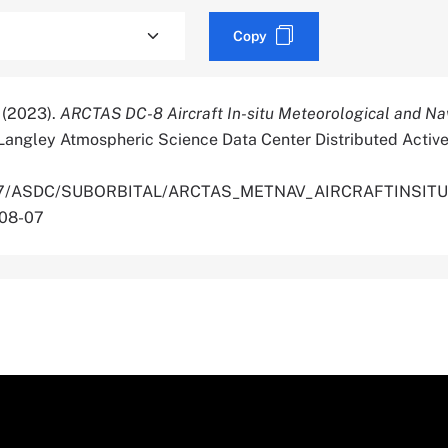
Copy
. (2023).
ARCTAS DC-8 Aircraft In-situ Meteorological and Na
Langley Atmospheric Science Data Center Distributed Active
.5067/ASDC/SUBORBITAL/ARCTAS_METNAV_AIRCRAFTINSIT
-08-07