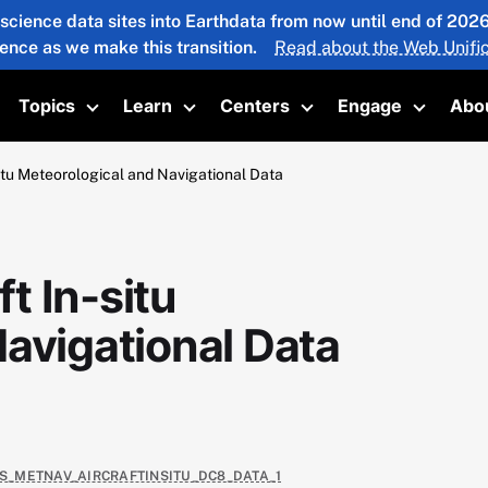
 science data sites into Earthdata from now until end of 20
ience as we make this transition.
Read about the Web Unific
Topics
Learn
Centers
Engage
Abo
oggle submenu
Toggle submenu
Toggle submenu
Toggle submenu
Toggle 
tu Meteorological and Navigational Data
t In-situ
avigational Data
AS_METNAV_AIRCRAFTINSITU_DC8_DATA_1