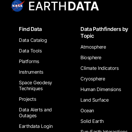
Footer
Find Data
Data Pathfinders by
Topic
Data Catalog
Atmosphere
Data Tools
Biosphere
Platforms
Climate Indicators
Instruments
Cryosphere
Space Geodesy
Techniques
Human Dimensions
Projects
Land Surface
Data Alerts and
Ocean
Outages
Solid Earth
Earthdata Login
Sun-Earth Interactions