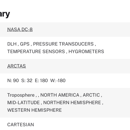
ary
NASA DC-8
DLH
,
GPS
,
PRESSURE TRANSDUCERS
,
TEMPERATURE SENSORS
,
HYGROMETERS
ARCTAS
N: 90
S: 32
E: 180
W: -180
Troposphere
,
,
NORTH AMERICA
,
ARCTIC
,
MID-LATITUDE
,
NORTHERN HEMISPHERE
,
WESTERN HEMISPHERE
CARTESIAN