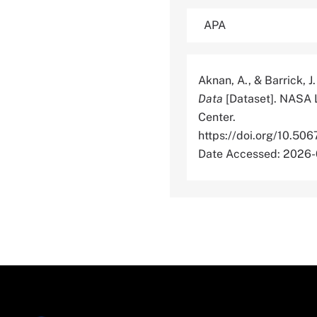
Aknan, A., & Barrick, J
Data
[Dataset]. NASA 
Center.
https://doi.org/10
Date Accessed: 2026