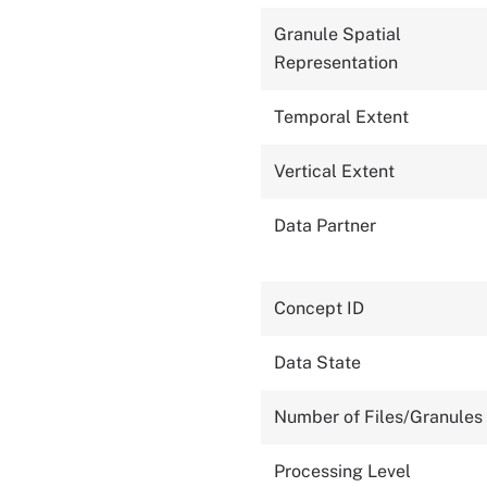
Granule Spatial
Representation
Temporal Extent
Vertical Extent
Data Partner
Concept ID
Data State
Number of Files/Granules
Processing Level