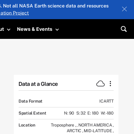
26. Not all NASA Earth science data and resources
ation Project
ut
News & Events
submenu
Toggle submenu
Toggle submenu
Sea
Data at a Glance
Data Format
ICARTT
Spatial Extent
N: 90
S: 32
E: 180
W: -180
Location
Troposphere
,
,
NORTH AMERICA
,
ARCTIC
,
MID-LATITUDE
,