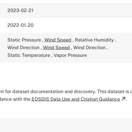
2023-02-21
2022-01-20
Static Pressure
,
Wind Speed
,
Relative Humidity
,
Wind Direction
,
Wind Speed
,
Wind Direction
,
Static Temperature
,
Vapor Pressure
tant for dataset documentation and discovery. This dataset is
rdance with the
EOSDIS Data Use and Citation Guidance
.