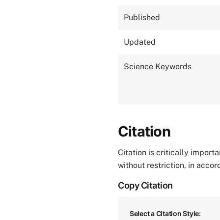
Published
Updated
Science Keywords
Citation
Citation is critically impor
without restriction, in acco
Copy Citation
Select a Citation Style: