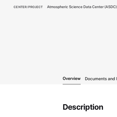
Atmospheric Science Data Center (ASDC)
CENTER/PROJECT
Overview
Documents and 
Description