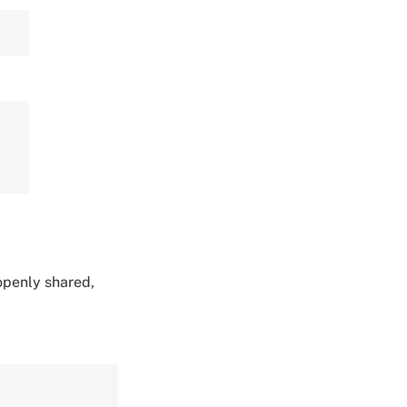
 openly shared,