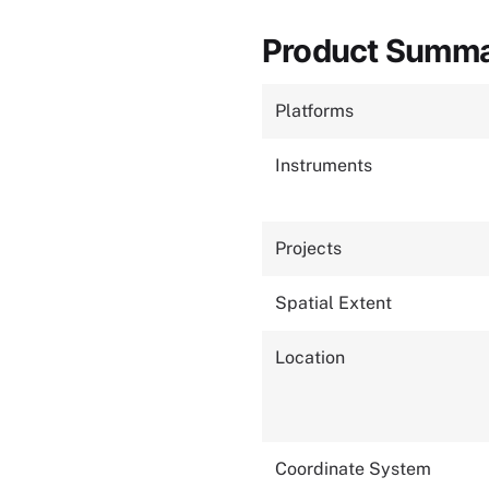
Product Summ
Platforms
Instruments
Projects
Spatial Extent
Location
Coordinate System