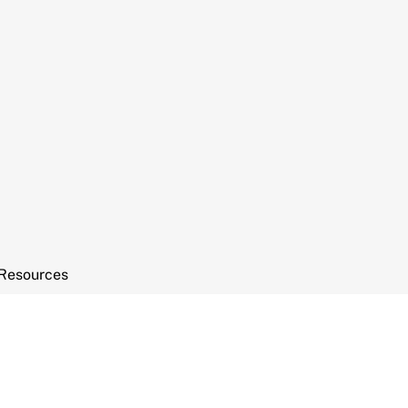
Resources