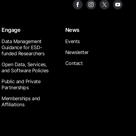
Engage
News
Data Management
Events
Guidance for ESD-
Newsletter
funded Researchers
Contact
Open Data, Services,
and Software Policies
Public and Private
Partnerships
Memberships and
Affiliations