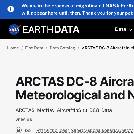
Skip to main content
We are in the process of migrating all NASA Earth
will appear here until then. Thank you for your pat
Data
T
Home
Find Data
Data Catalog
ARCTAS DC-8 Aircraft In-si
ARCTAS DC-8 Aircraf
Meteorological and N
ARCTAS_MetNav_AircraftInSitu_DC8_Data
VERSION
1
DOI
HTTPS://DOI.ORG/10.5067/ASDC/SUBORBITAL/ARCT