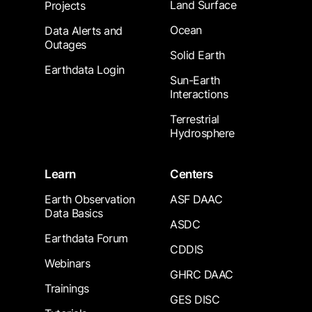
Land Surface
Projects
Ocean
Data Alerts and
Outages
Solid Earth
Earthdata Login
Sun-Earth
Interactions
Terrestrial
Hydrosphere
Learn
Centers
Earth Observation
ASF DAAC
Data Basics
ASDC
Earthdata Forum
CDDIS
Webinars
GHRC DAAC
Trainings
GES DISC