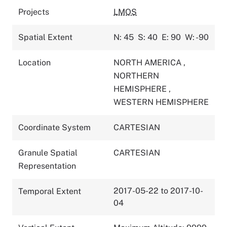
Projects
LMOS
Spatial Extent
N: 45
S: 40
E: 90
W: -90
Location
NORTH AMERICA
,
NORTHERN
HEMISPHERE
,
WESTERN HEMISPHERE
Coordinate System
CARTESIAN
Granule Spatial
CARTESIAN
Representation
2017-05-22 to 2017-10-
Temporal Extent
04