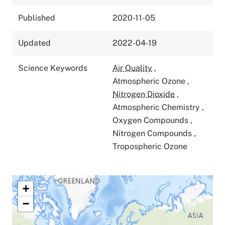
Published
2020-11-05
Updated
2022-04-19
Science Keywords
Air Quality
,
Atmospheric Ozone
,
Nitrogen Dioxide
,
Atmospheric Chemistry
,
Oxygen Compounds
,
Nitrogen Compounds
,
Tropospheric Ozone
+
−