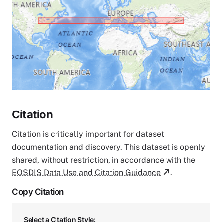
Citation
Citation is critically important for dataset
documentation and discovery. This dataset is openly
shared, without restriction, in accordance with the
EOSDIS Data Use and Citation Guidance
.
Copy Citation
Select a Citation Style: