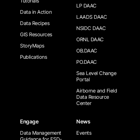
Tutorials
LP DAAC
Data in Action
LAADS DAAC
Data Recipes
NSIDC DAAC
GIS Resources
ORNL DAAC
StoryMaps
OB.DAAC
Publications
PO.DAAC
Sea Level Change
Portal
Airborne and Field
Data Resource
Center
Engage
News
Data Management
Events
Guidance for ESD-