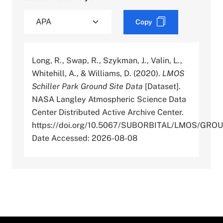
Copy
Long, R., Swap, R., Szykman, J., Valin, L.,
Whitehill, A., & Williams, D. (2020).
LMOS
Schiller Park Ground Site Data
[Dataset].
NASA Langley Atmospheric Science Data
Center Distributed Active Archive Center.
https://doi.org/10.5067/SUBORBITAL/LMOS/GR
Date Accessed: 2026-08-08