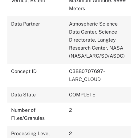
Vertical Extent
Maximum Altitude: 9999
Meters
Data Partner
Atmospheric Science
Data Center, Science
Directorate, Langley
Research Center, NASA
(NASA/LARC/SD/ASDC)
Concept ID
C3880707697-
LARC_CLOUD
Data State
COMPLETE
Number of
2
Files/Granules
Processing Level
2