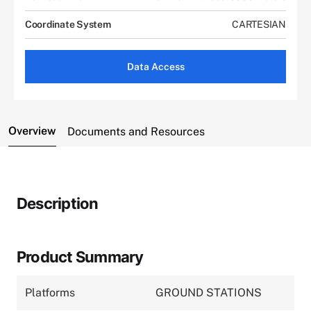
Coordinate System
CARTESIAN
Data Access
Overview
Documents and Resources
Description
Product Summary
Platforms
GROUND STATIONS