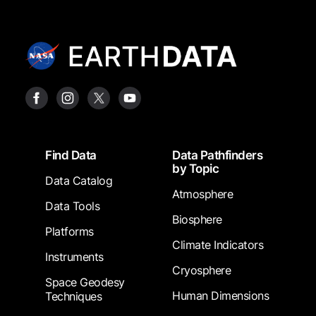
Footer
Find Data
Data Pathfinders
by Topic
Data Catalog
Atmosphere
Data Tools
Biosphere
Platforms
Climate Indicators
Instruments
Cryosphere
Space Geodesy
Human Dimensions
Techniques