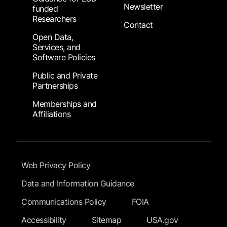
Newsletter
funded
Researchers
Contact
Open Data,
Services, and
Software Policies
Public and Private
Partnerships
Memberships and
Affiliations
Footer Submenu
Web Privacy Policy
Data and Information Guidance
Communications Policy
FOIA
Accessibility
Sitemap
USA.gov