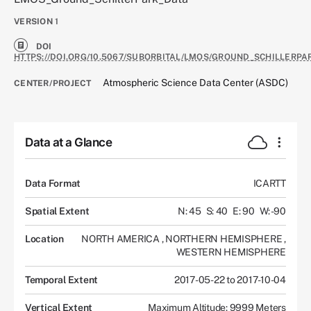
VERSION
1
DOI
HTTPS://DOI.ORG/10.5067/SUBORBITAL/LMOS/GROUND_SCHILLERPA
Atmospheric Science Data Center (ASDC)
CENTER/PROJECT
Data at a Glance
Data Format
ICARTT
Spatial Extent
N: 45
S: 40
E: 90
W: -90
Location
NORTH AMERICA
,
NORTHERN HEMISPHERE
,
WESTERN HEMISPHERE
Temporal Extent
2017-05-22 to 2017-10-04
Vertical Extent
Maximum Altitude: 9999 Meters