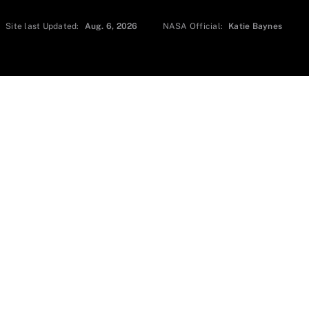
Site last Updated:
Aug. 6, 2026
NASA Official:
Katie Baynes