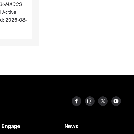
he GoMACCS
 Active
d: 2026-08-
Engage
News