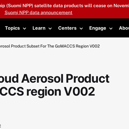
hip (Suomi NPP) satellite data products will cease on Novemb
Suomi NPP data announcement
Topics
Learn
Centers
Engage
Abo
oggle submenu
Toggle submenu
Toggle submenu
Toggle submenu
Toggle 
erosol Product Subset For The GoMACCS Region V002
oud Aerosol Product
ACCS region V002
2