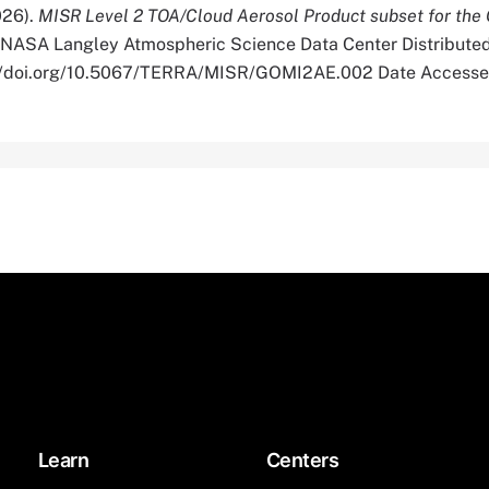
026).
MISR Level 2 TOA/Cloud Aerosol Product subset for t
 NASA Langley Atmospheric Science Data Center Distributed
s://doi.org/10.5067/TERRA/MISR/GOMI2AE.002 Date Accesse
Learn
Centers