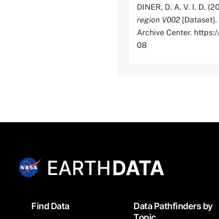
DINER, D. A. V. I. D. (2
region V002
[Dataset].
Archive Center. http
08
Footer
Find Data
Data Pathfinders by
Topic