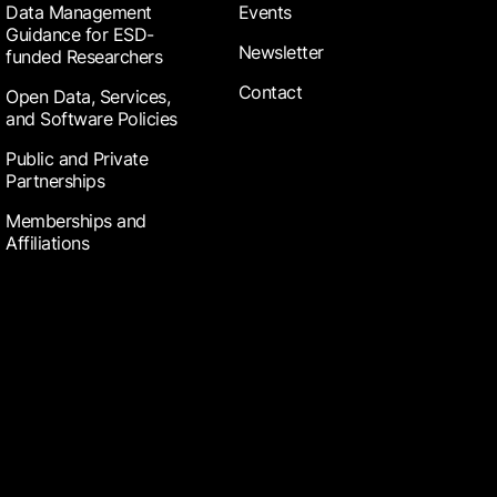
Data Management
Events
Guidance for ESD-
Newsletter
funded Researchers
Contact
Open Data, Services,
and Software Policies
Public and Private
Partnerships
Memberships and
Affiliations