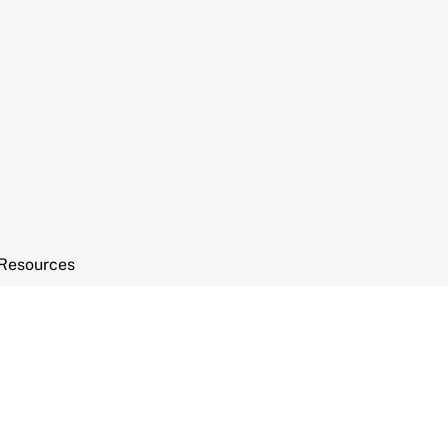
Resources