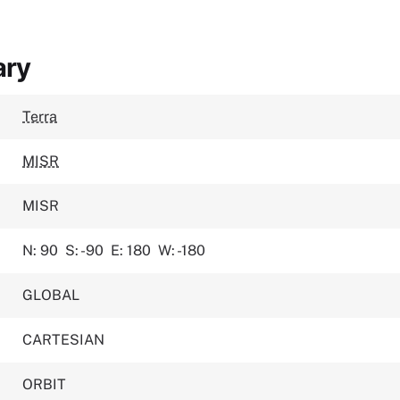
ary
Terra
MISR
MISR
N: 90
S: -90
E: 180
W: -180
GLOBAL
CARTESIAN
ORBIT