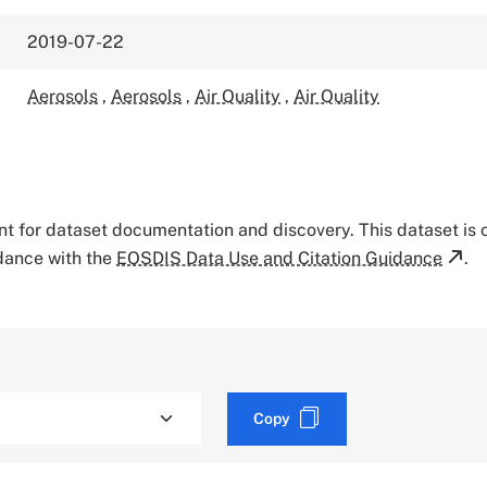
2019-07-22
Aerosols
,
Aerosols
,
Air Quality
,
Air Quality
tant for dataset documentation and discovery. This dataset is
rdance with the
EOSDIS Data Use and Citation Guidance
.
Copy