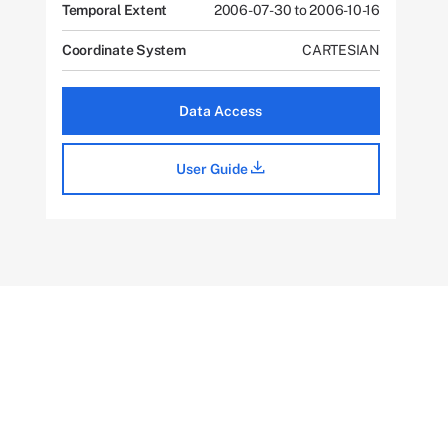
Temporal Extent
2006-07-30 to 2006-10-16
Coordinate System
CARTESIAN
Data Access
User Guide