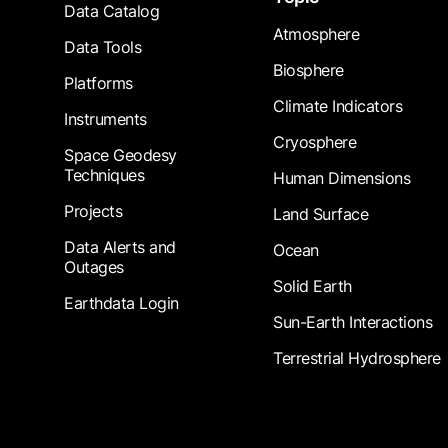
Data Catalog
Atmosphere
Data Tools
Biosphere
Platforms
Climate Indicators
Instruments
Cryosphere
Space Geodesy
Techniques
Human Dimensions
Projects
Land Surface
Data Alerts and
Ocean
Outages
Solid Earth
Earthdata Login
Sun-Earth Interactions
Terrestrial Hydrosphere