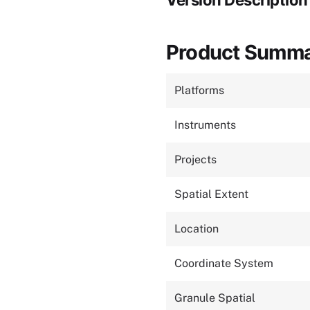
Version Description
Product Summ
Platforms
Instruments
Projects
Spatial Extent
Location
Coordinate System
Granule Spatial