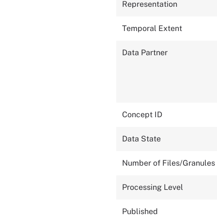
Representation
Temporal Extent
Data Partner
Concept ID
Data State
Number of Files/Granules
Processing Level
Published