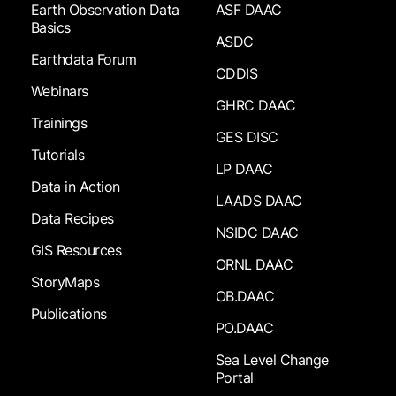
Earth Observation Data
ASF DAAC
Basics
ASDC
Earthdata Forum
CDDIS
Webinars
GHRC DAAC
Trainings
GES DISC
Tutorials
LP DAAC
Data in Action
LAADS DAAC
Data Recipes
NSIDC DAAC
GIS Resources
ORNL DAAC
StoryMaps
OB.DAAC
Publications
PO.DAAC
Sea Level Change
Portal