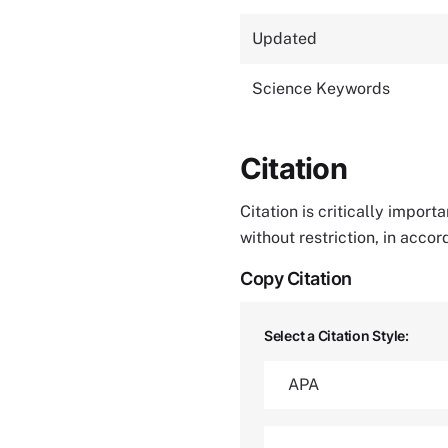
Updated
Science Keywords
Citation
Citation is critically impor
without restriction, in acco
Copy Citation
Select a Citation Style: