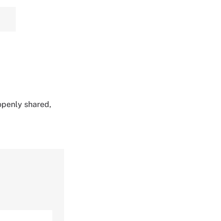
 openly shared,