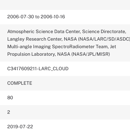
2006-07-30 to 2006-10-16
Atmospheric Science Data Center, Science Directorate,
Langley Research Center, NASA (NASA/LARC/SD/ASDC
Multi-angle Imaging SpectroRadiometer Team, Jet
Propulsion Laboratory, NASA (NASA/JPL/MISR)
C3417609211-LARC_CLOUD
COMPLETE
80
2
2019-07-22