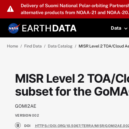
Skip to main content
Delivery of Suomi National Polar-orbiting Partners
alternative products from NOAA-21 and NOAA-20.
Data
T
Home
Find Data
Data Catalog
MISR Level 2 TOA/Cloud A
MISR Level 2 TOA/Cl
subset for the GoM
GOMI2AE
VERSION
002
DOI
HTTPS://DOI.ORG/10.5067/TERRA/MISR/GOMI2AE.00