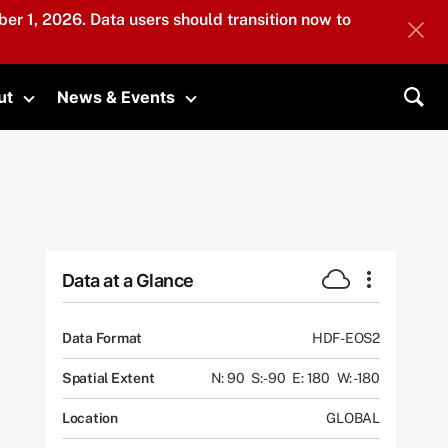
er 1, 2026. Data users should transition now to
ut
News & Events
submenu
Toggle submenu
Toggle submenu
Sea
Data at a Glance
Data Format
HDF-EOS2
Spatial Extent
N: 90
S: -90
E: 180
W: -180
Location
GLOBAL