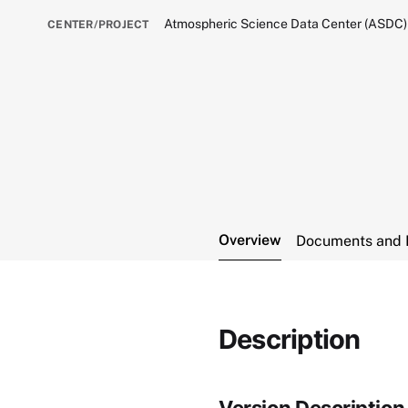
Atmospheric Science Data Center (ASDC)
CENTER/PROJECT
Overview
Documents and 
Description