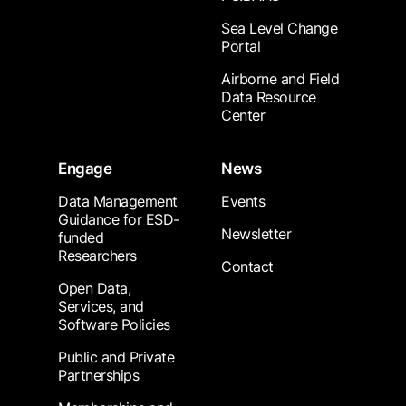
Sea Level Change
Portal
Airborne and Field
Data Resource
Center
Engage
News
Data Management
Events
Guidance for ESD-
Newsletter
funded
Researchers
Contact
Open Data,
Services, and
Software Policies
Public and Private
Partnerships