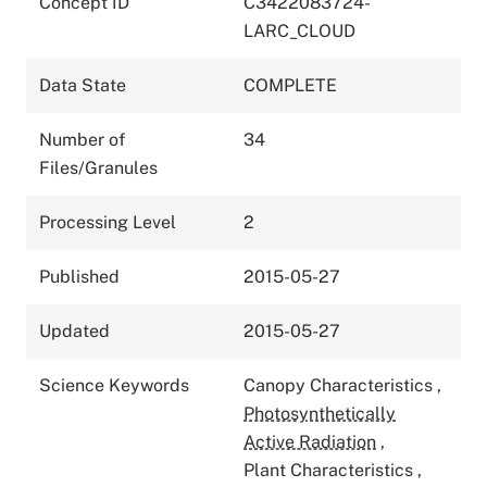
Concept ID
C3422083724-
LARC_CLOUD
Data State
COMPLETE
Number of
34
Files/Granules
Processing Level
2
Published
2015-05-27
Updated
2015-05-27
Science Keywords
Canopy Characteristics
,
Photosynthetically
Active Radiation
,
Plant Characteristics
,