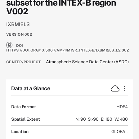
subset for the INTEX-B region
V002
IXBMI2LS
VERSION
002
DOI
HTTPS://DOI.ORG/10.5067/AM-1/MISR_INTEX-B/IXBMI2LS_L2.002
Atmospheric Science Data Center (ASDC)
CENTER/PROJECT
Data at a Glance
Data Format
HDF4
Spatial Extent
N: 90
S: -90
E: 180
W: -180
Location
GLOBAL