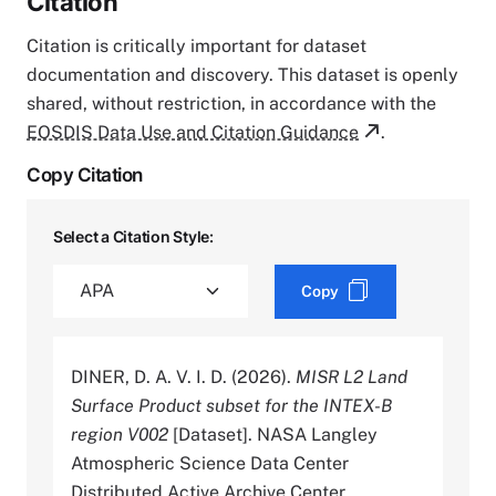
Citation
Citation is critically important for dataset
documentation and discovery. This dataset is openly
shared, without restriction, in accordance with the
EOSDIS Data Use and Citation Guidance
.
Copy Citation
Select a Citation Style:
Copy
DINER, D. A. V. I. D. (2026).
MISR L2 Land
Surface Product subset for the INTEX-B
region V002
[Dataset]. NASA Langley
Atmospheric Science Data Center
Distributed Active Archive Center.