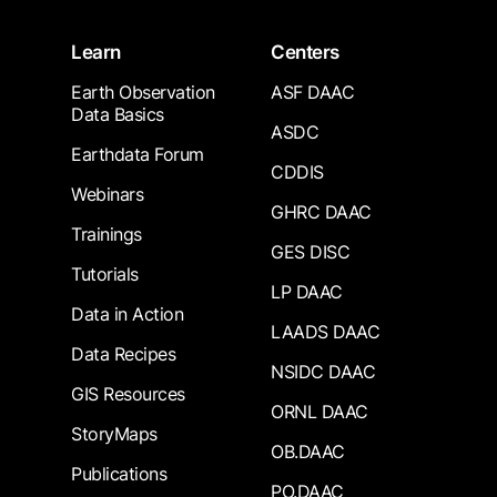
Learn
Centers
Earth Observation
ASF DAAC
Data Basics
ASDC
Earthdata Forum
CDDIS
Webinars
GHRC DAAC
Trainings
GES DISC
Tutorials
LP DAAC
Data in Action
LAADS DAAC
Data Recipes
NSIDC DAAC
GIS Resources
ORNL DAAC
StoryMaps
OB.DAAC
Publications
PO.DAAC