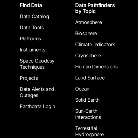
Footer
Find Data
Data Pathfinders
by Topic
Data Catalog
Atmosphere
Data Tools
Biosphere
Platforms
Climate Indicators
Instruments
Cryosphere
Space Geodesy
Human Dimensions
Techniques
Land Surface
Projects
Ocean
Data Alerts and
Outages
Solid Earth
Earthdata Login
Sun-Earth
Interactions
Terrestrial
Hydrosphere