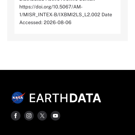
https://doi.org/10.5067/AM-
1/MISR_INTEX-B/IXBMI2LS_L2.002 Date
Accessed: 2026-08-06