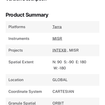
Product Summary
Platforms
Terra
Instruments
MISR
Projects
INTEXB
,
MISR
Spatial Extent
N: 90
S: -90
E: 180
W: -180
Location
GLOBAL
Coordinate System
CARTESIAN
Granule Spatial
ORBIT