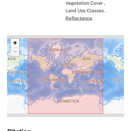
Vegetation Cover
,
Land Use Classes
,
Reflectance
+
−