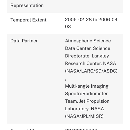
Representation
2006-02-28 to 2006-04-
Temporal Extent
03
Data Partner
Atmospheric Science
Data Center, Science
Directorate, Langley
Research Center, NASA
(NASA/LARC/SD/ASDC)
,
Multi-angle Imaging
SpectroRadiometer
Team, Jet Propulsion
Laboratory, NASA
(NASA/JPL/MISR)