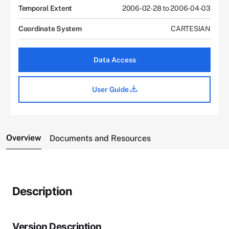
Temporal Extent
2006-02-28 to 2006-04-03
Coordinate System
CARTESIAN
Data Access
User Guide
Overview
Documents and Resources
Description
Version Description