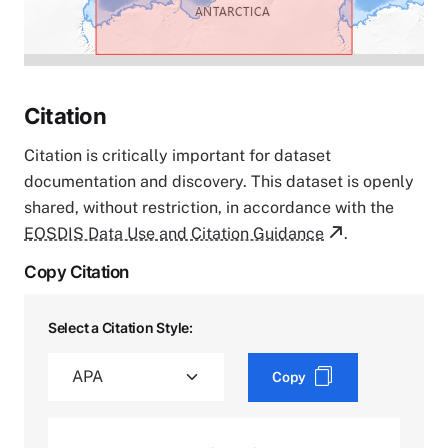
Citation
Citation is critically important for dataset
documentation and discovery. This dataset is openly
shared, without restriction, in accordance with the
EOSDIS Data Use and Citation Guidance
.
Copy Citation
Select a Citation Style:
Copy