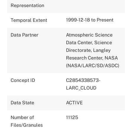
Representation
1999-12-18 to Present
Temporal Extent
Data Partner
Atmospheric Science
Data Center, Science
Directorate, Langley
Research Center, NASA
(NASA/LARC/SD/ASDC)
Concept ID
C2854338573-
LARC_CLOUD
Data State
ACTIVE
Number of
11125
Files/Granules