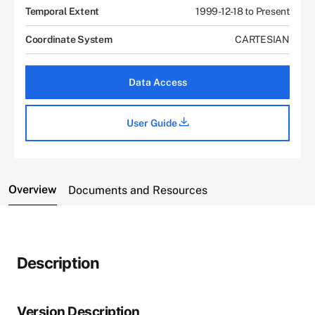
Temporal Extent
1999-12-18 to Present
Coordinate System
CARTESIAN
Data Access
User Guide
Overview
Documents and Resources
Description
Version Description