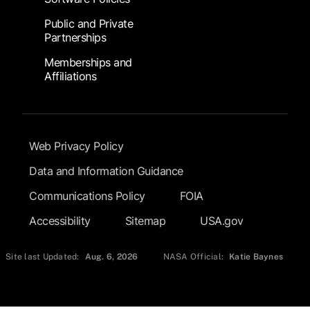
Public and Private
Partnerships
Memberships and
Affiliations
Footer Submenu
Web Privacy Policy
Data and Information Guidance
Communications Policy
FOIA
Accessibility
Sitemap
USA.gov
Site last Updated:
Aug. 6, 2026
NASA Official:
Katie Baynes