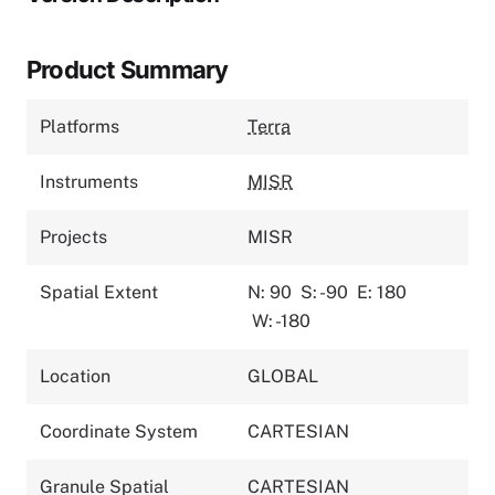
Product Summary
Platforms
Terra
Instruments
MISR
Projects
MISR
Spatial Extent
N: 90
S: -90
E: 180
W: -180
Location
GLOBAL
Coordinate System
CARTESIAN
Granule Spatial
CARTESIAN