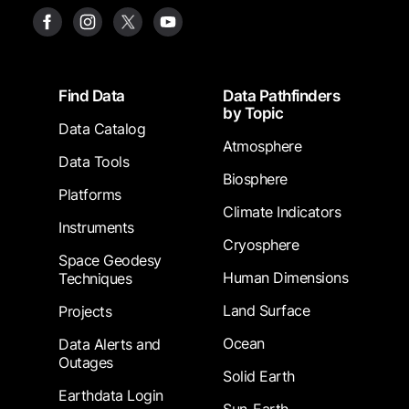
Footer
Find Data
Data Pathfinders
by Topic
Data Catalog
Atmosphere
Data Tools
Biosphere
Platforms
Climate Indicators
Instruments
Cryosphere
Space Geodesy
Human Dimensions
Techniques
Land Surface
Projects
Ocean
Data Alerts and
Outages
Solid Earth
Earthdata Login