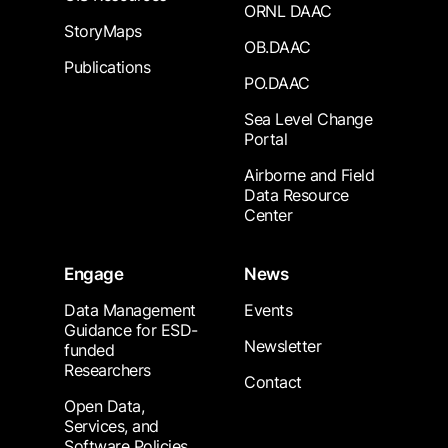
ORNL DAAC
StoryMaps
OB.DAAC
Publications
PO.DAAC
Sea Level Change
Portal
Airborne and Field
Data Resource
Center
Engage
News
Data Management
Events
Guidance for ESD-
Newsletter
funded
Researchers
Contact
Open Data,
Services, and
Software Policies