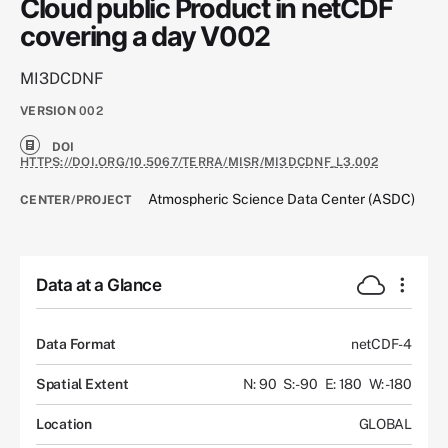
Cloud public Product in netCDF
covering a day V002
MI3DCDNF
VERSION
002
DOI
HTTPS://DOI.ORG/10.5067/TERRA/MISR/MI3DCDNF_L3.002
Atmospheric Science Data Center (ASDC)
CENTER/PROJECT
Data at a Glance
Data Format
netCDF-4
Spatial Extent
N: 90
S: -90
E: 180
W: -180
Location
GLOBAL