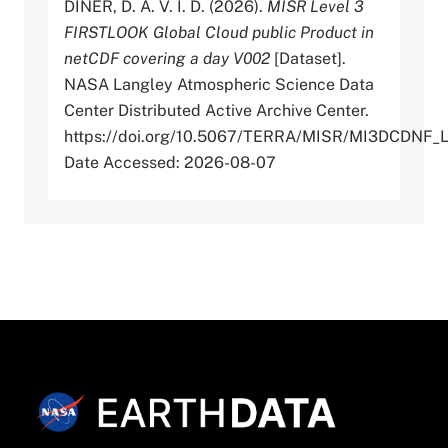
DINER, D. A. V. I. D. (2026).
MISR Level 3
FIRSTLOOK Global Cloud public Product in
netCDF covering a day V002
[Dataset].
NASA Langley Atmospheric Science Data
Center Distributed Active Archive Center.
https://doi.org/10.5067/TERRA/MISR/MI3DCDNF_
Date Accessed: 2026-08-07