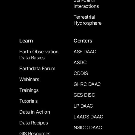
Sun-Earth
Interactions
Terrestrial
Hydrosphere
Learn
Centers
Earth Observation
ASF DAAC
Data Basics
ASDC
Earthdata Forum
CDDIS
Webinars
GHRC DAAC
Trainings
GES DISC
Tutorials
LP DAAC
Data in Action
LAADS DAAC
Data Recipes
NSIDC DAAC
GIS Resources