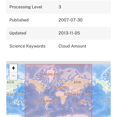
Processing Level
3
Published
2007-07-30
Updated
2013-11-05
Science Keywords
Cloud Amount
+
−