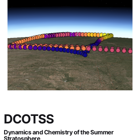
DCOTSS
Dynamics and Chemistry of the Summer
Stratosphere