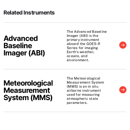
Related Instruments
The Advanced Baseline
Imager (ABI) is the
Advanced
primary instrument
Baseline
aboard the GOES-R
Series for imaging
Imager
(
ABI
)
Earth’s weather,
oceans, and
environment.
The Meteorological
Meteorological
Measurement System
(MMS) is an in situ
Measurement
airborne instrument
used for measuring
System
(
MMS
)
atmospheric state
parameters.