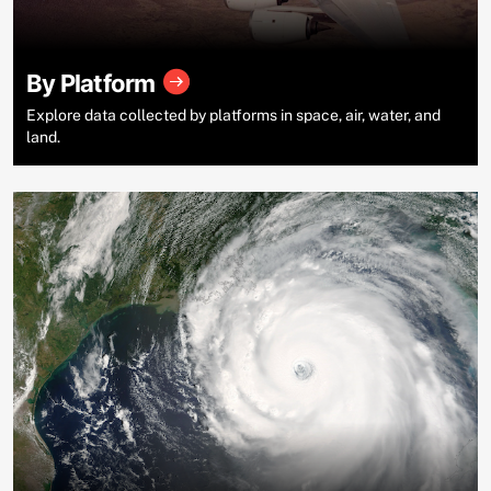
By Platform
Explore data collected by platforms in space, air, water, and
land.