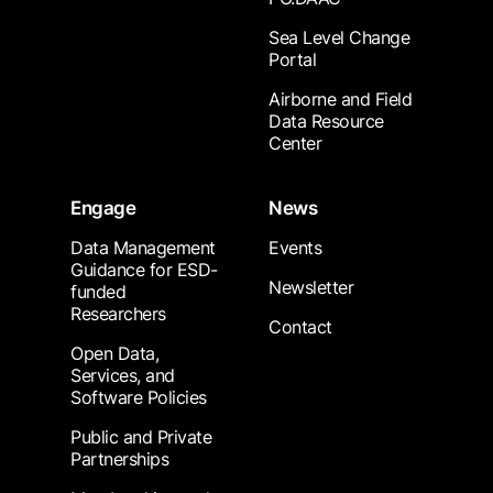
Sea Level Change
Portal
Airborne and Field
Data Resource
Center
Engage
News
Data Management
Events
Guidance for ESD-
Newsletter
funded
Researchers
Contact
Open Data,
Services, and
Software Policies
Public and Private
Partnerships