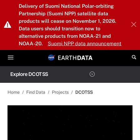
Skip to main content
Delivery of Suomi National Polar-orbiting
Partnership (Suomi NPP) satellite data
products will cease on November 1, 2026.
Data users should transition now to
alternative products from NOAA-21 and
NOAA-20.
Suomi NPP data announcement
Explore DCOTSS
Home
Find Data
Projects
DCOTSS