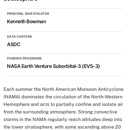
PRINCIPAL INVESTIGATOR
Kenneth Bowman
DATA CENTERS
ASDC
FUNDING PROGRAMS
NASA Earth Venture Suborbital-3 (EVS-3)
Each summer the North American Monsoon Anticyclone
(NAMA) dominates the circulation of the North-Western
Hemisphere and acts to partially confine and isolate air
from the surrounding atmosphere. Strong convective
storms in the NAMA regularly reach altitudes deep into
the lower stratosphere, with some ascending above 20