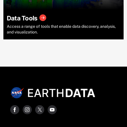
Data Tools
Access a range of tools that enable data discovery, analysis,
and visualization.