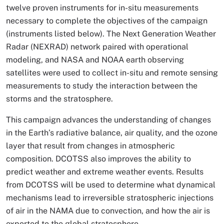
twelve proven instruments for in-situ measurements
necessary to complete the objectives of the campaign
(instruments listed below). The Next Generation Weather
Radar (NEXRAD) network paired with operational
modeling, and NASA and NOAA earth observing
satellites were used to collect in-situ and remote sensing
measurements to study the interaction between the
storms and the stratosphere.
This campaign advances the understanding of changes
in the Earth’s radiative balance, air quality, and the ozone
layer that result from changes in atmospheric
composition. DCOTSS also improves the ability to
predict weather and extreme weather events. Results
from DCOTSS will be used to determine what dynamical
mechanisms lead to irreversible stratospheric injections
of air in the NAMA due to convection, and how the air is
exported to the global stratosphere.