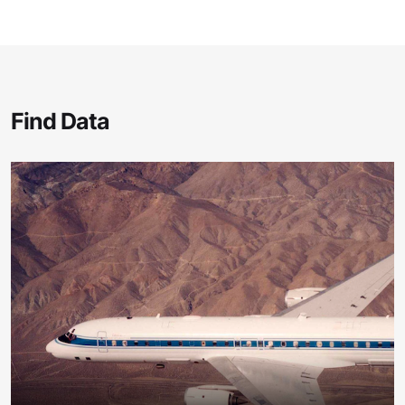
Find Data