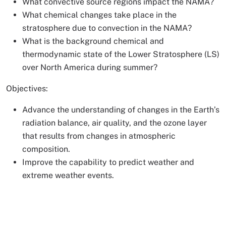
What convective source regions impact the NAMA?
What chemical changes take place in the
stratosphere due to convection in the NAMA?
What is the background chemical and
thermodynamic state of the Lower Stratosphere (LS)
over North America during summer?
Objectives:
Advance the understanding of changes in the Earth’s
radiation balance, air quality, and the ozone layer
that results from changes in atmospheric
composition.
Improve the capability to predict weather and
extreme weather events.