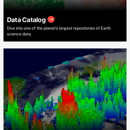
Data Catalog
Dive into one of the planet’s largest repositories of Earth
science data.