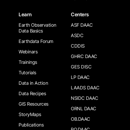
Learn
Centers
Earth Observation
ASF DAAC
Data Basics
ASDC
Earthdata Forum
CDDIS
Webinars
GHRC DAAC
Trainings
GES DISC
Tutorials
LP DAAC
Data in Action
LAADS DAAC
Data Recipes
NSIDC DAAC
GIS Resources
ORNL DAAC
StoryMaps
OB.DAAC
Publications
PO.DAAC