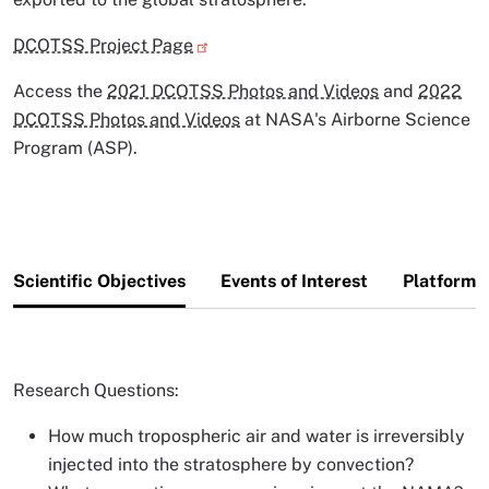
DCOTSS Project Page
Access the
2021 DCOTSS Photos and Videos
and
2022
DCOTSS Photos and Videos
at NASA's Airborne Science
Program (ASP).
Scientific Objectives
Events of Interest
Platforms
Research Questions:
How much tropospheric air and water is irreversibly
injected into the stratosphere by convection?