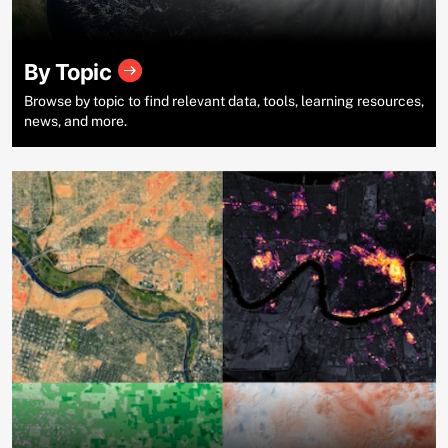
By Topic
Browse by topic to find relevant data, tools, learning resources,
news, and more.