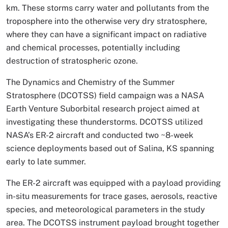
km. These storms carry water and pollutants from the
troposphere into the otherwise very dry stratosphere,
where they can have a significant impact on radiative
and chemical processes, potentially including
destruction of stratospheric ozone.
The Dynamics and Chemistry of the Summer
Stratosphere (DCOTSS) field campaign was a NASA
Earth Venture Suborbital research project aimed at
investigating these thunderstorms. DCOTSS utilized
NASA’s ER-2 aircraft and conducted two ~8-week
science deployments based out of Salina, KS spanning
early to late summer.
The ER-2 aircraft was equipped with a payload providing
in-situ measurements for trace gases, aerosols, reactive
species, and meteorological parameters in the study
area. The DCOTSS instrument payload brought together