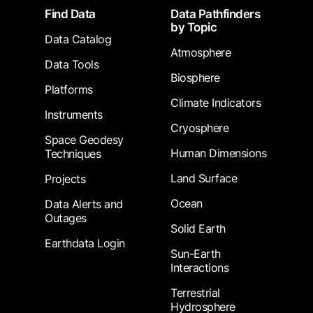
Footer
Find Data
Data Pathfinders
by Topic
Data Catalog
Atmosphere
Data Tools
Biosphere
Platforms
Climate Indicators
Instruments
Cryosphere
Space Geodesy
Human Dimensions
Techniques
Land Surface
Projects
Ocean
Data Alerts and
Outages
Solid Earth
Earthdata Login
Sun-Earth
Interactions
Terrestrial
Hydrosphere