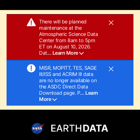
There will be planned
maintenance at the
Atmospheric Science Data
Center from 8am to 5pm
ET on August 10, 2026.
Dat
... Learn More
MISR, MOPITT, TES, SAGE
III/ISS and ACRIM III data
are no longer available on
the ASDC Direct Data
Download page. P
... Learn
More