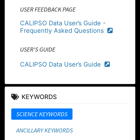
USER FEEDBACK PAGE
CALIPSO Data User’s Guide -
Frequently Asked Questions
USER'S GUIDE
CALIPSO Data User’s Guide
KEYWORDS
SCIENCE KEYWORDS
ANCILLARY KEYWORDS