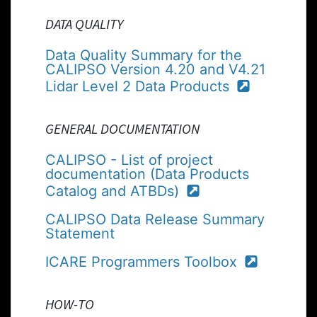
DATA QUALITY
Data Quality Summary for the
CALIPSO Version 4.20 and V4.21
Lidar Level 2 Data Products
GENERAL DOCUMENTATION
CALIPSO - List of project
documentation (Data Products
Catalog and ATBDs)
CALIPSO Data Release Summary
Statement
ICARE Programmers Toolbox
HOW-TO