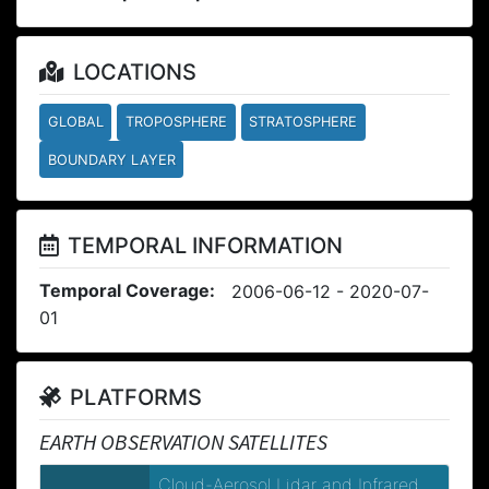
LOCATIONS
GLOBAL
TROPOSPHERE
STRATOSPHERE
BOUNDARY LAYER
TEMPORAL INFORMATION
Temporal Coverage:
2006-06-12 - 2020-07-
01
PLATFORMS
EARTH OBSERVATION SATELLITES
Cloud-Aerosol Lidar and Infrared