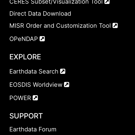
CERES Subset/Visualization Tool
Direct Data Download
MISR Order and Customization Tool
OPeNDAP
EXPLORE
Earthdata Search
EOSDIS Worldview
POWER
SUPPORT
Earthdata Forum