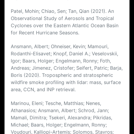
Patel, Mohin; Chiao, Sen; Tan, Qian (2021). An
Observational Study of Aerosols and Tropical
Cyclones over the Eastern Atlantic Ocean Basin
for Recent Hurricane Seasons.
Ansmann, Albert; Ohneiser, Kevin; Mamouri,
Rodanthi-Elisavet; Knopf, Daniel A.; Veselovskii,
Igor; Baars, Holger; Engelmann, Ronny; Foth,
Andreas; Jimenez, Cristofer; Seifert, Patric; Barja,
Boris (2020). Tropospheric and stratospheric
wildfire smoke profiling with lidar: mass, surface
area, CCN, and INP retrieval.
Marinou, Eleni; Tesche, Matthias; Nenes,
Athanasios; Ansmann, Albert; Schrod, Jann;
Mamali, Dimitra; Tsekeri, Alexandra; Pikridas,
Michael; Baars, Holger; Engelmann, Ronny;
Voudouri, Kalliopi-Artemis; Solomos, Stavros;