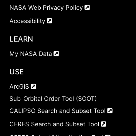
NASA Web Privacy Policy
Accessibility
LEARN
My NASA Data
USE
ArcGIS
Sub-Orbital Order Tool (SOOT)
CALIPSO Search and Subset Tool
CERES Search and Subset Tool