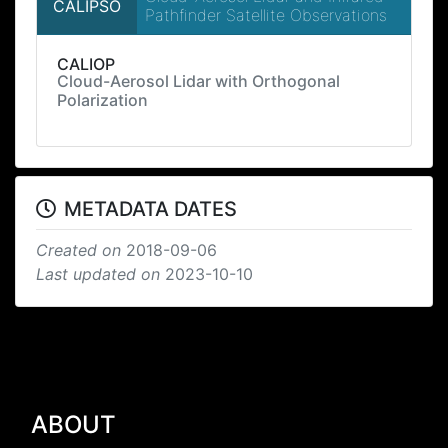
CALIPSO
Pathfinder Satellite Observations
CALIOP
Cloud-Aerosol Lidar with Orthogonal
Polarization
METADATA DATES
Created on
2018-09-06
Last updated on
2023-10-10
ABOUT