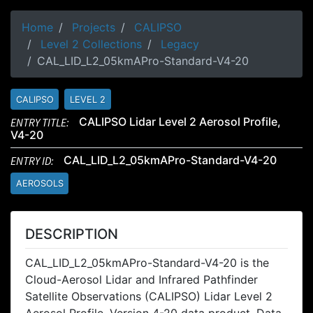
Home
Projects
CALIPSO
Level 2 Collections
Legacy
CAL_LID_L2_05kmAPro-Standard-V4-20
CALIPSO
LEVEL 2
ENTRY TITLE:
CALIPSO Lidar Level 2 Aerosol Profile,
V4-20
ENTRY ID:
CAL_LID_L2_05kmAPro-Standard-V4-20
AEROSOLS
DESCRIPTION
CAL_LID_L2_05kmAPro-Standard-V4-20 is the
Cloud-Aerosol Lidar and Infrared Pathfinder
Satellite Observations (CALIPSO) Lidar Level 2
Aerosol Profile, Version 4-20 data product. Data