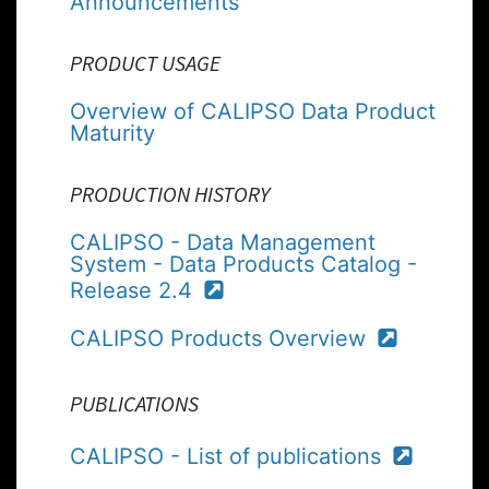
Announcements
PRODUCT USAGE
Overview of CALIPSO Data Product
Maturity
PRODUCTION HISTORY
CALIPSO - Data Management
System - Data Products Catalog -
Release 2.4
CALIPSO Products Overview
PUBLICATIONS
CALIPSO - List of publications