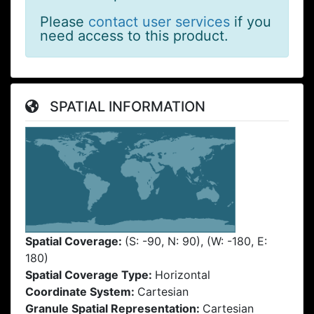
Please
contact user services
if you
need access to this product.
SPATIAL INFORMATION
Spatial Coverage:
(S: -90, N: 90), (W: -180, E:
180)
Spatial Coverage Type:
Horizontal
Coordinate System:
Cartesian
Granule Spatial Representation:
Cartesian