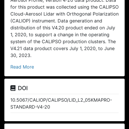
for this product was collected using the CALIPSO
Cloud-Aerosol Lidar with Orthogonal Polarization
(CALIOP) instrument. Data generation and
distribution of this V4.20 product ended on July
1, 2020, to support a change in the operating
system of the CALIPSO production clusters. The
V4.21 data product covers July 1, 2020, to June
30, 2023.
Read More
DOI
10.5067/CALIOP/CALIPSO/LID_L2_05KMAPRO-
STANDARD-V4-20