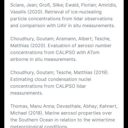
Sciare, Jean; Groß, Silke; Ewald, Florian; Amiridis,
Vassilis (2020). Retrieval of ice-nucleating
particle concentrations from lidar observations
and comparison with UAV in situ measurements.
Choudhury, Goutam; Ansmann, Albert; Tesche,
Matthias (2020). Evaluation of aerosol number
concentrations from CALIPSO with ATom
airborne in situ measurements.
Choudhury, Goutam; Tesche, Matthias (2019).
Estimating cloud condensation nuclei
concentrations from CALIPSO lidar
measurements.
Thomas, Manu Anna; Devasthale, Abhay; Kahnert,
Michael (2018). Marine aerosol properties over
the Southern Ocean in relation to the wintertime
meteorological conditions.