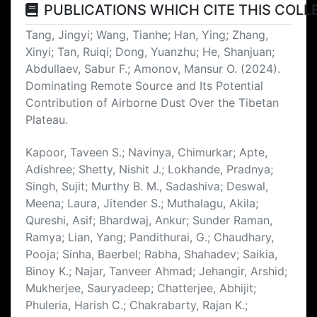
PUBLICATIONS WHICH CITE THIS COLL
Tang, Jingyi; Wang, Tianhe; Han, Ying; Zhang,
Xinyi; Tan, Ruiqi; Dong, Yuanzhu; He, Shanjuan;
Abdullaev, Sabur F.; Amonov, Mansur O. (2024).
Dominating Remote Source and Its Potential
Contribution of Airborne Dust Over the Tibetan
Plateau.
Kapoor, Taveen S.; Navinya, Chimurkar; Apte,
Adishree; Shetty, Nishit J.; Lokhande, Pradnya;
Singh, Sujit; Murthy B. M., Sadashiva; Deswal,
Meena; Laura, Jitender S.; Muthalagu, Akila;
Qureshi, Asif; Bhardwaj, Ankur; Sunder Raman,
Ramya; Lian, Yang; Pandithurai, G.; Chaudhary,
Pooja; Sinha, Baerbel; Rabha, Shahadev; Saikia,
Binoy K.; Najar, Tanveer Ahmad; Jehangir, Arshid;
Mukherjee, Sauryadeep; Chatterjee, Abhijit;
Phuleria, Harish C.; Chakrabarty, Rajan K.;