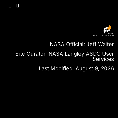
NASA Official: Jeff Walter
Site Curator:
NASA Langley ASDC User
Services
Last Modified: August 9, 2026