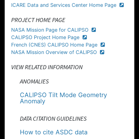
ICARE Data and Services Center Home Page
PROJECT HOME PAGE
NASA Mission Page for CALIPSO
CALIPSO Project Home Page
French (CNES) CALIPSO Home Page
NASA Mission Overview of CALIPSO
VIEW RELATED INFORMATION
ANOMALIES
CALIPSO Tilt Mode Geometry
Anomaly
DATA CITATION GUIDELINES
How to cite ASDC data