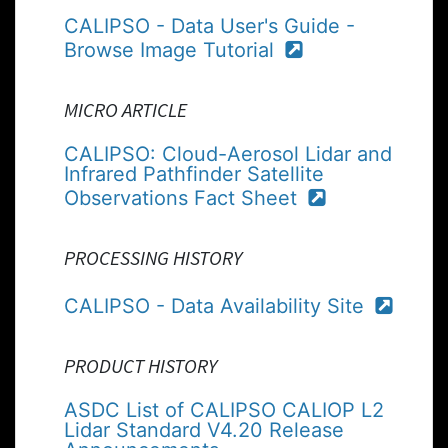
CALIPSO - Data User's Guide -
Browse Image Tutorial
MICRO ARTICLE
CALIPSO: Cloud-Aerosol Lidar and
Infrared Pathfinder Satellite
Observations Fact Sheet
PROCESSING HISTORY
CALIPSO - Data Availability Site
PRODUCT HISTORY
ASDC List of CALIPSO CALIOP L2
Lidar Standard V4.20 Release