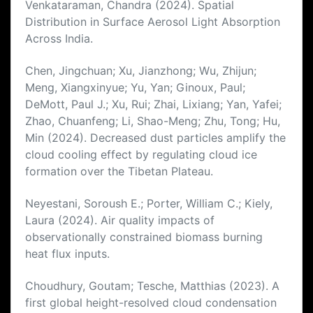
Venkataraman, Chandra (2024). Spatial
Distribution in Surface Aerosol Light Absorption
Across India.
Chen, Jingchuan; Xu, Jianzhong; Wu, Zhijun;
Meng, Xiangxinyue; Yu, Yan; Ginoux, Paul;
DeMott, Paul J.; Xu, Rui; Zhai, Lixiang; Yan, Yafei;
Zhao, Chuanfeng; Li, Shao-Meng; Zhu, Tong; Hu,
Min (2024). Decreased dust particles amplify the
cloud cooling effect by regulating cloud ice
formation over the Tibetan Plateau.
Neyestani, Soroush E.; Porter, William C.; Kiely,
Laura (2024). Air quality impacts of
observationally constrained biomass burning
heat flux inputs.
Choudhury, Goutam; Tesche, Matthias (2023). A
first global height-resolved cloud condensation