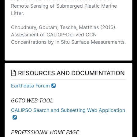
Remote Sensing of Submerged Plastic Marine
Litter.
Choudhury, Goutam; Tesche, Matthias (2015).
Assessment of CALIOP-Derived CCN
Concentrations by In Situ Surface Measurements.
RESOURCES AND DOCUMENTATION
Earthdata Forum
GOTO WEB TOOL
CALIPSO Search and Subsetting Web Application
PROFESSIONAL HOME PAGE