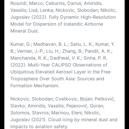
Rosoldi, Marco; Ceburnis, Darius; Amiridis,
Vassilis; Lisá, Lenka; Nickovic, Slobodan; Nikolic,
Jugoslav (2022). Fully Dynamic High–Resolution
Model for Dispersion of Icelandic Airborne
Mineral Dust.
Kumar, G.; Madhavan, B. L.; Sahu, L. K.; Kumar, Y.
B.; Vernier, J.‐P.; Liu, H.; Zhang, B.; Pandit, A. K.;
Manchanda, R. K.; Dadhwal, V. K.; Sinha, P. R.
(2022). Multi‐Year CALIPSO Observations of
Ubiquitous Elevated Aerosol Layer in the Free
Troposphere Over South Asia: Sources and
Formation Mechanism.
Nickovic, Slobodan; Cvetkovic, Bojan; Petković,
Slavko; Amiridis, Vassilis; Pejanović, Goran;
Solomos, Stavros; Marinou, Eleni; Nikolic,
Jugoslav (2021). Cloud icing by mineral dust and
impacts to aviation safety.