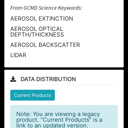
From GCMD Science Keywords:
AEROSOL EXTINCTION
AEROSOL OPTICAL
DEPTH/THICKNESS
AEROSOL BACKSCATTER
LIDAR
DATA DISTRIBUTION
Current Products
Note: You are viewing a legacy
product. "Current Products" is a
link to an updated version.