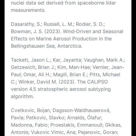
nuclei data set derived from spaceborne lidar
measurements.
Dasarathy, S.; Russell, L. M.; Rodier, S. D.;
Bowman, J. S. (2023). Wind‐Driven and Seasonal
Effects on Marine Aerosol Production in the
Bellingshausen Sea, Antarctica.
Tackett, Jason L.; Kar, Jayanta; Vaughan, Mark A.;
Getzewich, Brian J.; Kim, Man-Hae; Vernier, Jean-
Paul; Omar, Ali H.; Magill, Brian E.; Pitts, Michael
C.; Winker, David M. (2023). The CALIPSO
version 4.5 stratospheric aerosol subtyping
algorithm.
Cvetkovic, Bojan; Dagsson-Waldhauserová,
Pavla; Petkovic, Slavko; Arnalds, Ólafur;
Madonna, Fabio; Proestakis, Emmanouil; Gkikas,
Antonis; Vukovic Vimic, Ana; Pejanovic, Goran;