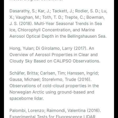
Dasarathy, S.; Kar, J.; Tackett, J.; Rodier, S. D.; Lu,
X.; Vaughan, M.; Toth, T. D.; Trepte, C.; Bowman,
J. S. (2018). Multi‐Year Seasonal Trends in Sea
Ice, Chlorophyll Concentration, and Marine
Aerosol Optical Depth in the Bellingshausen Sea.
Hong, Yulan; Di Girolamo, Larry (2017). An
Overview of Aerosol Properties in Clear and
Cloudy Sky Based on CALIPSO Observations.
Schäfer, Britta; Carlsen, Tim; Hanssen, Ingrid;
Gausa, Michael; Storelvmo, Trude (2016).
Observations of cold-cloud properties in the
Norwegian Arctic using ground-based and
spaceborne lidar.
Palombi, Lorenzo; Raimondi, Valentina (2016).
Experimental Tests for Fluorescence LIDAR