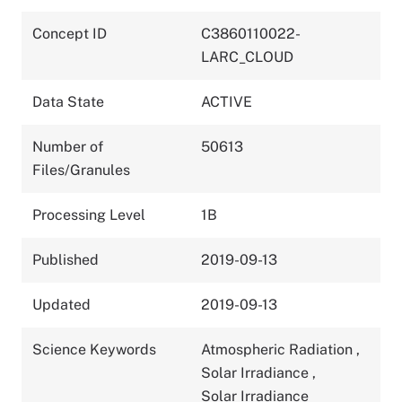
Concept ID
C3860110022-
LARC_CLOUD
Data State
ACTIVE
Number of
50613
Files/Granules
Processing Level
1B
Published
2019-09-13
Updated
2019-09-13
Science Keywords
Atmospheric Radiation
,
Solar Irradiance
,
Solar Irradiance