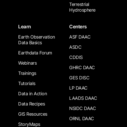
Terrestrial
Hydrosphere
Learn
Centers
Earth Observation
ASF DAAC
Data Basics
ASDC
Earthdata Forum
CDDIS
Webinars
GHRC DAAC
Trainings
GES DISC
Tutorials
LP DAAC
Data in Action
LAADS DAAC
Data Recipes
NSIDC DAAC
GIS Resources
ORNL DAAC
StoryMaps