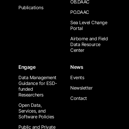
OB.DAAC
Publications
PO.DAAC
Sea Level Change
Portal
Airborne and Field
Data Resource
Center
Engage
News
Data Management
Events
Guidance for ESD-
Newsletter
funded
Researchers
Contact
Open Data,
Services, and
Software Policies
Public and Private