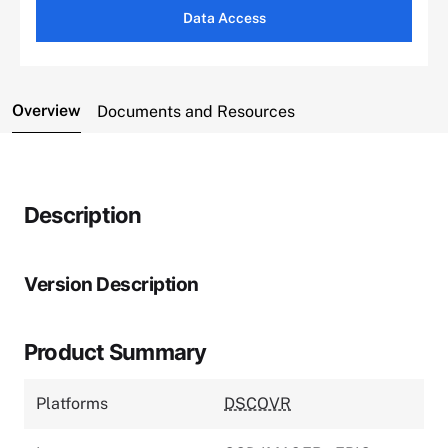
Data Access
Overview
Documents and Resources
Description
Version Description
Product Summary
Platforms
DSCOVR