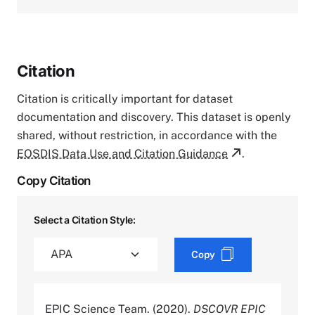
Citation
Citation is critically important for dataset
documentation and discovery. This dataset is openly
shared, without restriction, in accordance with the
EOSDIS Data Use and Citation Guidance
.
Copy Citation
Select a Citation Style:
Copy
EPIC Science Team. (2020).
DSCOVR EPIC