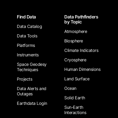
Footer
Find Data
Data Pathfinders
by Topic
Data Catalog
Atmosphere
Data Tools
Biosphere
Platforms
Climate Indicators
Instruments
Cryosphere
Space Geodesy
Human Dimensions
Techniques
Land Surface
Projects
Ocean
Data Alerts and
Outages
Solid Earth
Earthdata Login
Sun-Earth
Interactions