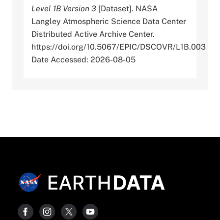
Level 1B Version 3
[Dataset]. NASA
Langley Atmospheric Science Data Center
Distributed Active Archive Center.
https://doi.org/10.5067/EPIC/DSCOVR/L1B.003
Date Accessed: 2026-08-05