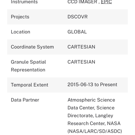
Instruments
CCD IMAGER
,
EPIC
Projects
DSCOVR
Location
GLOBAL
Coordinate System
CARTESIAN
Granule Spatial
CARTESIAN
Representation
2015-06-13 to Present
Temporal Extent
Data Partner
Atmospheric Science
Data Center, Science
Directorate, Langley
Research Center, NASA
(NASA/LARC/SD/ASDC)