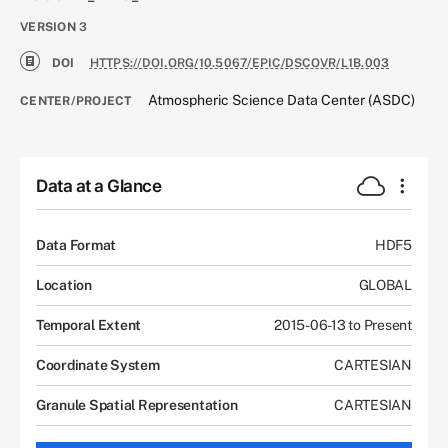
VERSION
3
DOI
HTTPS://DOI.ORG/10.5067/EPIC/DSCOVR/L1B.003
Atmospheric Science Data Center (ASDC)
CENTER/PROJECT
Data at a Glance
Data Format
HDF5
Location
GLOBAL
Temporal Extent
2015-06-13 to Present
Coordinate System
CARTESIAN
Granule Spatial Representation
CARTESIAN