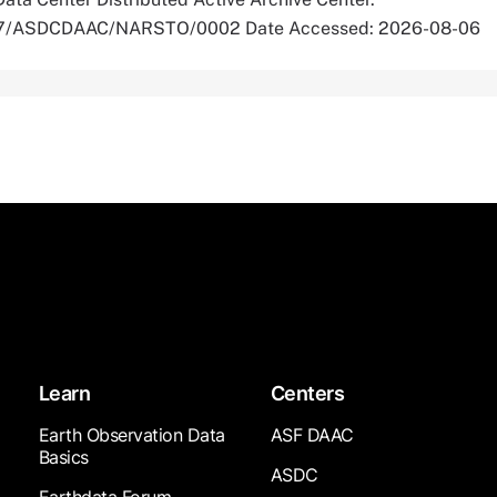
5067/ASDCDAAC/NARSTO/0002 Date Accessed: 2026-08-06
Learn
Centers
Earth Observation Data
ASF DAAC
Basics
ASDC