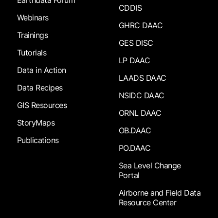
Earthdata Forum
CDDIS
Webinars
GHRC DAAC
Trainings
GES DISC
Tutorials
LP DAAC
Data in Action
LAADS DAAC
Data Recipes
NSIDC DAAC
GIS Resources
ORNL DAAC
StoryMaps
OB.DAAC
Publications
PO.DAAC
Sea Level Change
Portal
Airborne and Field Data
Resource Center