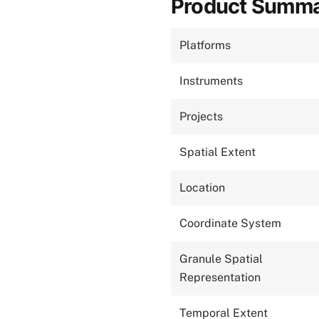
Product Summ
Platforms
Instruments
Projects
Spatial Extent
Location
Coordinate System
Granule Spatial
Representation
Temporal Extent