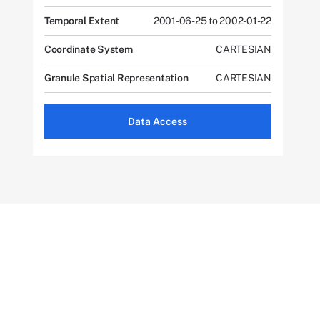
Temporal Extent
2001-06-25 to 2002-01-22
Coordinate System
CARTESIAN
Granule Spatial Representation
CARTESIAN
Data Access