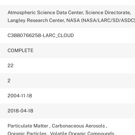
Atmospheric Science Data Center, Science Directorate,
Langley Research Center, NASA (NASA/LARC/SD/ASDC
C3880766258-LARC_CLOUD
COMPLETE
22
2
2004-11-18
2018-04-18
Particulate Matter
,
Carbonaceous Aerosols
,
Organic Particles
,
Volatile Organic Compounds
,