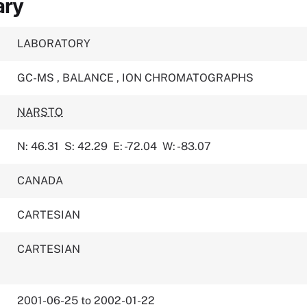
ary
LABORATORY
GC-MS
,
BALANCE
,
ION CHROMATOGRAPHS
NARSTO
N: 46.31
S: 42.29
E: -72.04
W: -83.07
CANADA
CARTESIAN
CARTESIAN
2001-06-25 to 2002-01-22