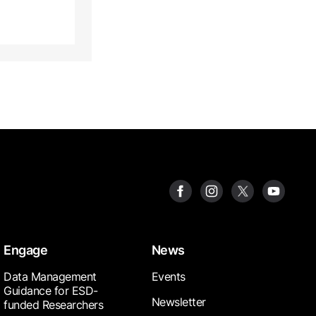
Engage
News
Data Management
Events
Guidance for ESD-
Newsletter
funded Researchers