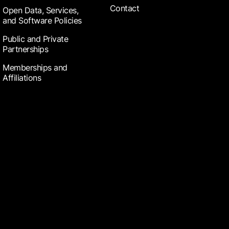
Contact
Open Data, Services,
and Software Policies
Public and Private
Partnerships
Memberships and
Affiliations