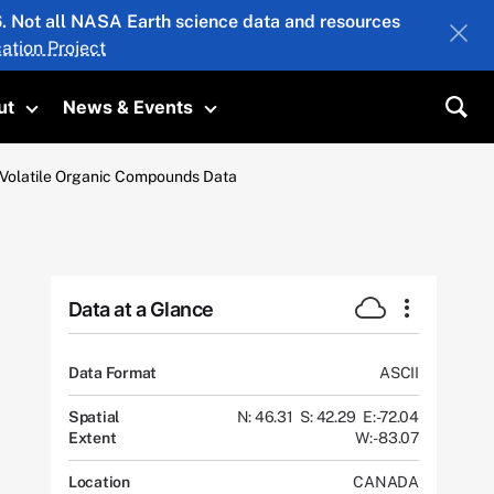
26. Not all NASA Earth science data and resources
ation Project
ut
News & Events
submenu
Toggle submenu
Toggle submenu
Sea
c Volatile Organic Compounds Data
Data at a Glance
Data Format
ASCII
Spatial
N: 46.31
S: 42.29
E: -72.04
Extent
W: -83.07
Location
CANADA