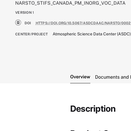
NARSTO_STIFS_CANADA_PM_INORG_VOC_DATA
VERSION
1
DOI
HTTPS://DOI.ORG/10.5067/ASDCDAAC/NARSTO/0002
Atmospheric Science Data Center (ASDC)
CENTER/PROJECT
Overview
Documents and 
Description