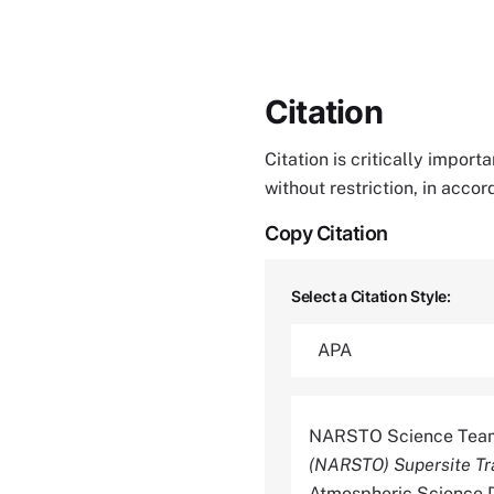
Citation
Citation is critically impor
without restriction, in acco
Copy Citation
Select a Citation Style:
NARSTO Science Team
(NARSTO) Supersite Tr
Atmospheric Science D