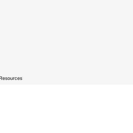
Resources