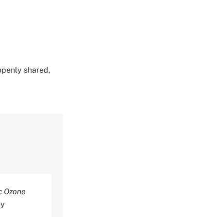
 openly shared,
c Ozone
ey