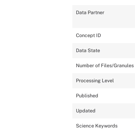
Data Partner
Concept ID
Data State
Number of Files/Granules
Processing Level
Published
Updated
Science Keywords