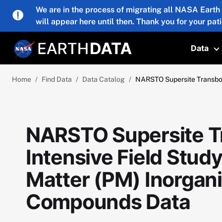
Skip to main content
We are in the process of migrating all NASA Earth
will appear here until then. Thank you for your pat
Data
T
Home
Find Data
Data Catalog
NARSTO Supersite Transboun
NARSTO Supersite 
Intensive Field Study
Matter (PM) Inorgani
Compounds Data