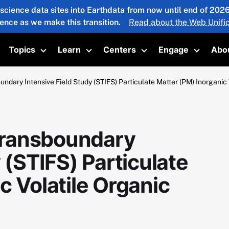
 science data sites into Earthdata from now until end of 20
ience as we make this transition.
Read about the Web Unific
Topics
Learn
Centers
Engage
Abo
oggle submenu
Toggle submenu
Toggle submenu
Toggle submenu
Toggle 
dary Intensive Field Study (STIFS) Particulate Matter (PM) Inorgani
Transboundary
 (STIFS) Particulate
c Volatile Organic