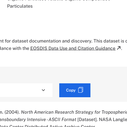
Particulates
tant for dataset documentation and discovery. This dataset is
rdance with the
EOSDIS Data Use and Citation Guidance
.
Copy
. (2004).
North American Research Strategy for Tropospheri
ansboundary Intensive - ASCII Format
[Dataset]. NASA Langl
ata Center Distributed Active Archive Center.