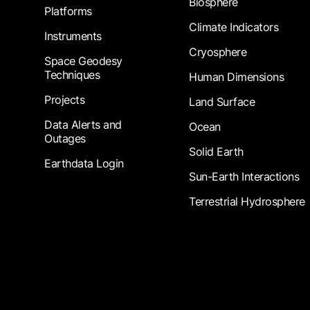
Biosphere
Platforms
Climate Indicators
Instruments
Cryosphere
Space Geodesy
Techniques
Human Dimensions
Projects
Land Surface
Data Alerts and
Ocean
Outages
Solid Earth
Earthdata Login
Sun-Earth Interactions
Terrestrial Hydrosphere