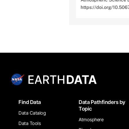
https://doi.org/10.
Footer
Find Data
Data Pathfinders by
Topic
Data Catalog
Atmosphere
Data Tools