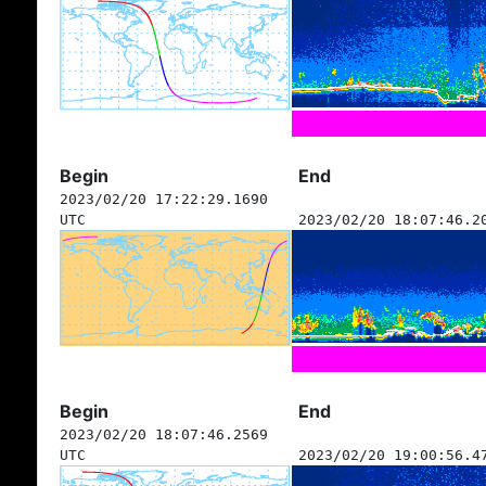
Begin
End
2023/02/20 17:22:29.1690
UTC
2023/02/20 18:07:46.2
Begin
End
2023/02/20 18:07:46.2569
UTC
2023/02/20 19:00:56.4