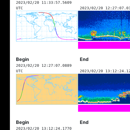
2023/02/20 11:33:57.5609
UTC
2023/02/20 12:27:07.0
Begin
End
2023/02/20 12:27:07.0889
UTC
2023/02/20 13:12:24.1
Begin
End
2023/02/20 13:12:24.1770