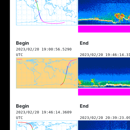
Begin
End
2023/02/20 19:00:56.5290
UTC
2023/02/20 19:46:14.3
Begin
End
2023/02/20 19:46:14.3609
UTC
2023/02/20 20:39:23.0