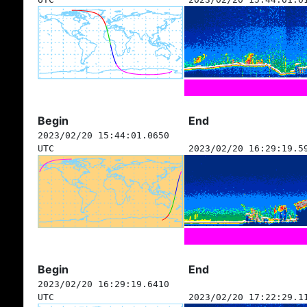
Begin
End
2023/02/20 15:44:01.0650
UTC
2023/02/20 16:29:19.5
Begin
End
2023/02/20 16:29:19.6410
UTC
2023/02/20 17:22:29.1