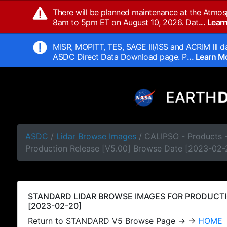
There will be planned maintenance at the Atmos
8am to 5pm ET on August 10, 2026. Dat
... Lea
MISR, MOPITT, TES, SAGE III/ISS and ACRIM III da
ASDC Direct Data Download page. P
... Learn 
ASDC
/
Lidar Browse Images
/ CALIPSO - Products
Production Release [V5.00] Browse Date [2023-02-
STANDARD LIDAR BROWSE IMAGES FOR PRODUCTI
[2023-02-20]
Return to STANDARD V5 Browse Page → →
HOME