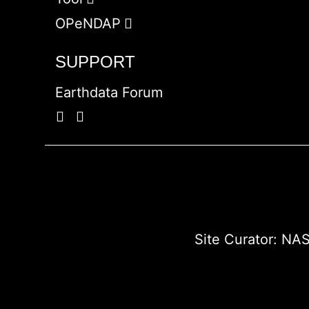
OPeNDAP
SUPPORT
Earthdata Forum
Site Curator:
NAS