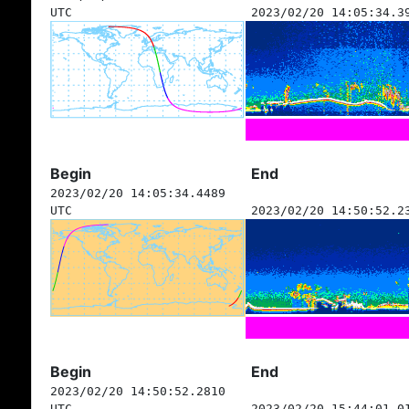
UTC
2023/02/20 14:05:34.3
Begin
End
2023/02/20 14:05:34.4489
UTC
2023/02/20 14:50:52.2
Begin
End
2023/02/20 14:50:52.2810
UTC
2023/02/20 15:44:01.0