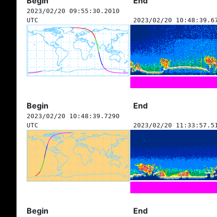
Begin
End
2023/02/20 09:55:30.2010
UTC
2023/02/20 10:48:39.6
Begin
End
2023/02/20 10:48:39.7290
UTC
2023/02/20 11:33:57.5
Begin
End