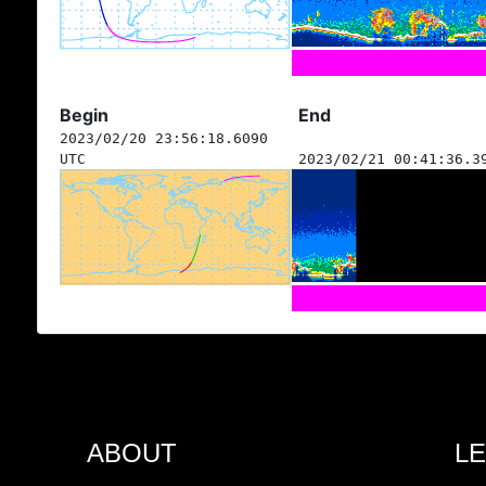
Begin
End
2023/02/20 23:56:18.6090
UTC
2023/02/21 00:41:36.3
ABOUT
L