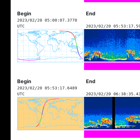
Begin
End
2023/02/20 05:00:07.3770
UTC
2023/02/20 05:53:17.5
Begin
End
2023/02/20 05:53:17.6489
UTC
2023/02/20 06:38:35.4