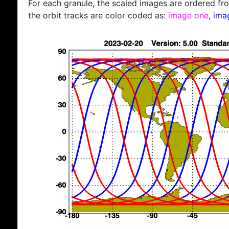
For each granule, the scaled images are ordered from
the orbit tracks are color coded as:
image one
,
ima