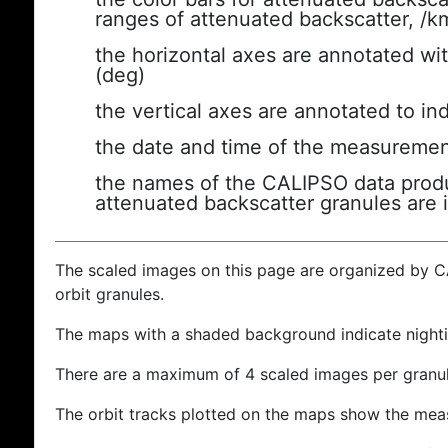
ranges of attenuated backscatter, /k
the horizontal axes are annotated wit
(deg)
the vertical axes are annotated to ind
the date and time of the measuremen
the names of the CALIPSO data produc
attenuated backscatter granules are 
The scaled images on this page are organized by 
orbit granules.
The maps with a shaded background indicate nigh
There are a maximum of 4 scaled images per granul
The orbit tracks plotted on the maps show the meas