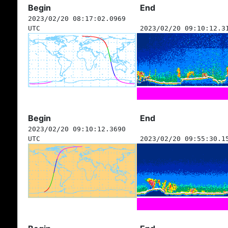
Begin
End
2023/02/20 08:17:02.0969
UTC
2023/02/20 09:10:12.3
Begin
End
2023/02/20 09:10:12.3690
UTC
2023/02/20 09:55:30.1