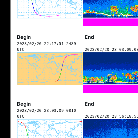
Begin
End
2023/02/20 22:17:51.2489
UTC
2023/02/20 23:03:09.0
Begin
End
2023/02/20 23:03:09.0810
UTC
2023/02/20 23:56:18.5