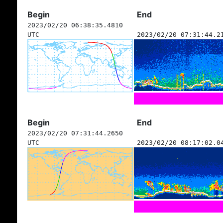
Begin
End
2023/02/20 06:38:35.4810
UTC
2023/02/20 07:31:44.2
Begin
End
2023/02/20 07:31:44.2650
UTC
2023/02/20 08:17:02.0