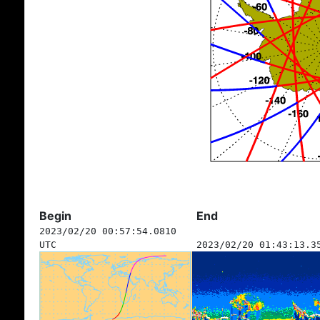
Begin
End
2023/02/20 00:57:54.0810
UTC
2023/02/20 01:43:13.3