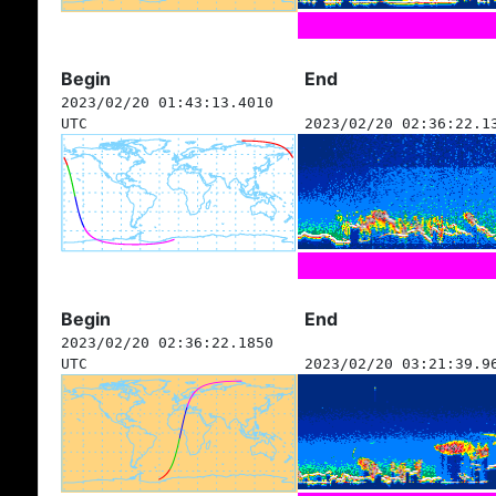
Begin
End
2023/02/20 01:43:13.4010
UTC
2023/02/20 02:36:22.1
Begin
End
2023/02/20 02:36:22.1850
UTC
2023/02/20 03:21:39.9