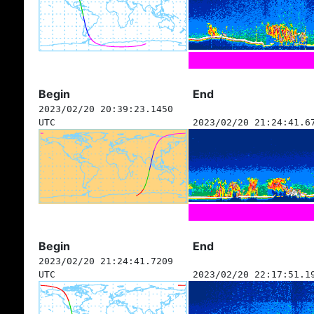
Begin
End
2023/02/20 20:39:23.1450
UTC
2023/02/20 21:24:41.6
Begin
End
2023/02/20 21:24:41.7209
UTC
2023/02/20 22:17:51.1