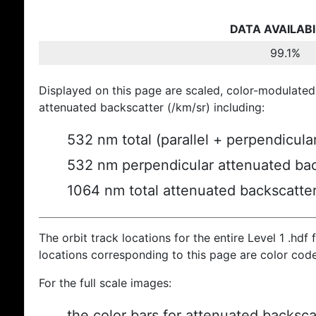
DATA AVAILABI
99.1%
Displayed on this page are scaled, color-modulated
attenuated backscatter (/km/sr) including:
532 nm total (parallel + perpendicula
532 nm perpendicular attenuated bac
1064 nm total attenuated backscatte
The orbit track locations for the entire Level 1 .hdf f
locations corresponding to this page are color cod
For the full scale images:
the color bars for attenuated backsca