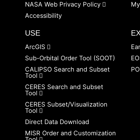
NASA Web Privacy Policy
My
Accessibility
USE
E
ArcGIS
Ea
Sub-Orbital Order Tool (SOOT)
EO
CALIPSO Search and Subset
PO
Tool
CERES Search and Subset
Tool
CERES Subset/Visualization
Tool
Direct Data Download
MISR Order and Customization
Tool