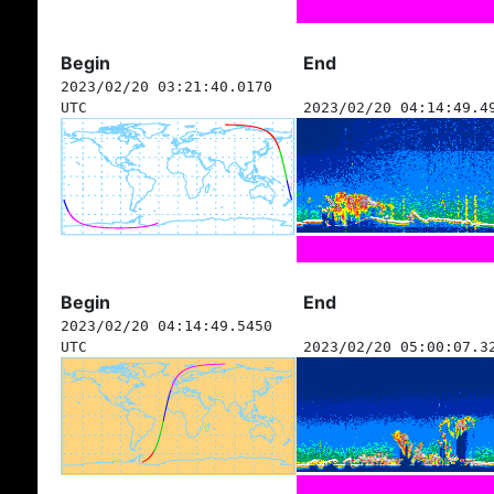
Begin
End
2023/02/20 03:21:40.0170
UTC
2023/02/20 04:14:49.4
Begin
End
2023/02/20 04:14:49.5450
UTC
2023/02/20 05:00:07.3