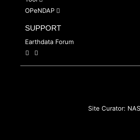
OPeNDAP
SUPPORT
Earthdata Forum
Site Curator:
NAS