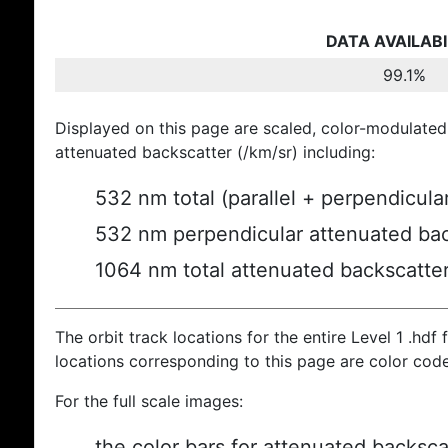
DATA AVAILABI
99.1%
Displayed on this page are scaled, color-modulated
attenuated backscatter (/km/sr) including:
532 nm total (parallel + perpendicula
532 nm perpendicular attenuated bac
1064 nm total attenuated backscatte
The orbit track locations for the entire Level 1 .hdf f
locations corresponding to this page are color cod
For the full scale images:
the color bars for attenuated backsca