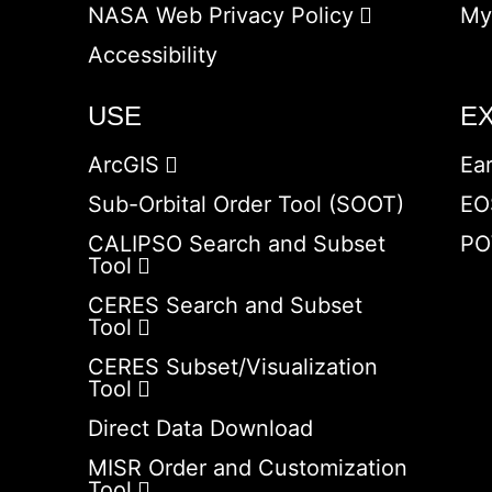
NASA Web Privacy Policy
My
Accessibility
USE
E
ArcGIS
Ea
Sub-Orbital Order Tool (SOOT)
EO
CALIPSO Search and Subset
PO
Tool
CERES Search and Subset
Tool
CERES Subset/Visualization
Tool
Direct Data Download
MISR Order and Customization
Tool