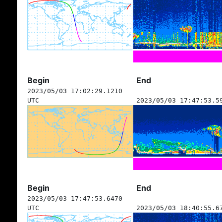
Begin
End
2023/05/03 17:02:29.1210
UTC
2023/05/03 17:47:53.5
Begin
End
2023/05/03 17:47:53.6470
UTC
2023/05/03 18:40:55.6