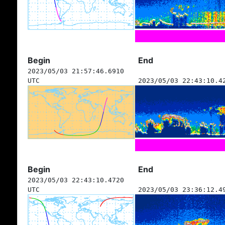
Begin
End
2023/05/03 21:57:46.6910
UTC
2023/05/03 22:43:10.4
Begin
End
2023/05/03 22:43:10.4720
UTC
2023/05/03 23:36:12.4