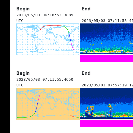
Begin
End
2023/05/03 06:18:53.3889
UTC
2023/05/03 07:11:55.4
Begin
End
2023/05/03 07:11:55.4650
UTC
2023/05/03 07:57:19.1