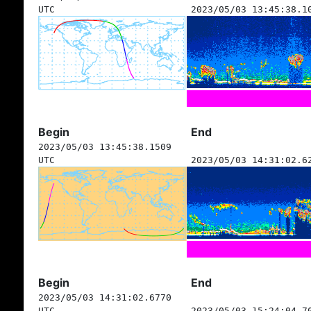
UTC
2023/05/03 13:45:38.1
Begin
End
2023/05/03 13:45:38.1509
UTC
2023/05/03 14:31:02.6
Begin
End
2023/05/03 14:31:02.6770
UTC
2023/05/03 15:24:04.7