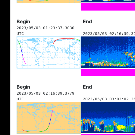
Begin
End
2023/05/03 01:23:37.3030
UTC
2023/05/03 02:16:39.3
Begin
End
2023/05/03 02:16:39.3779
UTC
2023/05/03 03:02:02.3