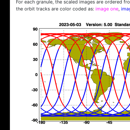
For each granule, the scaled images are ordered from
the orbit tracks are color coded as:
image one
,
ima