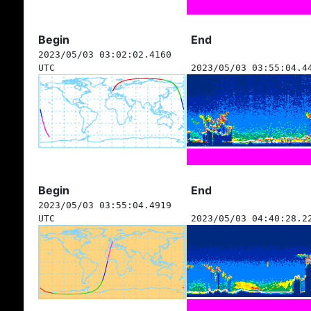
Begin
End
2023/05/03 03:02:02.4160
UTC
2023/05/03 03:55:04.4
Begin
End
2023/05/03 03:55:04.4919
UTC
2023/05/03 04:40:28.2