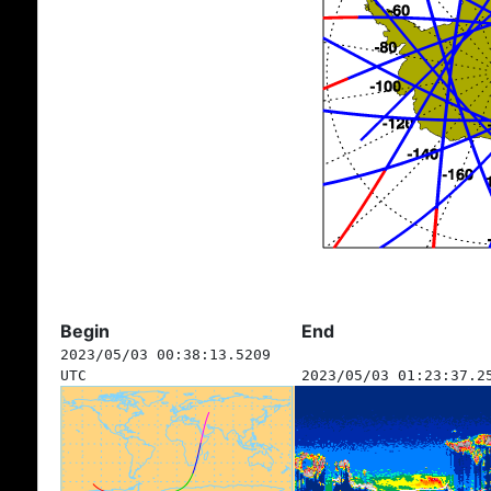
Begin
End
2023/05/03 00:38:13.5209
UTC
2023/05/03 01:23:37.2