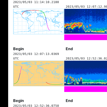
2023/05/03 11:14:10.2180
UTC
2023/05/03 12:07:12.9
Begin
End
2023/05/03 12:07:13.0369
UTC
2023/05/03 12:52:36.0
Begin
End
2023/05/03 12:52:36.0750