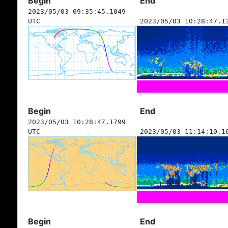
Begin
End
2023/05/03 09:35:45.1049
UTC
2023/05/03 10:28:47.1
Begin
End
2023/05/03 10:28:47.1799
UTC
2023/05/03 11:14:10.1
Begin
End