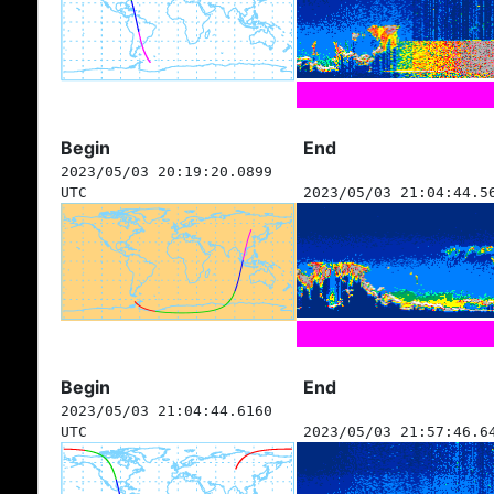
Begin
End
2023/05/03 20:19:20.0899
UTC
2023/05/03 21:04:44.5
Begin
End
2023/05/03 21:04:44.6160
UTC
2023/05/03 21:57:46.6