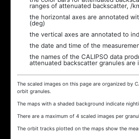
ranges of attenuated backscatter, /k
the horizontal axes are annotated wit
(deg)
the vertical axes are annotated to ind
the date and time of the measuremen
the names of the CALIPSO data produc
attenuated backscatter granules are 
The scaled images on this page are organized by 
orbit granules.
The maps with a shaded background indicate nigh
There are a maximum of 4 scaled images per granul
The orbit tracks plotted on the maps show the meas