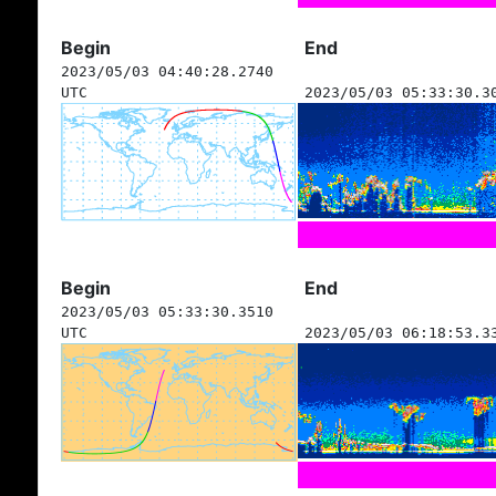
Begin
End
2023/05/03 04:40:28.2740
UTC
2023/05/03 05:33:30.3
Begin
End
2023/05/03 05:33:30.3510
UTC
2023/05/03 06:18:53.3