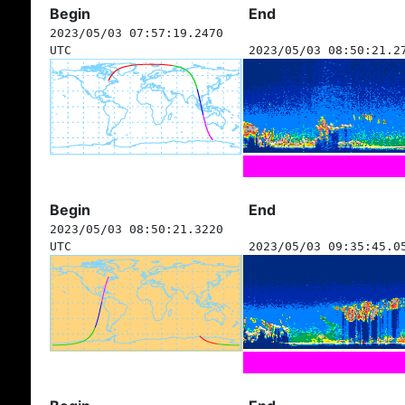
Begin
End
2023/05/03 07:57:19.2470
UTC
2023/05/03 08:50:21.2
Begin
End
2023/05/03 08:50:21.3220
UTC
2023/05/03 09:35:45.0