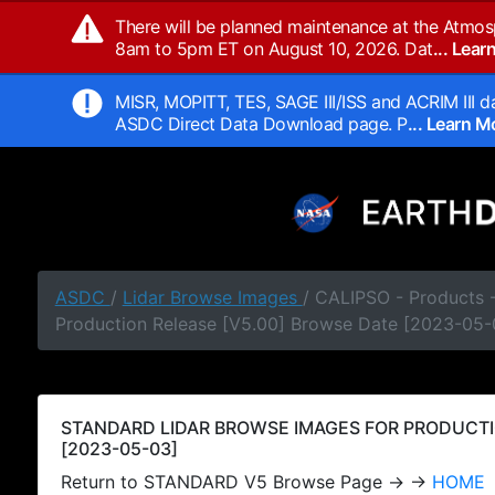
There will be planned maintenance at the Atmos
8am to 5pm ET on August 10, 2026. Dat
... Lea
MISR, MOPITT, TES, SAGE III/ISS and ACRIM III da
ASDC Direct Data Download page. P
... Learn 
ASDC
/
Lidar Browse Images
/ CALIPSO - Products
Production Release [V5.00] Browse Date [2023-05-
STANDARD LIDAR BROWSE IMAGES FOR PRODUCTI
[2023-05-03]
Return to STANDARD V5 Browse Page → →
HOME