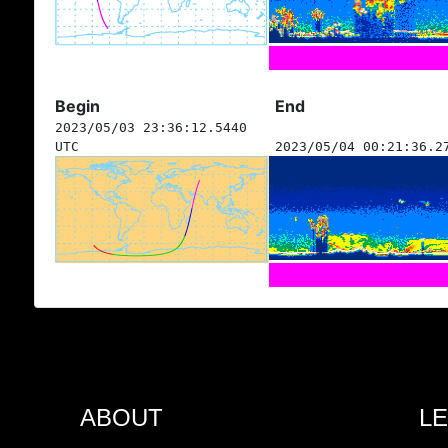
Begin
End
2023/05/03 23:36:12.5440
UTC
2023/05/04 00:21:36.2
ABOUT
L