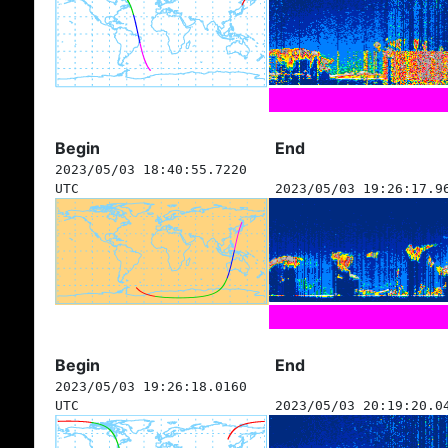
Begin
End
2023/05/03 18:40:55.7220
UTC
2023/05/03 19:26:17.9
Begin
End
2023/05/03 19:26:18.0160
UTC
2023/05/03 20:19:20.0