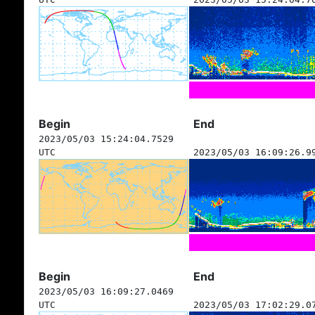
Begin
End
2023/05/03 15:24:04.7529
UTC
2023/05/03 16:09:26.9
Begin
End
2023/05/03 16:09:27.0469
UTC
2023/05/03 17:02:29.0