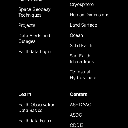
Cryosphere
Space Geodesy
Human Dimensions
Techniques
Land Surface
Projects
Ocean
Data Alerts and
Outages
Solid Earth
Earthdata Login
Sun-Earth
Interactions
Terrestrial
Hydrosphere
Learn
Centers
Earth Observation
ASF DAAC
Data Basics
ASDC
Earthdata Forum
CDDIS