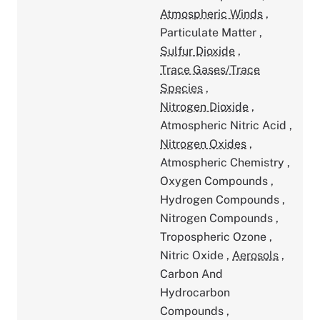
Atmospheric Winds
,
Particulate Matter
,
Sulfur Dioxide
,
Trace Gases/Trace
Species
,
Nitrogen Dioxide
,
Atmospheric Nitric Acid
,
Nitrogen Oxides
,
Atmospheric Chemistry
,
Oxygen Compounds
,
Hydrogen Compounds
,
Nitrogen Compounds
,
Tropospheric Ozone
,
Nitric Oxide
,
Aerosols
,
Carbon And
Hydrocarbon
Compounds
,