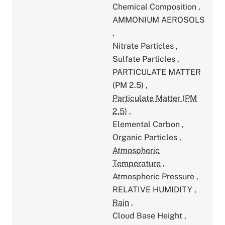
Chemical Composition
,
AMMONIUM AEROSOLS
,
Nitrate Particles
,
Sulfate Particles
,
PARTICULATE MATTER
(PM 2.5)
,
Particulate Matter (PM
2.5)
,
Elemental Carbon
,
Organic Particles
,
Atmospheric
Temperature
,
Atmospheric Pressure
,
RELATIVE HUMIDITY
,
Rain
,
Cloud Base Height
,