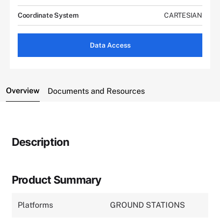
Coordinate System
CARTESIAN
Data Access
Overview
Documents and Resources
Description
Product Summary
Platforms
GROUND STATIONS