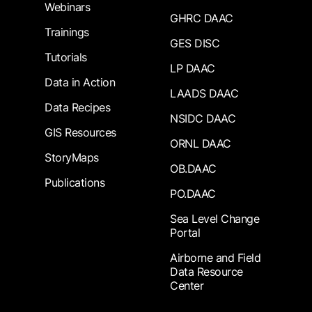
Webinars
GHRC DAAC
Trainings
GES DISC
Tutorials
LP DAAC
Data in Action
LAADS DAAC
Data Recipes
NSIDC DAAC
GIS Resources
ORNL DAAC
StoryMaps
OB.DAAC
Publications
PO.DAAC
Sea Level Change
Portal
Airborne and Field
Data Resource
Center