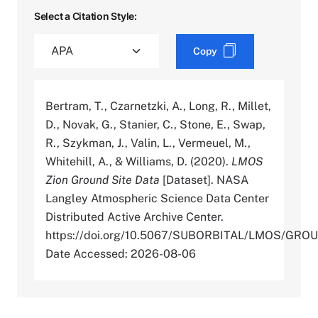
Select a Citation Style:
Copy
Bertram, T., Czarnetzki, A., Long, R., Millet,
D., Novak, G., Stanier, C., Stone, E., Swap,
R., Szykman, J., Valin, L., Vermeuel, M.,
Whitehill, A., & Williams, D. (2020).
LMOS
Zion Ground Site Data
[Dataset]. NASA
Langley Atmospheric Science Data Center
Distributed Active Archive Center.
https://doi.org/10.5067/SUBORBITAL/LMOS/GR
Date Accessed: 2026-08-06