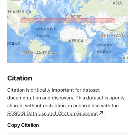
Citation
Citation is critically important for dataset
documentation and discovery. This dataset is openly
shared, without restriction, in accordance with the
EOSDIS Data Use and Citation Guidance
.
Copy Citation