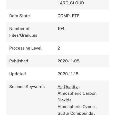
LARC_CLOUD
Data State
COMPLETE
Number of
104
Files/Granules
Processing Level
2
Published
2020-11-05
Updated
2020-11-18
Science Keywords
Air Quality
,
Atmospheric Carbon
Dioxide
,
Atmospheric Ozone
,
Sulfur Compounds
,