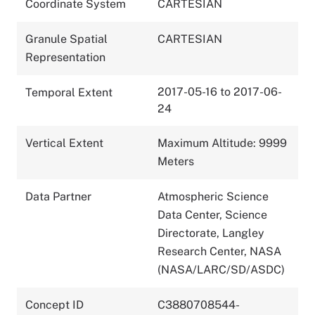
Coordinate System
CARTESIAN
Granule Spatial
CARTESIAN
Representation
2017-05-16 to 2017-06-
Temporal Extent
24
Vertical Extent
Maximum Altitude: 9999
Meters
Data Partner
Atmospheric Science
Data Center, Science
Directorate, Langley
Research Center, NASA
(NASA/LARC/SD/ASDC)
Concept ID
C3880708544-