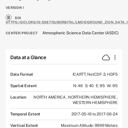
VERSION
1
DOI
HTTPS://DOI.ORG/10.5067/SUBORBITAL/LMOS/GROUND_ZION_DATA_1
Atmospheric Science Data Center (ASDC)
CENTER/PROJECT
Data at a Glance
Data Format
ICARTT, NetCDF-3, HDF5
Spatial Extent
N: 46
S: 40
E: 95
W: -95
Location
NORTH AMERICA
,
NORTHERN HEMISPHERE
,
WESTERN HEMISPHERE
Temporal Extent
2017-05-16 to 2017-06-24
Vertical Extent
Maximum Altitude: 9999 Meters