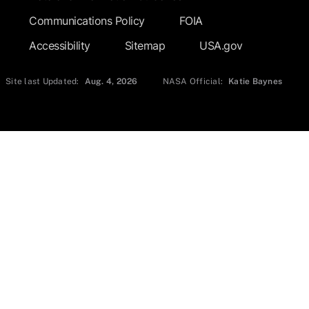
Communications Policy
FOIA
Accessibility
Sitemap
USA.gov
Site last Updated:
Aug. 4, 2026
NASA Official:
Katie Baynes