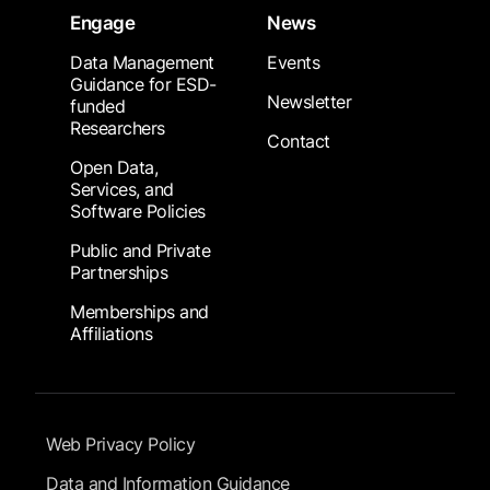
Engage
News
Data Management
Events
Guidance for ESD-
Newsletter
funded
Researchers
Contact
Open Data,
Services, and
Software Policies
Public and Private
Partnerships
Memberships and
Affiliations
Footer Submenu
Web Privacy Policy
Data and Information Guidance