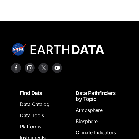
Footer
Find Data
Data Pathfinders
by Topic
Data Catalog
Atmosphere
Data Tools
Biosphere
Platforms
Climate Indicators
Instruments