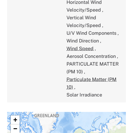
Horizontal Wind
Velocity/Speed
,
Vertical Wind
Velocity/Speed
,
U/V Wind Components
,
Wind Direction
,
Wind Speed
,
Aerosol Concentration
,
PARTICULATE MATTER
(PM 10)
,
Particulate Matter (PM
10)
,
Solar Irradiance
+
−