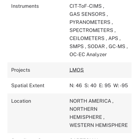
Instruments
CIT-ToF-CIMS
,
GAS SENSORS
,
PYRANOMETERS
,
SPECTROMETERS
,
CEILOMETERS
,
APS
,
SMPS
,
SODAR
,
GC-MS
,
OC-EC Analyzer
Projects
LMOS
Spatial Extent
N: 46
S: 40
E: 95
W: -95
Location
NORTH AMERICA
,
NORTHERN
HEMISPHERE
,
WESTERN HEMISPHERE