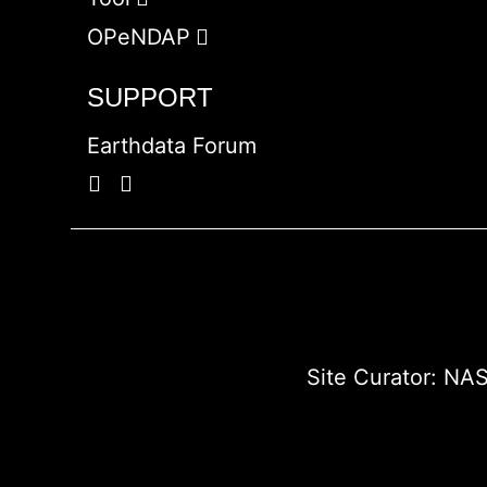
OPeNDAP
SUPPORT
Earthdata Forum
Site Curator:
NAS