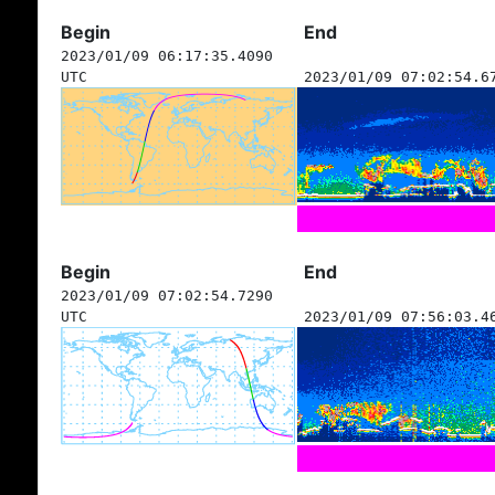
Begin
End
2023/01/09 06:17:35.4090
UTC
2023/01/09 07:02:54.6
Begin
End
2023/01/09 07:02:54.7290
UTC
2023/01/09 07:56:03.4