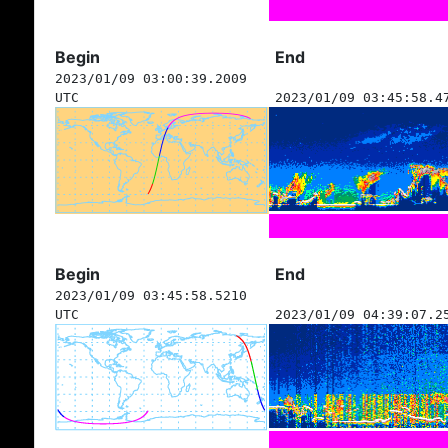
Begin
End
2023/01/09 03:00:39.2009
UTC
2023/01/09 03:45:58.4
Begin
End
2023/01/09 03:45:58.5210
UTC
2023/01/09 04:39:07.2