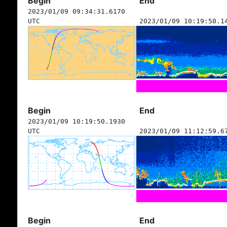
Begin
End
2023/01/09 09:34:31.6170
UTC
2023/01/09 10:19:50.1
Begin
End
2023/01/09 10:19:50.1930
UTC
2023/01/09 11:12:59.6
Begin
End