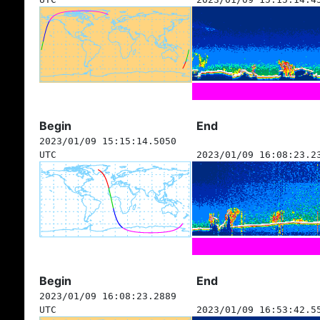
Begin
End
2023/01/09 15:15:14.5050
UTC
2023/01/09 16:08:23.2
Begin
End
2023/01/09 16:08:23.2889
UTC
2023/01/09 16:53:42.5