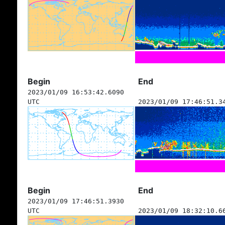
Begin
End
2023/01/09 16:53:42.6090
UTC
2023/01/09 17:46:51.3
Begin
End
2023/01/09 17:46:51.3930
UTC
2023/01/09 18:32:10.6