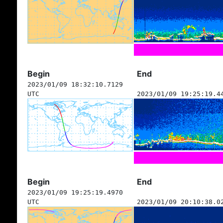
Begin
End
2023/01/09 18:32:10.7129
UTC
2023/01/09 19:25:19.4
Begin
End
2023/01/09 19:25:19.4970
UTC
2023/01/09 20:10:38.0