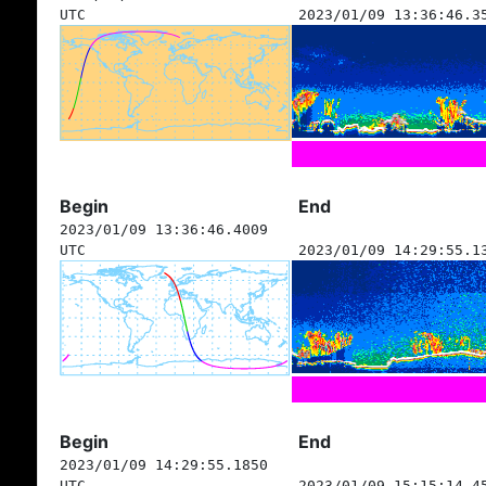
UTC
2023/01/09 13:36:46.3
Begin
End
2023/01/09 13:36:46.4009
UTC
2023/01/09 14:29:55.1
Begin
End
2023/01/09 14:29:55.1850
UTC
2023/01/09 15:15:14.4