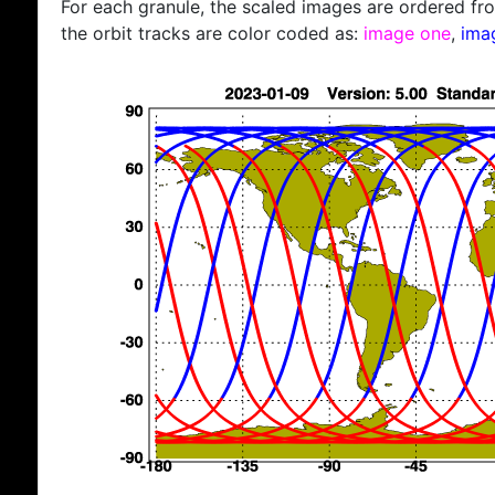
For each granule, the scaled images are ordered from
the orbit tracks are color coded as:
image one
,
ima