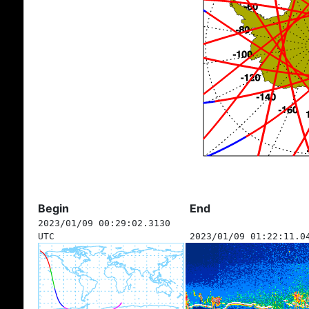
Begin
End
2023/01/09 00:29:02.3130
UTC
2023/01/09 01:22:11.0