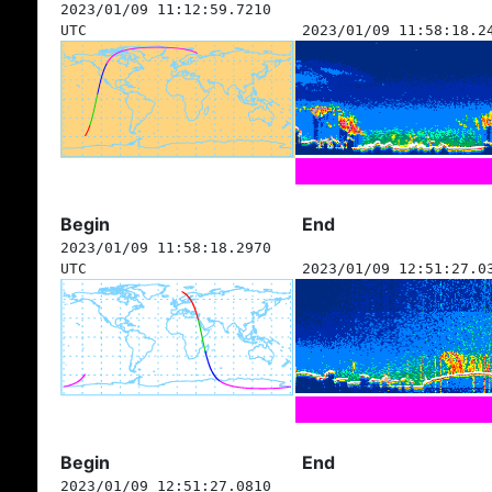
2023/01/09 11:12:59.7210
UTC
2023/01/09 11:58:18.2
Begin
End
2023/01/09 11:58:18.2970
UTC
2023/01/09 12:51:27.0
Begin
End
2023/01/09 12:51:27.0810