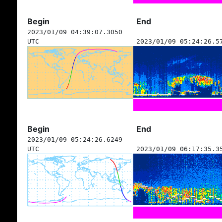
Begin
End
2023/01/09 04:39:07.3050
UTC
2023/01/09 05:24:26.5
Begin
End
2023/01/09 05:24:26.6249
UTC
2023/01/09 06:17:35.3