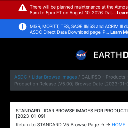
There will be planned maintenance at the Atmos
8am to 5pm ET on August 10, 2026. Dat
... Lea
MISR, MOPITT, TES, SAGE III/ISS and ACRIM III da
ASDC Direct Data Download page. P
... Learn 
ASDC
/
Lidar Browse Images
/ CALIPSO - Products
Production Release [V5.00] Browse Date [2023-01-
STANDARD LIDAR BROWSE IMAGES FOR PRODUCTI
[2023-01-09]
Return to STANDARD V5 Browse Page → →
HOME