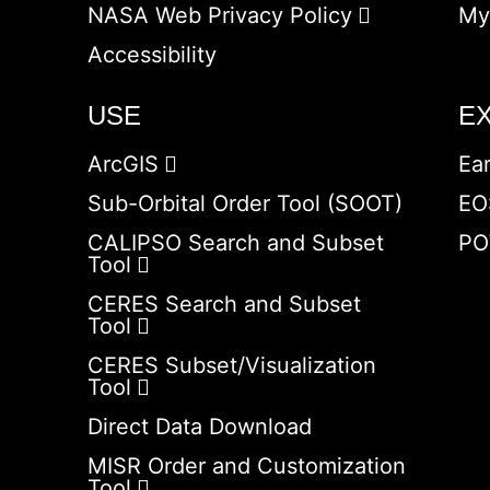
NASA Web Privacy Policy
My
Accessibility
USE
E
ArcGIS
Ea
Sub-Orbital Order Tool (SOOT)
EO
CALIPSO Search and Subset
PO
Tool
CERES Search and Subset
Tool
CERES Subset/Visualization
Tool
Direct Data Download
MISR Order and Customization
Tool