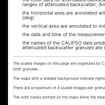
ranges of attenuated backscatter, /k
the horizontal axes are annotated wit
(deg)
the vertical axes are annotated to ind
the date and time of the measuremen
the names of the CALIPSO data produc
attenuated backscatter granules are 
The scaled images on this page are organized by 
orbit granules.
The maps with a shaded background indicate nigh
There are a maximum of 4 scaled images per granul
The orbit tracks plotted on the maps show the meas