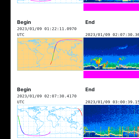
Begin
End
2023/01/09 01:22:11.0970
UTC
2023/01/09 02:07:30.3
Begin
End
2023/01/09 02:07:30.4170
UTC
2023/01/09 03:00:39.1