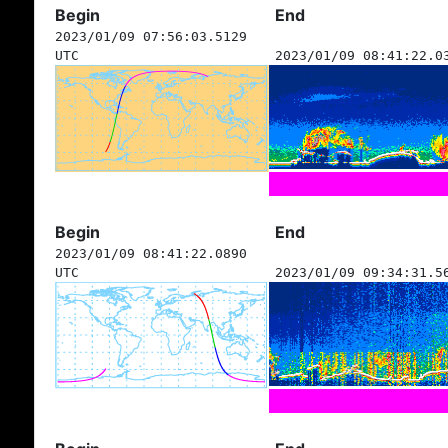
Begin
End
2023/01/09 07:56:03.5129
UTC
2023/01/09 08:41:22.0
Begin
End
2023/01/09 08:41:22.0890
UTC
2023/01/09 09:34:31.5