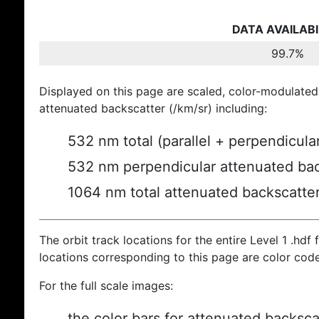
DATA AVAILABI
99.7%
Displayed on this page are scaled, color-modulated
attenuated backscatter (/km/sr) including:
532 nm total (parallel + perpendicula
532 nm perpendicular attenuated bac
1064 nm total attenuated backscatte
The orbit track locations for the entire Level 1 .hdf f
locations corresponding to this page are color cod
For the full scale images:
the color bars for attenuated backsca