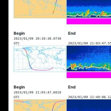
Begin
End
2023/01/09 20:10:38.0730
UTC
2023/01/09 21:03:47.5
Begin
End
2023/01/09 21:03:47.6010
UTC
2023/01/09 21:49:06.1