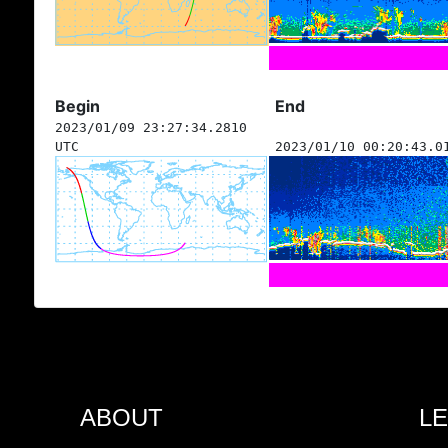
Begin
End
2023/01/09 23:27:34.2810
UTC
2023/01/10 00:20:43.0
ABOUT
L