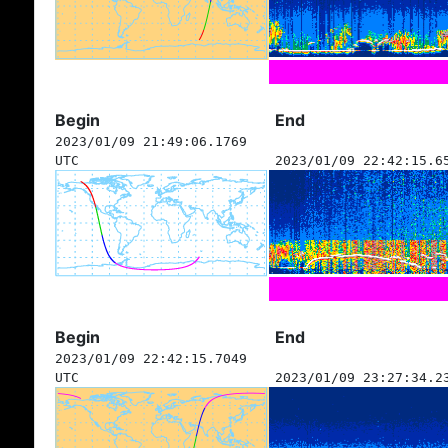
Begin
End
2023/01/09 21:49:06.1769
UTC
2023/01/09 22:42:15.6
Begin
End
2023/01/09 22:42:15.7049
UTC
2023/01/09 23:27:34.2