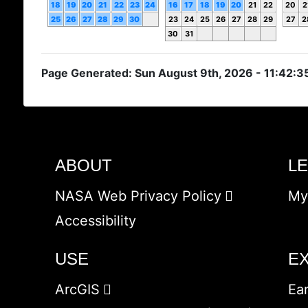
18
19
20
21
22
23
24
16
17
18
19
20
21
22
20
2
25
26
27
28
29
30
23
24
25
26
27
28
29
27
2
30
31
Page Generated: Sun August 9th, 2026 - 11:42:3
ABOUT
L
NASA Web Privacy Policy
My
Accessibility
USE
E
ArcGIS
Ea