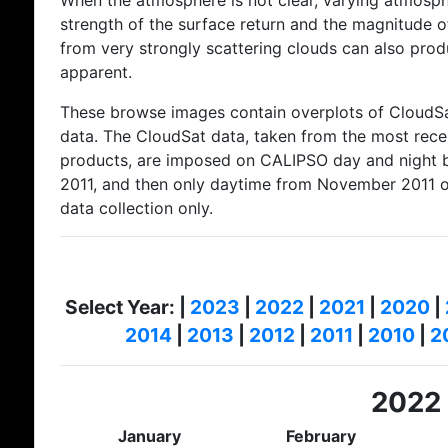
When the atmosphere is not clear, varying atmosphe
strength of the surface return and the magnitude of
from very strongly scattering clouds can also produ
apparent.
These browse images contain overplots of CloudSat
data. The CloudSat data, taken from the most rec
products, are imposed on CALIPSO day and night 
2011, and then only daytime from November 2011 
data collection only.
Select Year: |
2023
|
2022
|
2021
|
2020
|
2014
|
2013
|
2012
|
2011
|
2010
|
2
2022
January
February