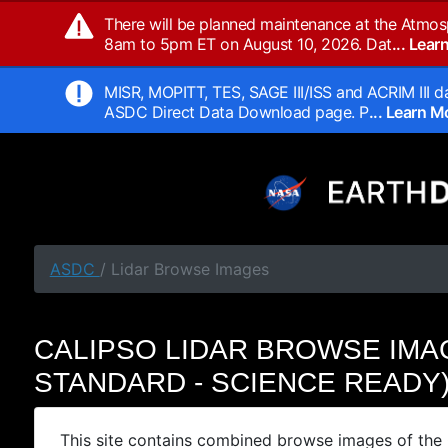
There will be planned maintenance at the Atmos
8am to 5pm ET on August 10, 2026. Dat
... Lea
MISR, MOPITT, TES, SAGE III/ISS and ACRIM III da
ASDC Direct Data Download page. P
... Learn 
ASDC
/ Lidar Browse Images
CALIPSO LIDAR BROWSE IMA
STANDARD - SCIENCE READY
This site contains combined browse images of the 