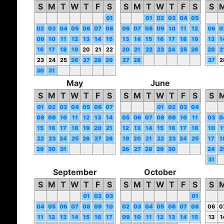
S
M
T
W
T
F
S
S
M
T
W
T
F
S
S
01
01
02
03
04
05
02
03
04
05
06
07
08
06
07
08
09
10
11
12
06
0
09
10
11
12
13
14
15
13
14
15
16
17
18
19
13
1
16
17
18
19
20
21
22
20
21
22
23
24
25
26
20
2
23
24
25
26
27
28
29
27
28
27
2
30
31
May
June
S
M
T
W
T
F
S
S
M
T
W
T
F
S
S
01
02
03
04
05
06
07
01
02
03
04
08
09
10
11
12
13
14
05
06
07
08
09
10
11
03
0
15
16
17
18
19
20
21
12
13
14
15
16
17
18
10
1
22
23
24
25
26
27
28
19
20
21
22
23
24
25
17
1
29
30
31
26
27
28
29
30
24
2
31
September
October
S
M
T
W
T
F
S
S
M
T
W
T
F
S
S
01
02
03
01
04
05
06
07
08
09
10
02
03
04
05
06
07
08
06
0
11
12
13
14
15
16
17
09
10
11
12
13
14
15
13
1