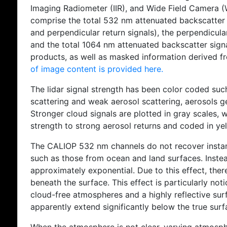
Imaging Radiometer (IIR), and Wide Field Camera 
comprise the total 532 nm attenuated backscatter 
and perpendicular return signals), the perpendicul
and the total 1064 nm attenuated backscatter sign
products, as well as masked information derived f
of image content is provided here.
The lidar signal strength has been color coded suc
scattering and weak aerosol scattering, aerosols g
Stronger cloud signals are plotted in gray scales, w
strength to strong aerosol returns and coded in ye
The CALIOP 532 nm channels do not recover instan
such as those from ocean and land surfaces. Instea
approximately exponential. Due to this effect, there
beneath the surface. This effect is particularly not
cloud-free atmospheres and a highly reflective surf
apparently extend significantly below the true surf