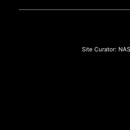
Site Curator:
NAS