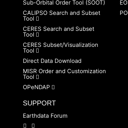
Sub-Orbital Order Tool (SOOT)
EO
CALIPSO Search and Subset
PO
Tool
CERES Search and Subset
Tool
CERES Subset/Visualization
Tool
Direct Data Download
MISR Order and Customization
Tool
OPeNDAP
SUPPORT
Earthdata Forum